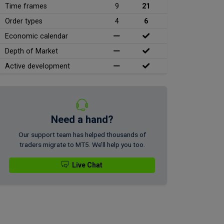
Time frames
9
21
Order types
4
6
Economic calendar
Depth of Market
Active development
Need a hand?
Our support team has helped thousands of
traders migrate to MT5. We’ll help you too.
Live Chat