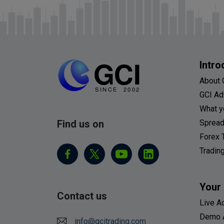
Intro
About 
GCI Ad
What y
Find us on
Spread
Forex 
Tradin
Your
Contact us
Live A
Demo 
info@gcitrading.com