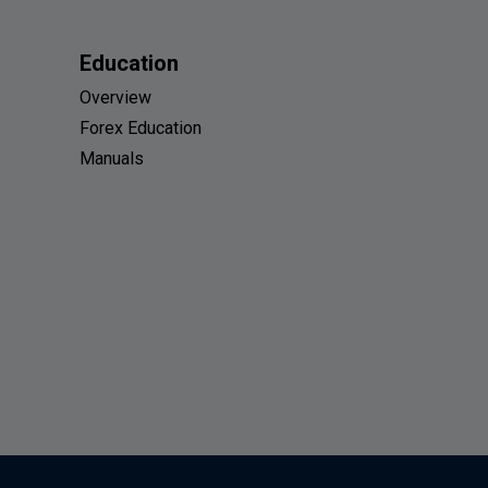
Education
Overview
Forex Education
Manuals