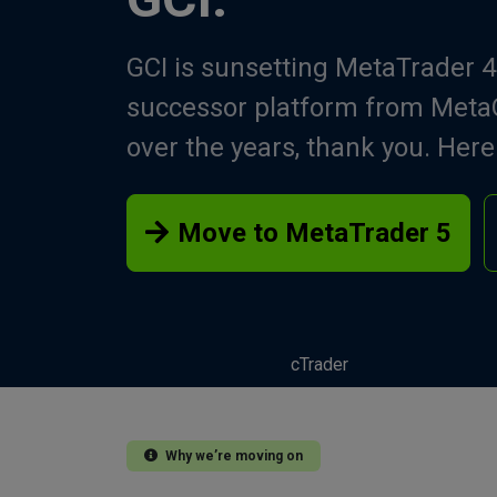
GCI is sunsetting MetaTrader 4
successor platform from MetaQ
over the years, thank you. Her
Move to MetaTrader 5
cTrader
Why we’re moving on