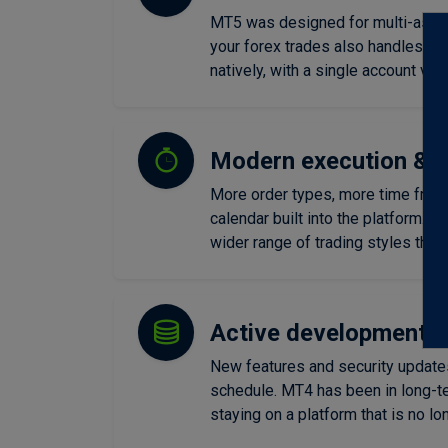
MT5 was designed for multi-asset 
your forex trades also handles sto
natively, with a single account vie
Modern execution & m
More order types, more time fram
calendar built into the platform. M
wider range of trading styles than
Active development 
New features and security update
schedule. MT4 has been in long-t
staying on a platform that is no lo