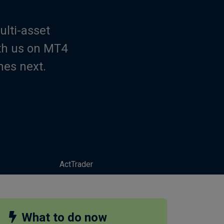
ulti-asset
th us on MT4
mes next.
ActTrader
What to do now