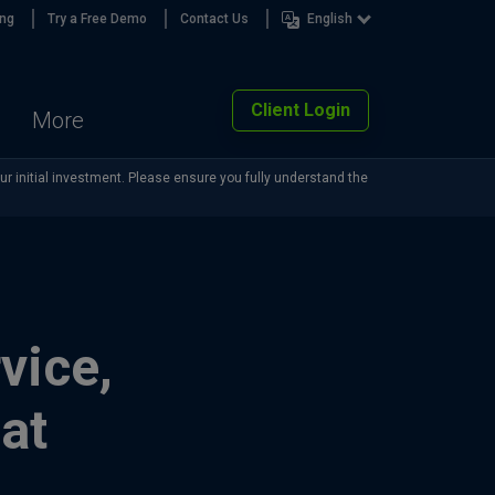
ing
Try a Free Demo
Contact Us
English
Client Login
More
our initial investment. Please ensure you fully understand the
vice,
at