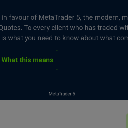
 in favour of MetaTrader 5, the modern, m
uotes. To every client who has traded wi
e is what you need to know about what co
What this means
MetaTrader 5