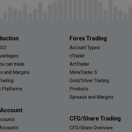
duction
Forex Trading
GCI
Account Types
vantages
cTrader
ou can trade
ActTrader
s and Margins
MetaTrader 5
Trading
Gold/Silver Trading
g Platforms
Products
Spreads and Margins
 Account
CFD/Share Trading
ccounts
Accounts
CFD/Share Overview