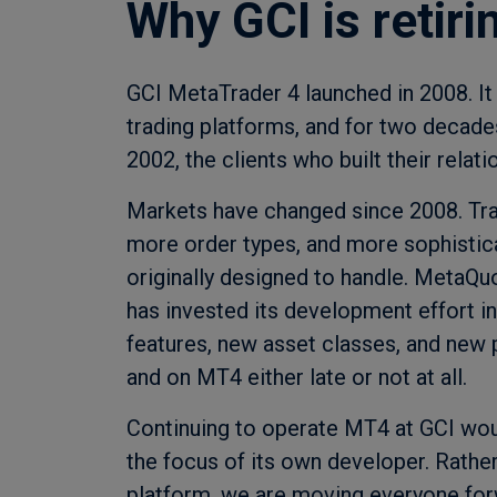
Why GCI is retir
GCI MetaTrader 4 launched in 2008. I
trading platforms, and for two decades 
2002, the clients who built their relati
Markets have changed since 2008. Tra
more order types, and more sophisti
originally designed to handle. MetaQu
has invested its development effort i
features, new asset classes, and new 
and on MT4 either late or not at all.
Continuing to operate MT4 at GCI woul
the focus of its own developer. Rather
platform, we are moving everyone fo