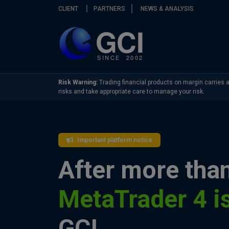
Skip navigation
CLIENT
PARTNERS
NEWS & ANALYSIS
Risk Warning:
Trading financial products on margin carries a 
risks and take appropriate care to manage your risk.
Important platform notice
After more than
MetaTrader 4 i
GCI.