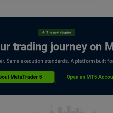
The next chapter
ur trading journey on 
r. Same execution standards. A platform built for
bout MetaTrader 5
Open an MT5 Accou