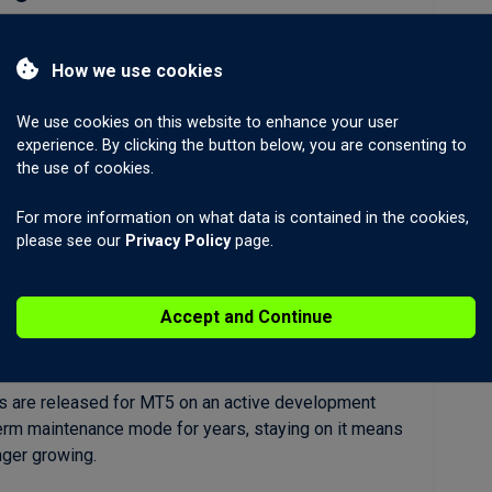
trading from the start. The same platform that runs
cks, indices, futures, bonds, and cryptocurrencies
How we use cookies
w across all of them.
We use cookies on this website to enhance your user
experience. By clicking the button below, you are consenting to
the use of cookies.
ore order types
es (21 vs 9), depth-of-market view, and an economic
For more information on what data is contained in the cookies,
T5’s execution architecture is faster and supports a
please see our
Privacy Policy
page.
 MT4.
Accept and Continue
by MetaQuotes
s are released for MT5 on an active development
erm maintenance mode for years, staying on it means
nger growing.