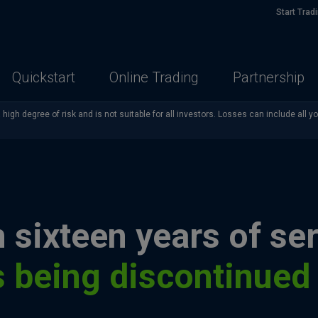
Start Trad
Quickstart
Online Trading
Partnership
high degree of risk and is not suitable for all investors. Losses can include all y
 sixteen years of ser
s being discontinued