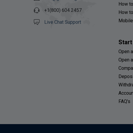
How to
+1(800) 604 2457
How to
Mobile
Live Chat Support
Start
Open a
Open a
Compa
Deposi
Withdr
Accoun
FAQ's