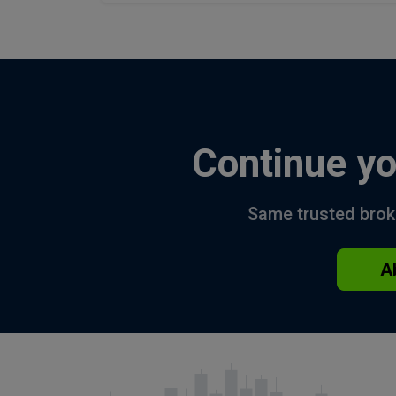
Continue yo
Same trusted broke
A