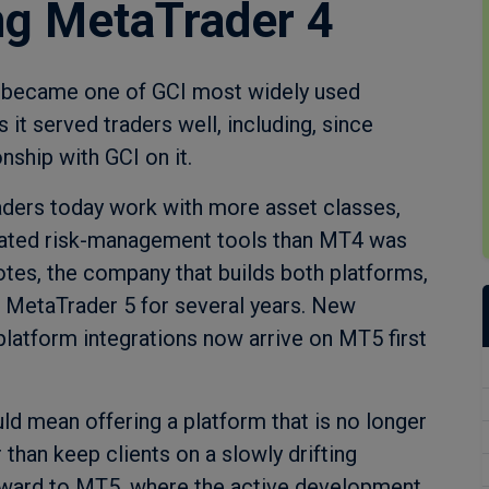
ing MetaTrader 4
t became one of GCI most widely used
it served traders well, including, since
onship with GCI on it.
ders today work with more asset classes,
cated risk-management tools than MT4 was
otes, the company that builds both platforms,
n MetaTrader 5 for several years. New
platform integrations now arrive on MT5 first
d mean offering a platform that is no longer
 than keep clients on a slowly drifting
rward to MT5, where the active development,