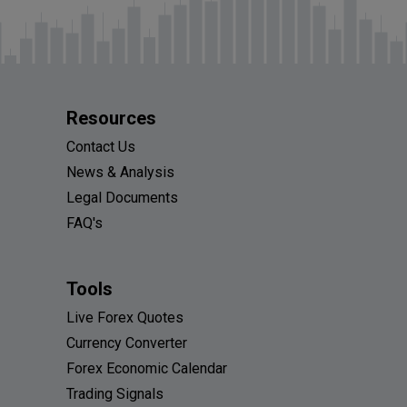
Resources
Contact Us
News & Analysis
Legal Documents
FAQ's
Tools
Live Forex Quotes
Currency Converter
Forex Economic Calendar
Trading Signals