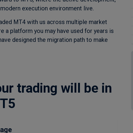
 modern execution environment live.
raded MT4 with us across multiple market
ire a platform you may have used for years is
 have designed the migration path to make
r trading will be in
MT5
rage