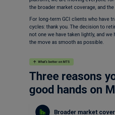
the broader market coverage, and the
For long-term GCI clients who have t
cycles: thank you. The decision to ret
not one we have taken lightly, and we
the move as smooth as possible.
What’s better on MT5
Three reasons you
good hands on 
Broader market cove