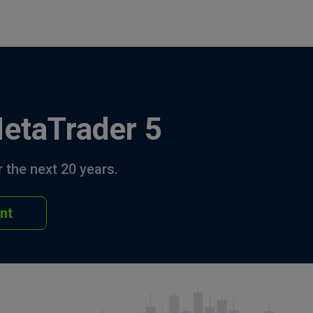
MetaTrader 5
 the next 20 years.
nt