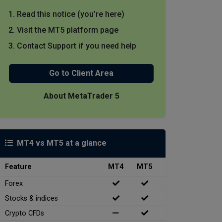
Read this notice (you’re here)
Visit the MT5 platform page
Contact Support if you need help
Go to Client Area
About MetaTrader 5
MT4 vs MT5 at a glance
Feature
MT4
MT5
Forex
Stocks & indices
Crypto CFDs