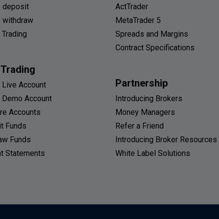
 deposit
ActTrader
 withdraw
MetaTrader 5
 Trading
Spreads and Margins
Contract Specifications
 Trading
Partnership
 Live Account
 Demo Account
Introducing Brokers
re Accounts
Money Managers
t Funds
Refer a Friend
aw Funds
Introducing Broker Resources
t Statements
White Label Solutions