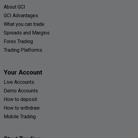
About GCI
GCI Advantages
What you can trade
Spreads and Margins
Forex Trading
Trading Platforms
Your Account
Live Accounts
Demo Accounts
How to deposit
How to withdraw
Mobile Trading