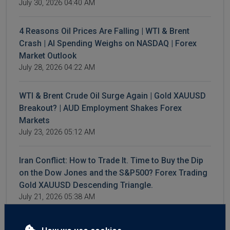
July 30, 2026 04:40 AM
4 Reasons Oil Prices Are Falling | WTI & Brent
Crash | AI Spending Weighs on NASDAQ | Forex
Market Outlook
July 28, 2026 04:22 AM
WTI & Brent Crude Oil Surge Again | Gold XAUUSD
Breakout? | AUD Employment Shakes Forex
Markets
July 23, 2026 05:12 AM
Iran Conflict: How to Trade It. Time to Buy the Dip
on the Dow Jones and the S&P500? Forex Trading
Gold XAUUSD Descending Triangle.
July 21, 2026 05:38 AM
3 Reasons for Sudden GBP Strength. Forex