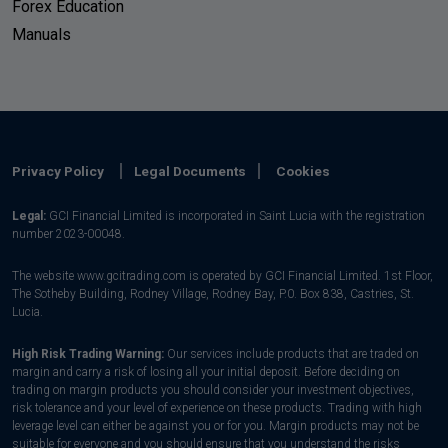
Forex Education
Manuals
Privacy Policy
Legal Documents
Cookies
Legal:
GCI Financial Limited is incorporated in Saint Lucia with the registration
number 2023-00048.
The website www.gcitrading.com is operated by GCI Financial Limited. 1st Floor,
The Sotheby Building, Rodney Village, Rodney Bay, P.0. Box 838, Castries, St.
Lucia.
High Risk Trading Warning:
Our services include products that are traded on
margin and carry a risk of losing all your initial deposit. Before deciding on
trading on margin products you should consider your investment objectives,
risk tolerance and your level of experience on these products. Trading with high
leverage level can either be against you or for you. Margin products may not be
suitable for everyone and you should ensure that you understand the risks