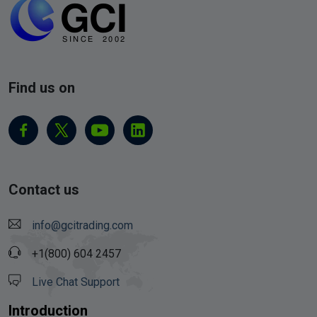
Find us on
Contact us
info@gcitrading.com
+1(800) 604 2457
Live Chat Support
Introduction