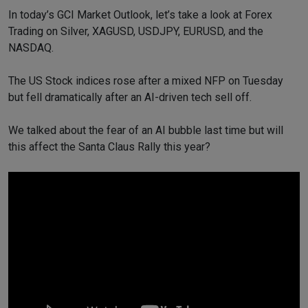
In today’s GCI Market Outlook, let’s take a look at Forex
Trading on Silver, XAGUSD, USDJPY, EURUSD, and the
NASDAQ.
The US Stock indices rose after a mixed NFP on Tuesday
but fell dramatically after an AI-driven tech sell off.
We talked about the fear of an AI bubble last time but will
this affect the Santa Claus Rally this year?