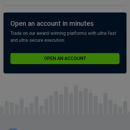
Open an account in minutes
Trade on our award-winning platforms with ultra-fast
and ultra-secure execution.
OPEN AN ACCOUNT