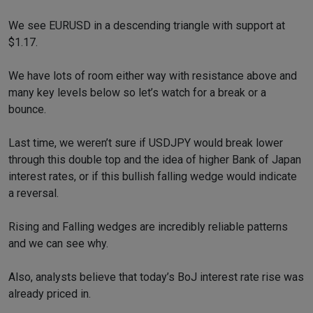
We see EURUSD in a descending triangle with support at
$1.17.
We have lots of room either way with resistance above and
many key levels below so let’s watch for a break or a
bounce.
Last time, we weren’t sure if USDJPY would break lower
through this double top and the idea of higher Bank of Japan
interest rates, or if this bullish falling wedge would indicate
a reversal.
Rising and Falling wedges are incredibly reliable patterns
and we can see why.
Also, analysts believe that today’s BoJ interest rate rise was
already priced in.