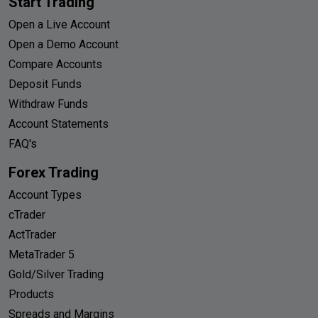
Start Trading
Open a Live Account
Open a Demo Account
Compare Accounts
Deposit Funds
Withdraw Funds
Account Statements
FAQ's
Forex Trading
Account Types
cTrader
ActTrader
MetaTrader 5
Gold/Silver Trading
Products
Spreads and Margins