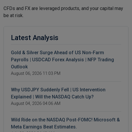
CFDs and FX are leveraged products, and your capital may
be at risk.
Latest Analysis
Gold & Silver Surge Ahead of US Non-Farm
Payrolls | USDCAD Forex Analysis | NFP Trading
Outlook
August 06, 2026 11:03 PM
Why USDJPY Suddenly Fell | US Intervention
Explained | Will the NASDAQ Catch Up?
August 04, 2026 04:06 AM
Wild Ride on the NASDAQ Post-FOMC! Microsoft &
Meta Earnings Beat Estimates.