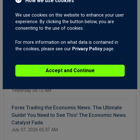
How we use cookies
Trading GBPNZD On News Catalyst Fade. Brent
Crude Oil Still Elevated.
We use cookies on this website to enhance your user
July 16, 2026 04:23 AM
experience. By clicking the button below, you are
consenting to the use of cookies.
WTI and Brent Crude Higher After More Iran,
For more information on what data is contained in
Hormuz Aggression. Forex Trading US CPI and
the cookies, please see our
Privacy Policy
page.
Canadian Interest Rates.
July 14, 2026 04:42 AM
Accept and Continue
Crude Surges on Hormuz Chaos | Big moves on
Gold XAUUSD, USDJPY, USDCHF, Post-NFPs.
Yesterday 06:10 AM
Forex Trading the Economic News: The Ultimate
Guide! You Need to See This! The Economic News
Catalyst Fade.
July 07, 2026 05:37 AM