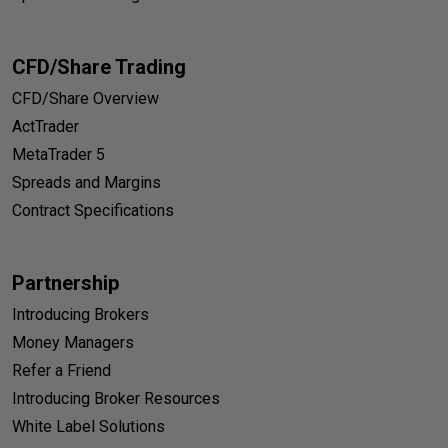
CFD/Share Trading
CFD/Share Overview
ActTrader
MetaTrader 5
Spreads and Margins
Contract Specifications
Partnership
Introducing Brokers
Money Managers
Refer a Friend
Introducing Broker Resources
White Label Solutions