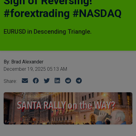
Sign of Reversing!
#forextrading #NASDAQ
EURUSD in Descending Triangle.
By: Brad Alexander
December 19, 2025 05:13 AM
Share: