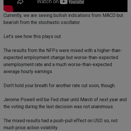
Currently, we are seeing bullish indications from MACD but
bearish from the stochastic oscillator.
Let’s see how this plays out.
The results from the NFPs were mixed with a higher-than-
expected employment change but worse-than-expected
unemployment rate and a much worse-than-expected
average hourly earnings.
Don’t hold your breath for another rate cut soon, though.
Jerome Powell will be Fed chair until March of next year and
the voting during the last decision was not unanimous.
The mixed results had a push-pull effect on USD so, not
much price action volatility.