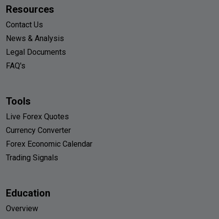
Resources
Contact Us
News & Analysis
Legal Documents
FAQ's
Tools
Live Forex Quotes
Currency Converter
Forex Economic Calendar
Trading Signals
Education
Overview