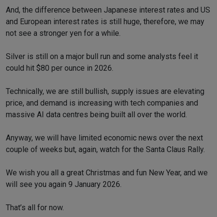
And, the difference between Japanese interest rates and US
and European interest rates is still huge, therefore, we may
not see a stronger yen for a while.
Silver is still on a major bull run and some analysts feel it
could hit $80 per ounce in 2026.
Technically, we are still bullish, supply issues are elevating
price, and demand is increasing with tech companies and
massive AI data centres being built all over the world.
Anyway, we will have limited economic news over the next
couple of weeks but, again, watch for the Santa Claus Rally.
We wish you all a great Christmas and fun New Year, and we
will see you again 9 January 2026.
That’s all for now.