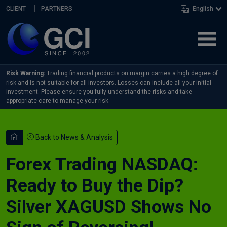
Skip navigation
CLIENT
PARTNERS
English
Risk Warning:
Trading financial products on margin carries a high degree of
risk and is not suitable for all investors. Losses can include all your initial
investment. Please ensure you fully understand the risks and take
appropriate care to manage your risk.
Back to News & Analysis
Forex Trading NASDAQ:
Ready to Buy the Dip?
Silver XAGUSD Shows No