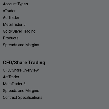
Account Types
cTrader
ActTrader
MetaTrader 5
Gold/Silver Trading
Products
Spreads and Margins
CFD/Share Trading
CFD/Share Overview
ActTrader
MetaTrader 5
Spreads and Margins
Contract Specifications