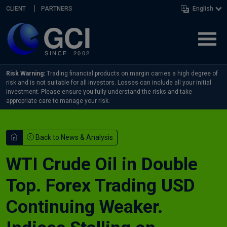
Skip navigation
CLIENT
PARTNERS
English
Risk Warning:
Trading financial products on margin carries a high degree of
risk and is not suitable for all investors. Losses can include all your initial
investment. Please ensure you fully understand the risks and take
appropriate care to manage your risk.
Back to News & Analysis
WTI Crude Oil in Double
Top. Forex Trading USD
Continuing Weaker.