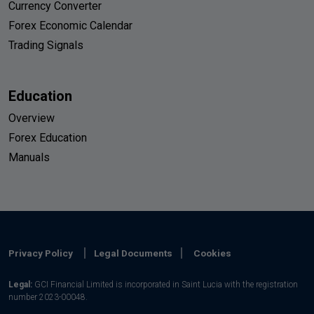
Currency Converter
Forex Economic Calendar
Trading Signals
Education
Overview
Forex Education
Manuals
Privacy Policy
Legal Documents
Cookies
Legal:
GCI Financial Limited is incorporated in Saint Lucia with the registration
number 2023-00048.