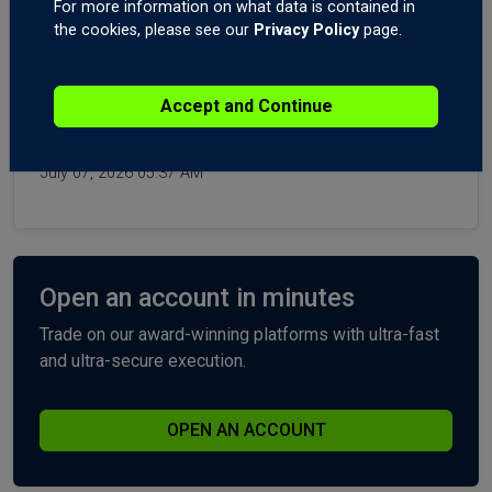
For more information on what data is contained in
Gold XAUUSD, USDJPY, USDCHF, Post-NFPs.
the cookies, please see our
Privacy Policy
page.
Today 06:10 AM
Forex Trading the Economic News: The Ultimate
Accept and Continue
Guide! You Need to See This! The Economic News
Catalyst Fade.
July 07, 2026 05:37 AM
Open an account in minutes
Trade on our award-winning platforms with ultra-fast
and ultra-secure execution.
OPEN AN ACCOUNT