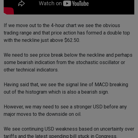
If we move out to the 4-hour chart we see the obvious
trading range and that price action has formed a double top
with the neckline just above $62.50.
We need to see price break below the neckline and perhaps
some bearish indication from the stochastic oscillator or
other technical indicators.
Having said that, we see the signal line of MACD breaking
out of the histogram which is also a bearish sign.
However, we may need to see a stronger USD before any
major moves to the downside on oil.
We see continuing USD weakness based on uncertainty over
tariffs and the latest spending bill stuck in Congress.