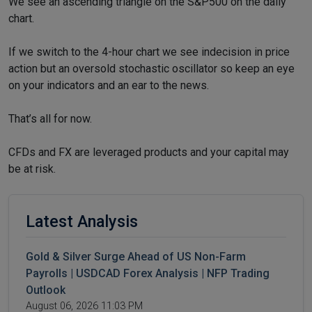
We see an ascending triangle on the S&P500 on the daily
chart.
If we switch to the 4-hour chart we see indecision in price
action but an oversold stochastic oscillator so keep an eye
on your indicators and an ear to the news.
That’s all for now.
CFDs and FX are leveraged products and your capital may
be at risk.
Latest Analysis
Gold & Silver Surge Ahead of US Non-Farm
Payrolls | USDCAD Forex Analysis | NFP Trading
Outlook
August 06, 2026 11:03 PM