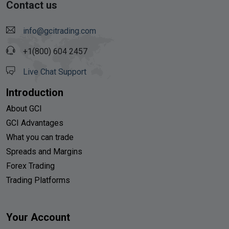
Contact us
info@gcitrading.com
+1(800) 604 2457
Live Chat Support
Introduction
About GCI
GCI Advantages
What you can trade
Spreads and Margins
Forex Trading
Trading Platforms
Your Account