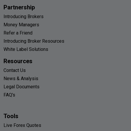
Partnership
Introducing Brokers
Money Managers
Refer a Friend
Introducing Broker Resources
White Label Solutions
Resources
Contact Us
News & Analysis
Legal Documents
FAQ's
Tools
Live Forex Quotes