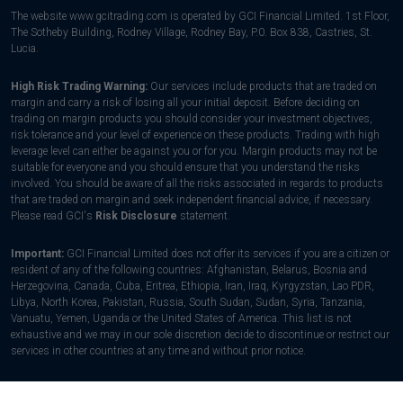
The website www.gcitrading.com is operated by GCI Financial Limited. 1st Floor,
The Sotheby Building, Rodney Village, Rodney Bay, P.0. Box 838, Castries, St.
Lucia.
High Risk Trading Warning:
Our services include products that are traded on
margin and carry a risk of losing all your initial deposit. Before deciding on
trading on margin products you should consider your investment objectives,
risk tolerance and your level of experience on these products. Trading with high
leverage level can either be against you or for you. Margin products may not be
suitable for everyone and you should ensure that you understand the risks
involved. You should be aware of all the risks associated in regards to products
that are traded on margin and seek independent financial advice, if necessary.
Please read GCI's
Risk Disclosure
statement.
Important:
GCI Financial Limited does not offer its services if you are a citizen or
resident of any of the following countries: Afghanistan, Belarus, Bosnia and
Herzegovina, Canada, Cuba, Eritrea, Ethiopia, Iran, Iraq, Kyrgyzstan, Lao PDR,
Libya, North Korea, Pakistan, Russia, South Sudan, Sudan, Syria, Tanzania,
Vanuatu, Yemen, Uganda or the United States of America. This list is not
exhaustive and we may in our sole discretion decide to discontinue or restrict our
services in other countries at any time and without prior notice.