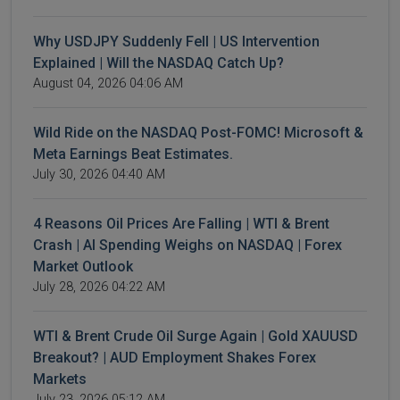
Why USDJPY Suddenly Fell | US Intervention
Explained | Will the NASDAQ Catch Up?
August 04, 2026 04:06 AM
Wild Ride on the NASDAQ Post-FOMC! Microsoft &
Meta Earnings Beat Estimates.
July 30, 2026 04:40 AM
4 Reasons Oil Prices Are Falling | WTI & Brent
Crash | AI Spending Weighs on NASDAQ | Forex
Market Outlook
July 28, 2026 04:22 AM
WTI & Brent Crude Oil Surge Again | Gold XAUUSD
Breakout? | AUD Employment Shakes Forex
Markets
July 23, 2026 05:12 AM