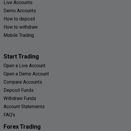
Live Accounts
Demo Accounts
How to deposit
How to withdraw
Mobile Trading
Start Trading
Open a Live Account
Open a Demo Account
Compare Accounts
Deposit Funds
Withdraw Funds
Account Statements
FAQ's
Forex Trading