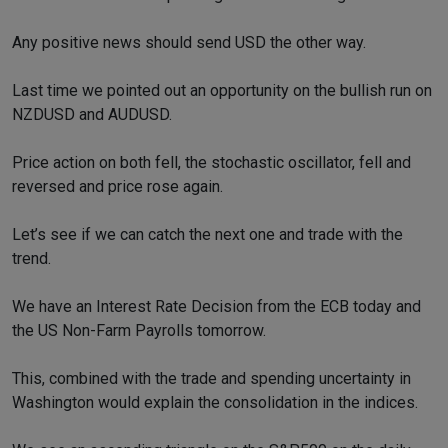
Any positive news should send USD the other way.
Last time we pointed out an opportunity on the bullish run on
NZDUSD and AUDUSD.
Price action on both fell, the stochastic oscillator, fell and
reversed and price rose again.
Let’s see if we can catch the next one and trade with the
trend.
We have an Interest Rate Decision from the ECB today and
the US Non-Farm Payrolls tomorrow.
This, combined with the trade and spending uncertainty in
Washington would explain the consolidation in the indices.