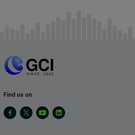
Find us on