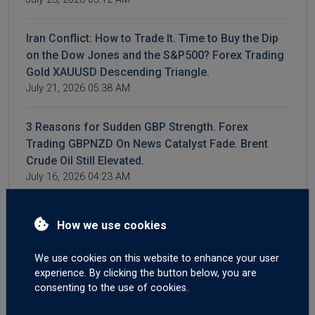
Iran Conflict: How to Trade It. Time to Buy the Dip
on the Dow Jones and the S&P500? Forex Trading
Gold XAUUSD Descending Triangle.
July 21, 2026 05:38 AM
3 Reasons for Sudden GBP Strength. Forex
Trading GBPNZD On News Catalyst Fade. Brent
Crude Oil Still Elevated.
July 16, 2026 04:23 AM
WTI and Brent Crude Higher After More Iran,
How we use cookies
Hormuz Aggression. Forex Trading US CPI and
Canadian Interest Rates.
We use cookies on this website to enhance your user
July 14, 2026 04:42 AM
experience. By clicking the button below, you are
consenting to the use of cookies.
Crude Surges on Hormuz Chaos | Big moves on