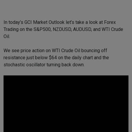
In today’s GCI Market Outlook let’s take a look at Forex
Trading on the S&P500, NZDUSD, AUDUSD, and WTI Crude
Oil.
We see price action on WTI Crude Oil bouncing off
resistance just below $64 on the daily chart and the
stochastic oscillator turning back down.