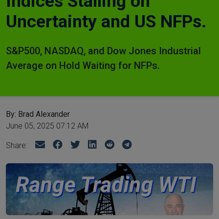
Indices Stalling on
Uncertainty and US NFPs.
S&P500, NASDAQ, and Dow Jones Industrial
Average on Hold Waiting for NFPs.
By: Brad Alexander
June 05, 2025 07:12 AM
Share: