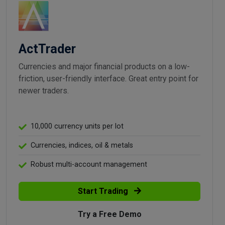
ActTrader
Currencies and major financial products on a low-
friction, user-friendly interface. Great entry point for
newer traders.
10,000 currency units per lot
Currencies, indices, oil & metals
Robust multi-account management
Start Trading
Try a Free Demo