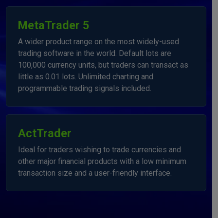
MetaTrader 5
A wider product range on the most widely-used
trading software in the world. Default lots are
100,000 currency units, but traders can transact as
little as 0.01 lots. Unlimited charting and
programmable trading signals included.
ActTrader
Ideal for traders wishing to trade currencies and
other major financial products with a low minimum
transaction size and a user-friendly interface.