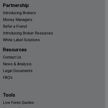
Partnership
Introducing Brokers
Money Managers
Refer a Friend
Introducing Broker Resources
White Label Solutions
Resources
Contact Us
News & Analysis
Legal Documents
FAQ's
Tools
Live Forex Quotes