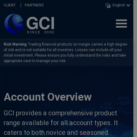
Skip navigation
CLIENT
PARTNERS
English
Risk Warning:
Trading financial products on margin carries a high degree
of risk and is not suitable for all investors. Losses can include all your
initial investment. Please ensure you fully understand the risks and take
appropriate care to manage your risk.
Account Overview
GCI provides a comprehensive product
range available for all account types. It
caters to both novice and seasoned