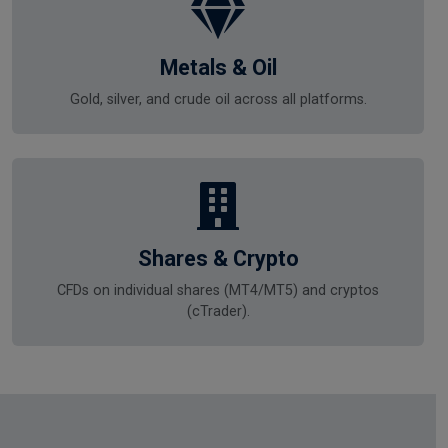
Metals & Oil
Gold, silver, and crude oil across all platforms.
Shares & Crypto
CFDs on individual shares (MT4/MT5) and cryptos
(cTrader).