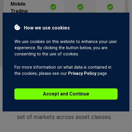
Mobile
Trading
Web Trading
How we use cookies
We use cookies on this website to enhance your user
ECN Trading
experience. By clicking the button below, you are
consenting to the use of cookies.
For more information on what data is contained in
the cookies, please see our
Privacy Policy
page.
ALL ACCOUNT TYPES
What You Can Trade
Accept and Continue
Every GCI account offers access to a broad
set of markets across asset classes.