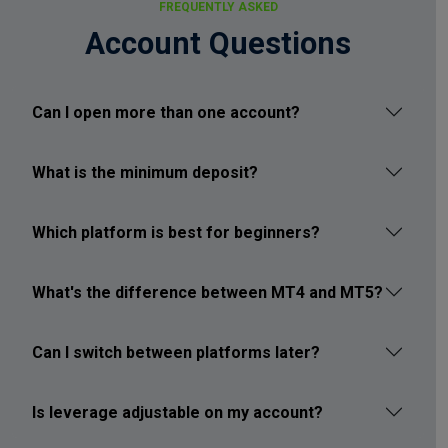
FREQUENTLY ASKED
Account Questions
Can I open more than one account?
What is the minimum deposit?
Which platform is best for beginners?
What's the difference between MT4 and MT5?
Can I switch between platforms later?
Is leverage adjustable on my account?