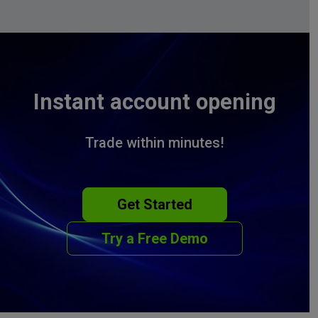
Instant account opening
Trade within minutes!
Get Started
Try a Free Demo