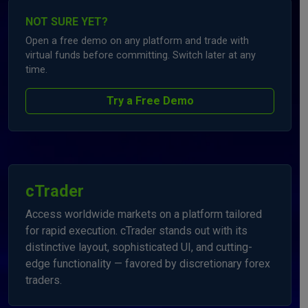
NOT SURE YET?
Open a free demo on any platform and trade with
virtual funds before committing. Switch later at any
time.
Try a Free Demo
cTrader
Access worldwide markets on a platform tailored
for rapid execution. cTrader stands out with its
distinctive layout, sophisticated UI, and cutting-
edge functionality — favored by discretionary forex
traders.