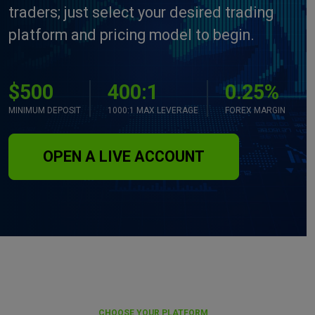
traders; just select your desired trading
platform and pricing model to begin.
$500
400:1
0.25%
MINIMUM DEPOSIT
1000:1 MAX LEVERAGE
FOREX MARGIN
OPEN A LIVE ACCOUNT
CHOOSE YOUR PLATFORM