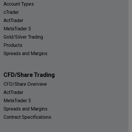
Account Types
cTrader
ActTrader
MetaTrader 5
Gold/Silver Trading
Products
Spreads and Margins
CFD/Share Trading
CFD/Share Overview
ActTrader
MetaTrader 5
Spreads and Margins
Contract Specifications