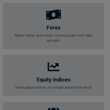
Forex
Major, minor, and exotic currency pairs with tight
spreads.
Equity Indices
Trade global indices on margin around the clock.