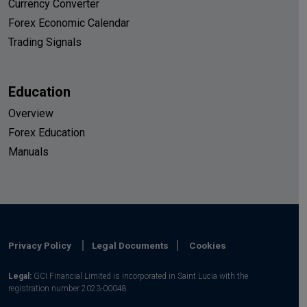
Currency Converter
Forex Economic Calendar
Trading Signals
Education
Overview
Forex Education
Manuals
Privacy Policy
Legal Documents
Cookies
Legal:
GCI Financial Limited is incorporated in Saint Lucia with the
registration number 2023-00048.