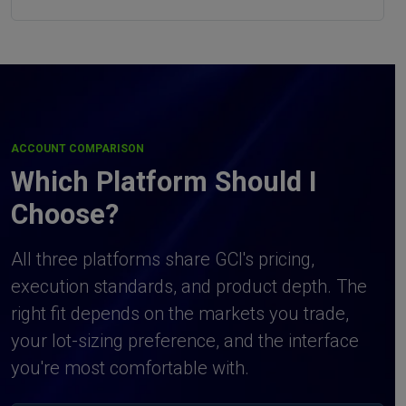
ACCOUNT COMPARISON
Which Platform Should I
Choose?
All three platforms share GCI's pricing,
execution standards, and product depth. The
right fit depends on the markets you trade,
your lot-sizing preference, and the interface
you're most comfortable with.