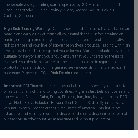
The website www.gcitrading.com is operated by GCI Financial Limited. 1st
Floor, The Sotheby Building, Rodney Village, Rodney Bay, P.0. Box 838,
Castries, St. Lucia.
High Risk Trading Warning:
Our services include products that are traded on
margin and carry a risk of losing all your initial deposit. Before deciding on
trading on margin products you should consider your investment objectives,
risk tolerance and your level of experience on these products. Trading with high
leverage level can either be against you or for you. Margin products may not be
suitable for everyone and you should ensure that you understand the risks
involved. You should be aware of all the risks associated in regards to
products that are traded on margin and seek independent financial advice, if
necessary. Please read GCI's
Risk Disclosure
statement.
Important:
GCI Financial Limited does not offer its services if you are a citizen
or resident of any of the following countries: Afghanistan, Belarus, Bosnia and
Herzegovina, Canada, Cuba, Eritrea, Ethiopia, Iran, Iraq, Kyrgyzstan, Lao PDR,
Libya, North Korea, Pakistan, Russia, South Sudan, Sudan, Syria, Tanzania,
Vanuatu, Yemen, Uganda or the United States of America. This list is not
exhaustive and we may in our sole discretion decide to discontinue or restrict
our services in other countries at any time and without prior notice.