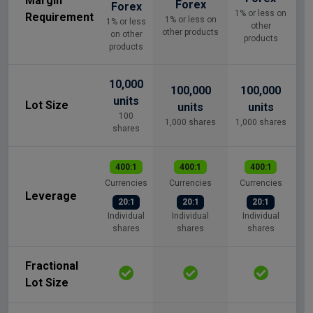
Margin
Forex
Forex
1% or less on
Requirement
1% or less on
1% or less
other
other products
on other
products
products
10,000
100,000
100,000
units
Lot Size
units
units
100
1,000 shares
1,000 shares
shares
400:1
400:1
400:1
Currencies
Currencies
Currencies
Leverage
20:1
20:1
20:1
Individual
Individual
Individual
shares
shares
shares
Fractional
Lot Size