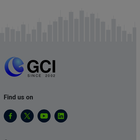
Find us on