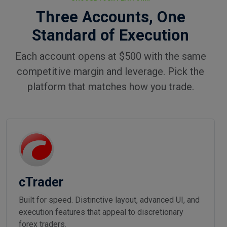
Three Accounts, One
Standard of Execution
Each account opens at $500 with the same
competitive margin and leverage. Pick the
platform that matches how you trade.
cTrader
Built for speed. Distinctive layout, advanced UI, and
execution features that appeal to discretionary
forex traders.