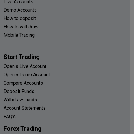
Live Accounts
Demo Accounts
How to deposit
How to withdraw
Mobile Trading
Start Trading
Open a Live Account
Open a Demo Account
Compare Accounts
Deposit Funds
Withdraw Funds
Account Statements
FAQ's
Forex Trading