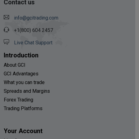
Contact us
info@gcitrading.com
+1(800) 604 2457
Live Chat Support
Introduction
About GCI
GCI Advantages
What you can trade
Spreads and Margins
Forex Trading
Trading Platforms
Your Account