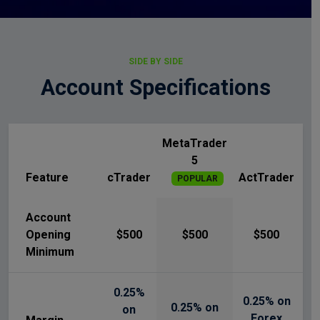
SIDE BY SIDE
Account Specifications
MetaTrader
5
Feature
cTrader
ActTrader
POPULAR
Account
Opening
$500
$500
$500
Minimum
0.25%
0.25% on
0.25% on
on
Forex