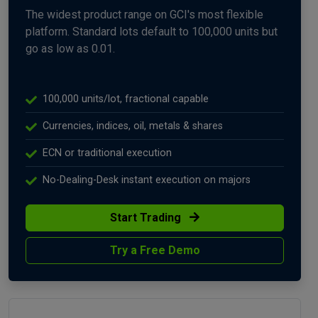
The widest product range on GCI's most flexible
platform. Standard lots default to 100,000 units but
go as low as 0.01.
100,000 units/lot, fractional capable
Currencies, indices, oil, metals & shares
ECN or traditional execution
No-Dealing-Desk instant execution on majors
Start Trading
Try a Free Demo