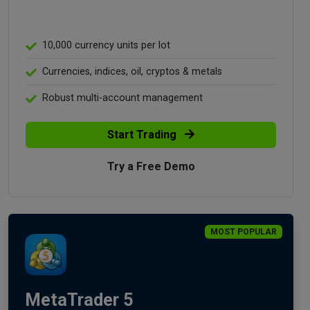
10,000 currency units per lot
Currencies, indices, oil, cryptos & metals
Robust multi-account management
Start Trading
Try a Free Demo
MOST POPULAR
MetaTrader 5