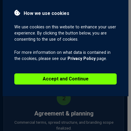
How we use cookies
We use cookies on this website to enhance your user
1
experience. By clicking the button below, you are
consenting to the use of cookies.
Initial consultation
For more information on what data is contained in
A call with our partnership team to understand your business
the cookies, please see our
Privacy Policy
page.
and goals.
Day 1
Accept and Continue
2
Agreement & planning
Commercial terms, spread structure, and branding scope
finalized.