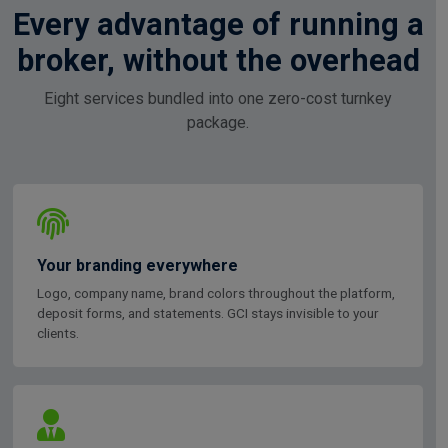
Every advantage of running a
broker, without the overhead
Eight services bundled into one zero-cost turnkey
package.
Your branding everywhere
Logo, company name, brand colors throughout the platform,
deposit forms, and statements. GCI stays invisible to your
clients.