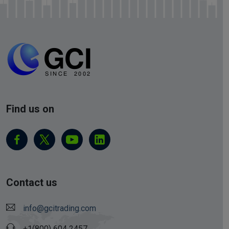
Find us on
Contact us
info@gcitrading.com
+1(800) 604 2457