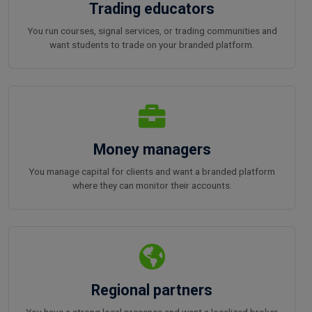
Trading educators
You run courses, signal services, or trading communities and
want students to trade on your branded platform.
Money managers
You manage capital for clients and want a branded platform
where they can monitor their accounts.
Regional partners
You have a strong local presence and want a localized broker