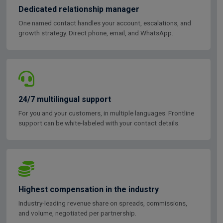
Dedicated relationship manager
One named contact handles your account, escalations, and
growth strategy. Direct phone, email, and WhatsApp.
24/7 multilingual support
For you and your customers, in multiple languages. Frontline
support can be white-labeled with your contact details.
Highest compensation in the industry
Industry-leading revenue share on spreads, commissions,
and volume, negotiated per partnership.