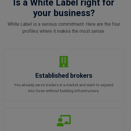
Is a White Label right for
your business?
White Label is a serious commitment. Here are the four
profiles where it makes the most sense.
Established brokers
You already serve traders in a market and want to expand
into forex without building infrastructure.