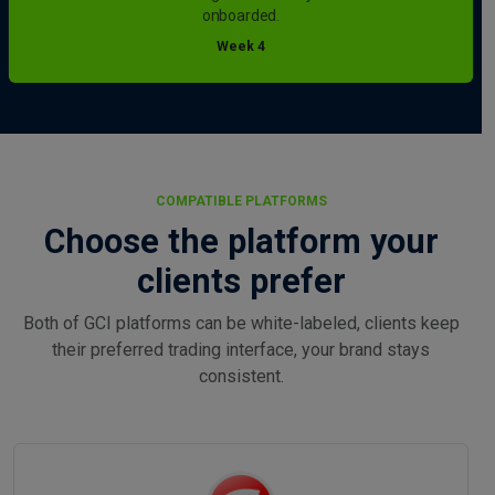
onboarded.
Week 4
COMPATIBLE PLATFORMS
Choose the platform your
clients prefer
Both of GCI platforms can be white-labeled, clients keep
their preferred trading interface, your brand stays
consistent.