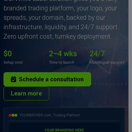
branded trading platform, your logo, your
spreads, your domain, backed by our
infrastructure, liquidity, and 24/7 support.
Zero upfront cost, turnkey deployment.
$0
2–4 wks
24/7
Setup cost
Time to launch
Multilingual support
Schedule a consultation
Learn more
YOURBROKER.com, Trading Platform
YOUR BRANDING HERE