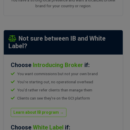
brand for your country or region.
Not sure between IB and White
Label?
Choose
Introducing Broker
if:
You want commissions but not your own brand
You're starting out, no operational overhead
You'd rather refer clients than manage them
Clients can see they're on the GCI platform
Learn about IB program →
Choose
White Label
if: