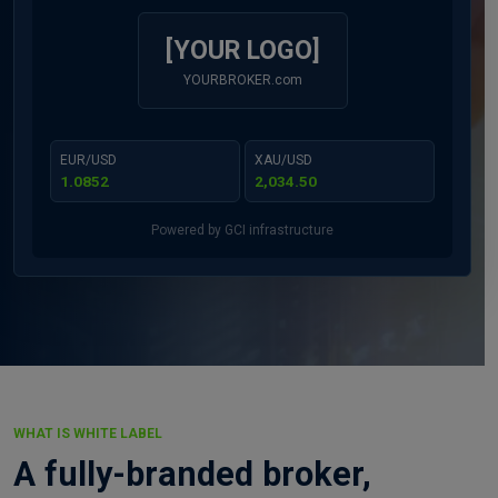
[YOUR LOGO]
YOURBROKER.com
EUR/USD
XAU/USD
1.0852
2,034.50
Powered by GCI infrastructure
WHAT IS WHITE LABEL
A fully-branded broker,