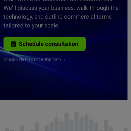
We'll discuss your business, walk through the
technology, and outline commercial terms
tailored to your scale.
Schedule consultation
Or apply via the partnership form →