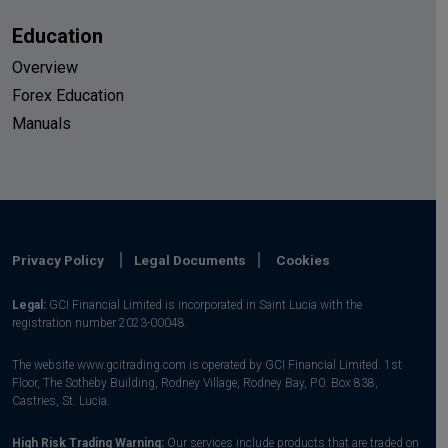
Education
Overview
Forex Education
Manuals
Privacy Policy
Legal Documents
Cookies
Legal:
GCI Financial Limited is incorporated in Saint Lucia with the
registration number 2023-00048.
The website www.gcitrading.com is operated by GCI Financial Limited. 1st
Floor, The Sotheby Building, Rodney Village, Rodney Bay, P.0. Box 838,
Castries, St. Lucia.
High Risk Trading Warning:
Our services include products that are traded on