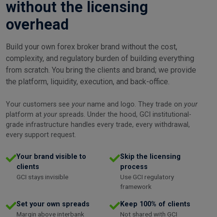
without the licensing
overhead
Build your own forex broker brand without the cost,
complexity, and regulatory burden of building everything
from scratch. You bring the clients and brand; we provide
the platform, liquidity, execution, and back-office.
Your customers see
your
name and logo. They trade on
your
platform at
your
spreads. Under the hood, GCI institutional-
grade infrastructure handles every trade, every withdrawal,
every support request.
Your brand visible to
Skip the licensing
clients
process
GCI stays invisible
Use GCI regulatory
framework
Set your own spreads
Keep 100% of clients
Margin above interbank
Not shared with GCI