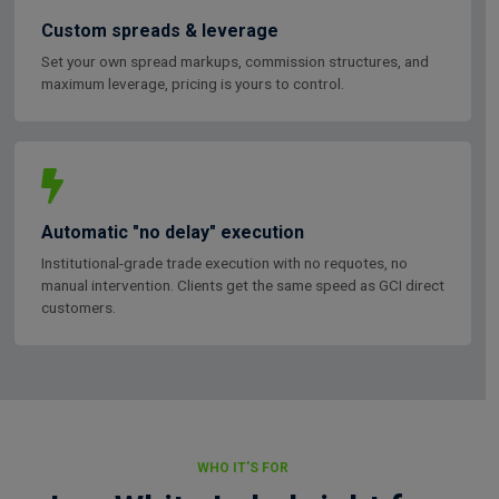
Custom spreads & leverage
Set your own spread markups, commission structures, and
maximum leverage, pricing is yours to control.
Automatic "no delay" execution
Institutional-grade trade execution with no requotes, no
manual intervention. Clients get the same speed as GCI direct
customers.
WHO IT'S FOR