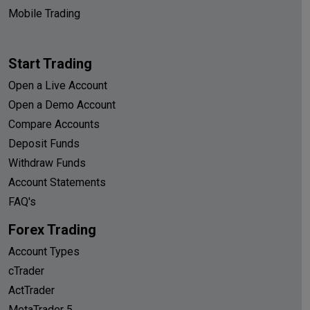
Mobile Trading
Start Trading
Open a Live Account
Open a Demo Account
Compare Accounts
Deposit Funds
Withdraw Funds
Account Statements
FAQ's
Forex Trading
Account Types
cTrader
ActTrader
MetaTrader 5