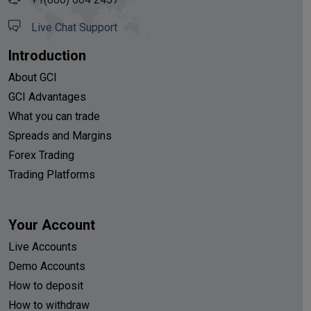
Live Chat Support
Introduction
About GCI
GCI Advantages
What you can trade
Spreads and Margins
Forex Trading
Trading Platforms
Your Account
Live Accounts
Demo Accounts
How to deposit
How to withdraw