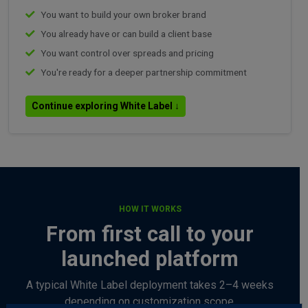
You want to build your own broker brand
You already have or can build a client base
You want control over spreads and pricing
You're ready for a deeper partnership commitment
Continue exploring White Label ↓
HOW IT WORKS
From first call to your
launched platform
A typical White Label deployment takes 2–4 weeks
depending on customization scope.