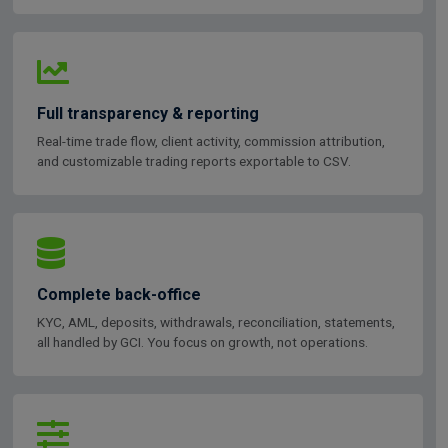
Full transparency & reporting
Real-time trade flow, client activity, commission attribution,
and customizable trading reports exportable to CSV.
Complete back-office
KYC, AML, deposits, withdrawals, reconciliation, statements,
all handled by GCI. You focus on growth, not operations.