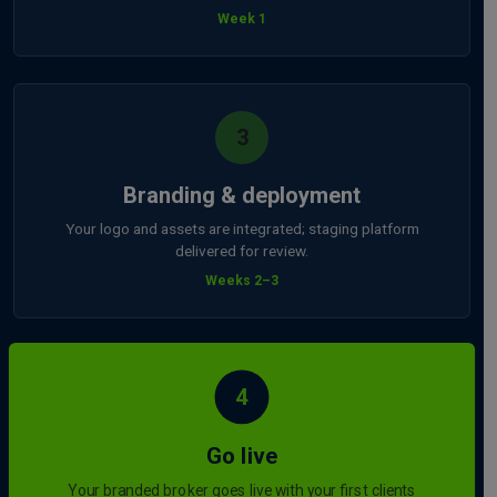
Week 1
3
Branding & deployment
Your logo and assets are integrated; staging platform
delivered for review.
Weeks 2–3
4
Go live
Your branded broker goes live with your first clients