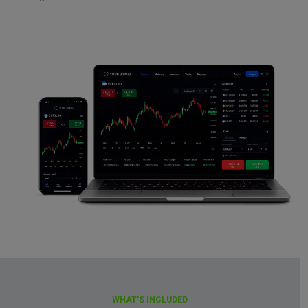
WHAT'S INCLUDED