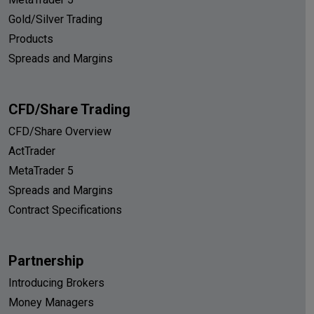
Gold/Silver Trading
Products
Spreads and Margins
CFD/Share Trading
CFD/Share Overview
ActTrader
MetaTrader 5
Spreads and Margins
Contract Specifications
Partnership
Introducing Brokers
Money Managers