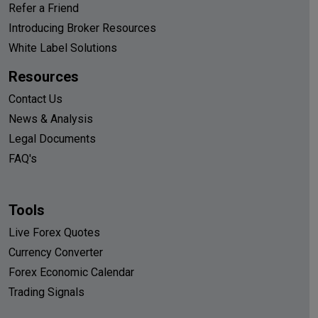
Refer a Friend
Introducing Broker Resources
White Label Solutions
Resources
Contact Us
News & Analysis
Legal Documents
FAQ's
Tools
Live Forex Quotes
Currency Converter
Forex Economic Calendar
Trading Signals