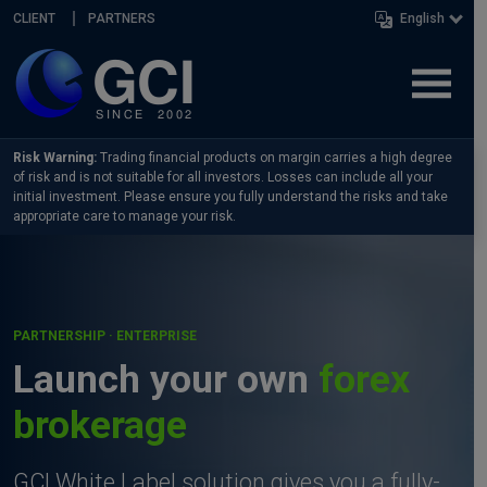
Skip navigation
CLIENT
PARTNERS
English
Risk Warning:
Trading financial products on margin carries a high degree
of risk and is not suitable for all investors. Losses can include all your
initial investment. Please ensure you fully understand the risks and take
appropriate care to manage your risk.
PARTNERSHIP · ENTERPRISE
Launch your own
forex
brokerage
GCI White Label solution gives you a fully-