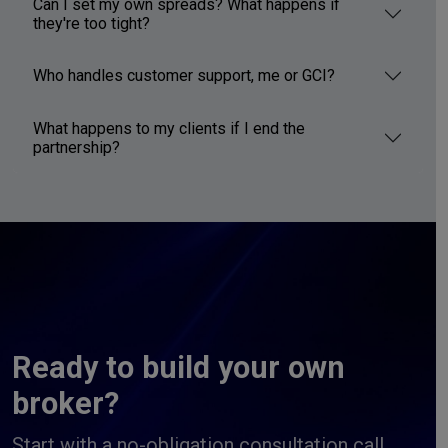
Can I set my own spreads? What happens if
they're too tight?
Who handles customer support, me or GCI?
What happens to my clients if I end the
partnership?
Ready to build your own
broker?
Start with a no-obligation consultation call.