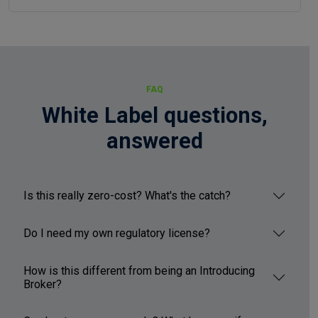
FAQ
White Label questions,
answered
Is this really zero-cost? What's the catch?
Do I need my own regulatory license?
How is this different from being an Introducing
Broker?