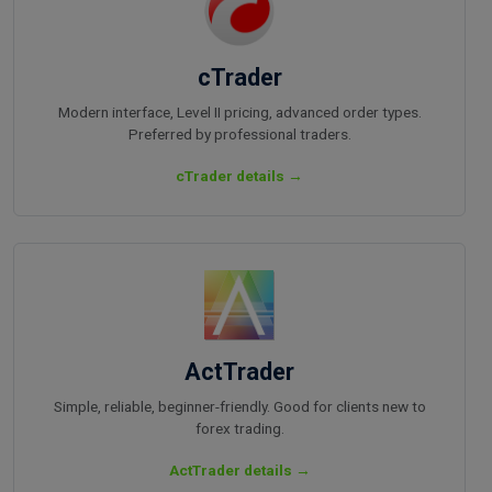
cTrader
Modern interface, Level II pricing, advanced order types.
Preferred by professional traders.
cTrader details →
ActTrader
Simple, reliable, beginner-friendly. Good for clients new to
forex trading.
ActTrader details →