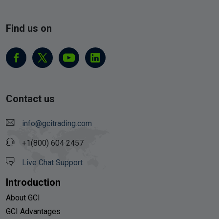
Find us on
Contact us
info@gcitrading.com
+1(800) 604 2457
Live Chat Support
Introduction
About GCI
GCI Advantages