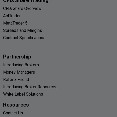
CFD/Share Trading
CFD/Share Overview
ActTrader
MetaTrader 5
Spreads and Margins
Contract Specifications
Partnership
Introducing Brokers
Money Managers
Refer a Friend
Introducing Broker Resources
White Label Solutions
Resources
Contact Us