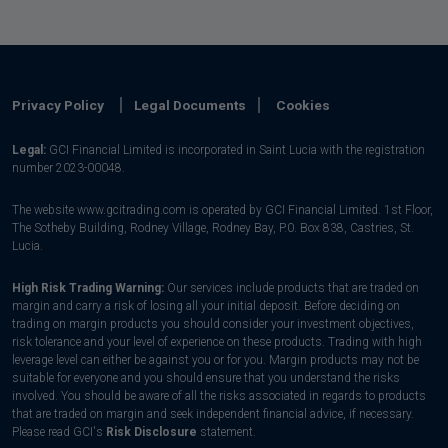
Privacy Policy
Legal Documents
Cookies
Legal:
GCI Financial Limited is incorporated in Saint Lucia with the registration
number 2023-00048.
The website www.gcitrading.com is operated by GCI Financial Limited. 1st Floor,
The Sotheby Building, Rodney Village, Rodney Bay, P.0. Box 838, Castries, St.
Lucia.
High Risk Trading Warning:
Our services include products that are traded on
margin and carry a risk of losing all your initial deposit. Before deciding on
trading on margin products you should consider your investment objectives,
risk tolerance and your level of experience on these products. Trading with high
leverage level can either be against you or for you. Margin products may not be
suitable for everyone and you should ensure that you understand the risks
involved. You should be aware of all the risks associated in regards to products
that are traded on margin and seek independent financial advice, if necessary.
Please read GCI's
Risk Disclosure
statement.