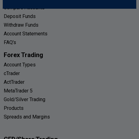
Compare Accounts
Deposit Funds
Withdraw Funds
Account Statements
FAQ's
Forex Trading
Account Types
cTrader
ActTrader
MetaTrader 5
Gold/Silver Trading
Products
Spreads and Margins