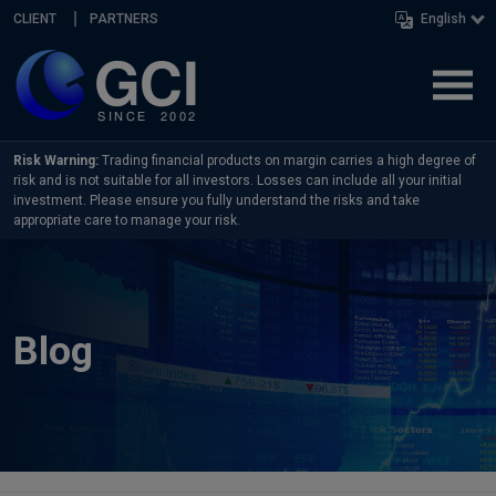
Skip navigation
CLIENT
PARTNERS
English
Risk Warning:
Trading financial products on margin carries a high degree of
risk and is not suitable for all investors. Losses can include all your initial
investment. Please ensure you fully understand the risks and take
appropriate care to manage your risk.
Blog