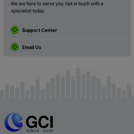
We are here to serve you. Get in touch with a
specialist today.
Support Center
Email Us