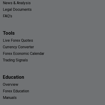
News & Analysis
Legal Documents
FAQ's
Tools
Live Forex Quotes
Currency Converter
Forex Economic Calendar
Trading Signals
Education
Overview
Forex Education
Manuals