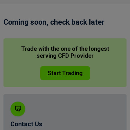
Coming soon, check back later
Trade with the one of the longest
serving CFD Provider
Start Trading
Contact Us