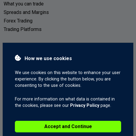
What you can trade
Spreads and Margins
Forex Trading
Trading Platforms
Your Account
How we use cookies
Live Accounts
Demo Accounts
We use cookies on this website to enhance your user
How to deposit
experience. By clicking the button below, you are
consenting to the use of cookies.
How to withdraw
Mobile Trading
For more information on what data is contained in
the cookies, please see our
Privacy Policy
page.
Start Trading
Accept and Continue
Open a Live Account
Open a Demo Account