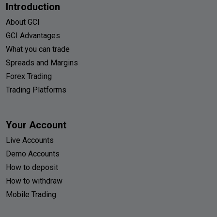
Introduction
About GCI
GCI Advantages
What you can trade
Spreads and Margins
Forex Trading
Trading Platforms
Your Account
Live Accounts
Demo Accounts
How to deposit
How to withdraw
Mobile Trading