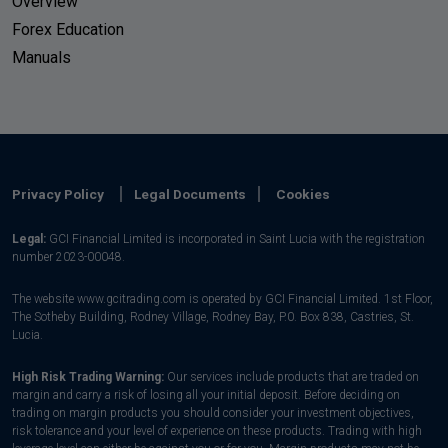
Overview
Forex Education
Manuals
Privacy Policy
Legal Documents
Cookies
Legal:
GCI Financial Limited is incorporated in Saint Lucia with the registration
number 2023-00048.
The website www.gcitrading.com is operated by GCI Financial Limited. 1st Floor,
The Sotheby Building, Rodney Village, Rodney Bay, P.0. Box 838, Castries, St.
Lucia.
High Risk Trading Warning:
Our services include products that are traded on
margin and carry a risk of losing all your initial deposit. Before deciding on
trading on margin products you should consider your investment objectives,
risk tolerance and your level of experience on these products. Trading with high