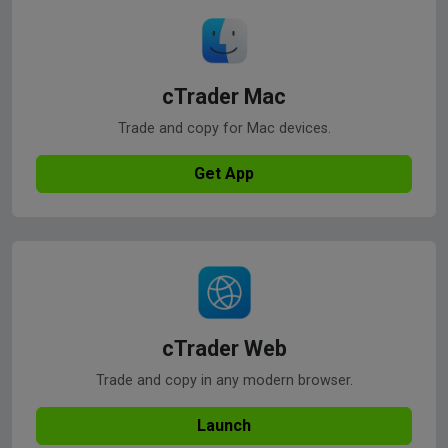
cTrader Mac
Trade and copy for Mac devices.
Get App
cTrader Web
Trade and copy in any modern browser.
Launch