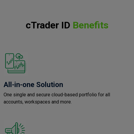
cTrader ID
Benefits
All-in-one Solution
One single and secure cloud-based portfolio for all
accounts, workspaces and more.