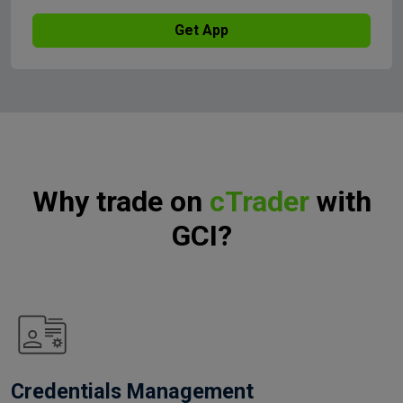
Get App
Why trade on
cTrader
with
GCI?
Credentials Management