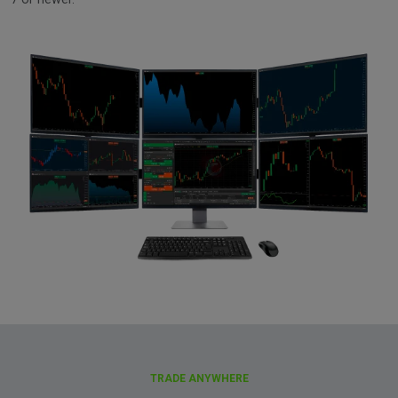
TRADE ANYWHERE