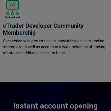
cTrader Developer Community
Membership
Connection with professionals, specializing in auto-trading
strategies, as well as access to a wide selection of trading
robots and additional indicator base.
Instant account opening