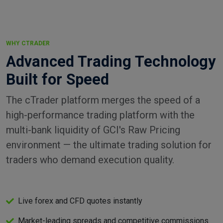
WHY CTRADER
Advanced Trading Technology
Built for Speed
The cTrader platform merges the speed of a
high-performance trading platform with the
multi-bank liquidity of GCI's Raw Pricing
environment — the ultimate trading solution for
traders who demand execution quality.
Live forex and CFD quotes instantly
Market-leading spreads and competitive commissions