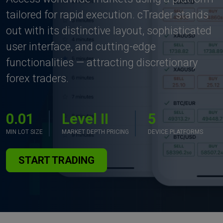
tailored for rapid execution. cTrader stands
out with its distinctive layout, sophisticated
user interface, and cutting-edge
functionalities — attracting discretionary
forex traders.
0.01
Level II
5
MIN LOT SIZE
MARKET DEPTH PRICING
DEVICE PLATFORMS
START TRADING