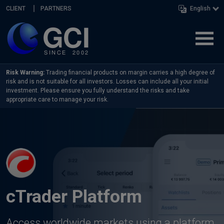
Skip navigation
CLIENT
PARTNERS
English
Risk Warning:
Trading financial products on margin carries a high degree of
risk and is not suitable for all investors. Losses can include all your initial
investment. Please ensure you fully understand the risks and take
appropriate care to manage your risk.
cTrader Platform
Access worldwide markets using a platform