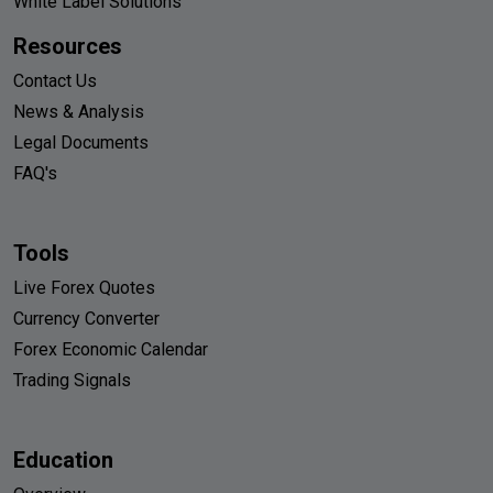
White Label Solutions
Resources
Contact Us
News & Analysis
Legal Documents
FAQ's
Tools
Live Forex Quotes
Currency Converter
Forex Economic Calendar
Trading Signals
Education