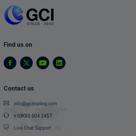
Find us on
Contact us
info@gcitrading.com
+1(800) 604 2457
Live Chat Support