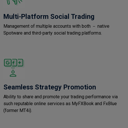
Multi-Platform Social Trading
Management of multiple accounts with both － native
Spotware and third-party social trading platforms.
Seamless Strategy Promotion
Ability to share and promote your trading performance via
such reputable online services as MyFXBook and FxBlue
(former MT4i).