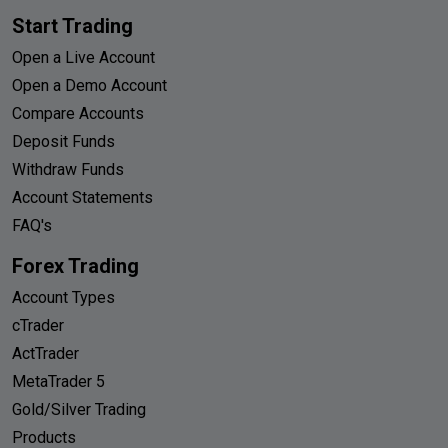
Start Trading
Open a Live Account
Open a Demo Account
Compare Accounts
Deposit Funds
Withdraw Funds
Account Statements
FAQ's
Forex Trading
Account Types
cTrader
ActTrader
MetaTrader 5
Gold/Silver Trading
Products