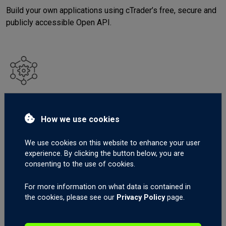
Build your own applications using cTrader’s free, secure and
publicly accessible Open API.
Integrations
Benefit from a solid ecosystem of quick and simple-to-
How we use cookies
connect third-party solutions.
We use cookies on this website to enhance your user
experience. By clicking the button below, you are
consenting to the use of cookies.
For more information on what data is contained in
the cookies, please see our
Privacy Policy
page.
Community