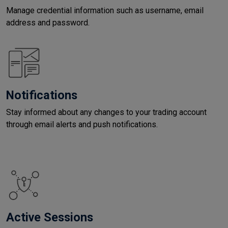
Manage credential information such as username, email
address and password.
Notifications
Stay informed about any changes to your trading account
through email alerts and push notifications.
Active Sessions