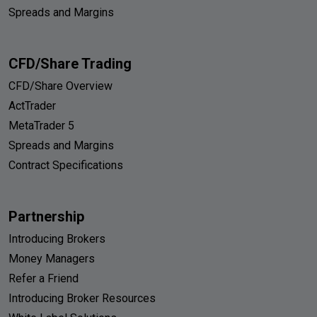
Spreads and Margins
CFD/Share Trading
CFD/Share Overview
ActTrader
MetaTrader 5
Spreads and Margins
Contract Specifications
Partnership
Introducing Brokers
Money Managers
Refer a Friend
Introducing Broker Resources