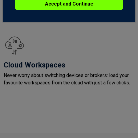
Get social on the community forum. Stay in touch with other
Accept and Continue
traders, discover fresh ideas and succeed in the markets
together.
Cloud Workspaces
Never worry about switching devices or brokers: load your
favourite workspaces from the cloud with just a few clicks.