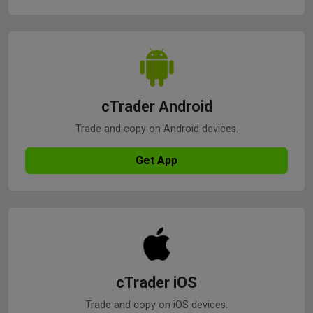
cTrader Android
Trade and copy on Android devices.
Get App
cTrader iOS
Trade and copy on iOS devices.