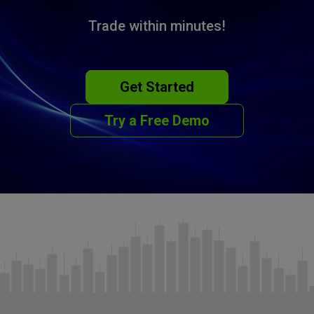
Trade within minutes!
Get Started
Try a Free Demo