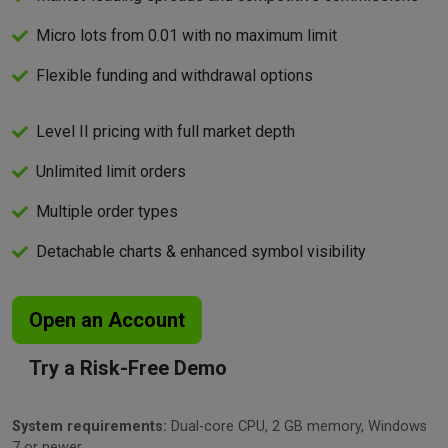
Micro lots from 0.01 with no maximum limit
Flexible funding and withdrawal options
Level II pricing with full market depth
Unlimited limit orders
Multiple order types
Detachable charts & enhanced symbol visibility
Open an Account
Try a Risk-Free Demo
System requirements:
Dual-core CPU, 2 GB memory, Windows
7 or newer.