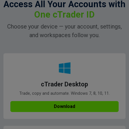
Access All Your Accounts with
One cTrader ID
Choose your device — your account, settings,
and workspaces follow you.
cTrader Desktop
Trade, copy and automate. Windows 7, 8, 10, 11.
Download