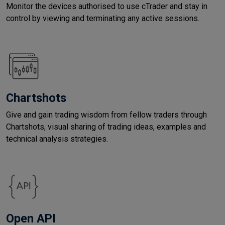
Monitor the devices authorised to use cTrader and stay in
control by viewing and terminating any active sessions.
Chartshots
Give and gain trading wisdom from fellow traders through
Chartshots, visual sharing of trading ideas, examples and
technical analysis strategies.
Open API