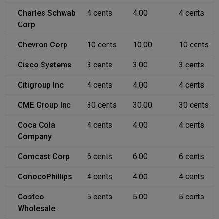
Charles Schwab
4 cents
4.00
4 cents
Corp
Chevron Corp
10 cents
10.00
10 cents
Cisco Systems
3 cents
3.00
3 cents
Citigroup Inc
4 cents
4.00
4 cents
CME Group Inc
30 cents
30.00
30 cents
Coca Cola
4 cents
4.00
4 cents
Company
Comcast Corp
6 cents
6.00
6 cents
ConocoPhillips
4 cents
4.00
4 cents
Costco
5 cents
5.00
5 cents
Wholesale