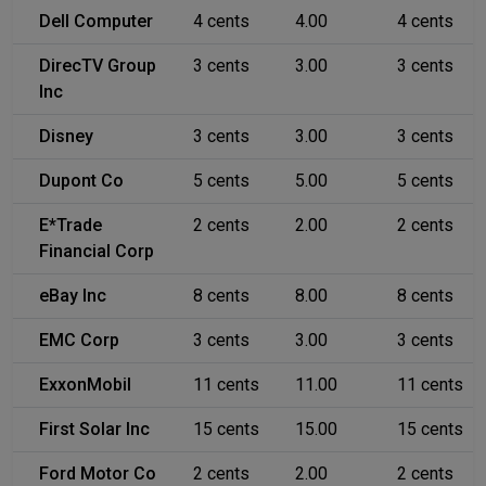
Dell Computer
4 cents
4.00
4 cents
DirecTV Group
3 cents
3.00
3 cents
Inc
Disney
3 cents
3.00
3 cents
Dupont Co
5 cents
5.00
5 cents
E*Trade
2 cents
2.00
2 cents
Financial Corp
eBay Inc
8 cents
8.00
8 cents
EMC Corp
3 cents
3.00
3 cents
ExxonMobil
11 cents
11.00
11 cents
First Solar Inc
15 cents
15.00
15 cents
Ford Motor Co
2 cents
2.00
2 cents