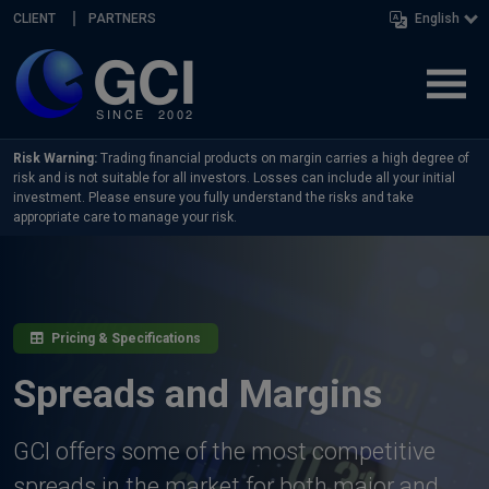
Skip navigation
CLIENT
PARTNERS
English
Risk Warning:
Trading financial products on margin carries a high degree of
risk and is not suitable for all investors. Losses can include all your initial
investment. Please ensure you fully understand the risks and take
appropriate care to manage your risk.
Pricing & Specifications
Spreads and Margins
GCI offers some of the most competitive
spreads in the market for both major and