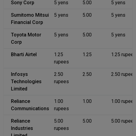
Sony Corp
5 yens
5.00
5 yens
Sumitomo Mitsui
5 yens
5.00
5 yens
Financial Corp
Toyota Motor
5 yens
5.00
5 yens
Corp
Bharti Airtel
1.25
1.25
1.25 rupee
rupees
Infosys
2.50
2.50
2.50 rupee
Technologies
rupees
Limited
Reliance
1.00
1.00
1.00 rupee
Communications
rupees
Reliance
5.00
5.00
5.00 rupee
Industries
rupees
Limited