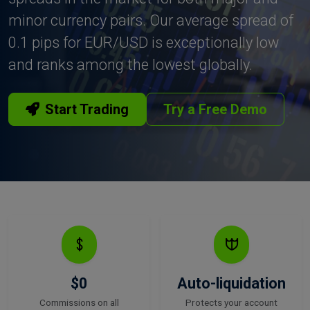
minor currency pairs. Our average spread of
0.1 pips for EUR/USD is exceptionally low
and ranks among the lowest globally.
Start Trading
Try a Free Demo
$0
Auto-liquidation
Commissions on all
Protects your account