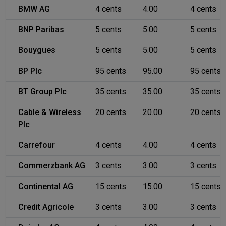
BMW AG
4 cents
4.00
4 cents
BNP Paribas
5 cents
5.00
5 cents
Bouygues
5 cents
5.00
5 cents
BP Plc
95 cents
95.00
95 cents
BT Group Plc
35 cents
35.00
35 cents
Cable & Wireless
20 cents
20.00
20 cents
Plc
Carrefour
4 cents
4.00
4 cents
Commerzbank AG
3 cents
3.00
3 cents
Continental AG
15 cents
15.00
15 cents
Credit Agricole
3 cents
3.00
3 cents