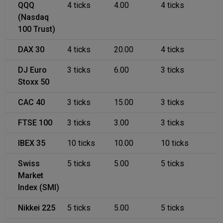
QQQ
4 ticks
4.00
4 ticks
(Nasdaq
100 Trust)
DAX 30
4 ticks
20.00
4 ticks
DJ Euro
3 ticks
6.00
3 ticks
Stoxx 50
CAC 40
3 ticks
15.00
3 ticks
FTSE 100
3 ticks
3.00
3 ticks
IBEX 35
10 ticks
10.00
10 ticks
Swiss
5 ticks
5.00
5 ticks
Market
Index (SMI)
Nikkei 225
5 ticks
5.00
5 ticks