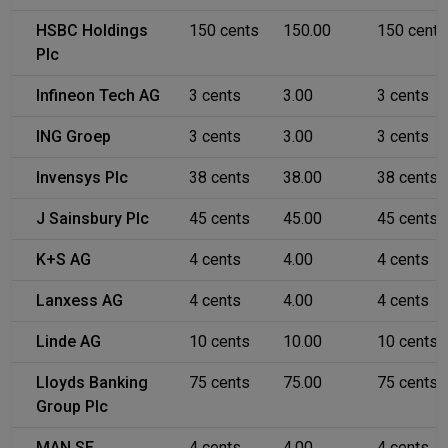
HSBC Holdings
150 cents
150.00
150 cents
Plc
Infineon Tech AG
3 cents
3.00
3 cents
ING Groep
3 cents
3.00
3 cents
Invensys Plc
38 cents
38.00
38 cents
J Sainsbury Plc
45 cents
45.00
45 cents
K+S AG
4 cents
4.00
4 cents
Lanxess AG
4 cents
4.00
4 cents
Linde AG
10 cents
10.00
10 cents
Lloyds Banking
75 cents
75.00
75 cents
Group Plc
MAN SE
4 cents
4.00
4 cents