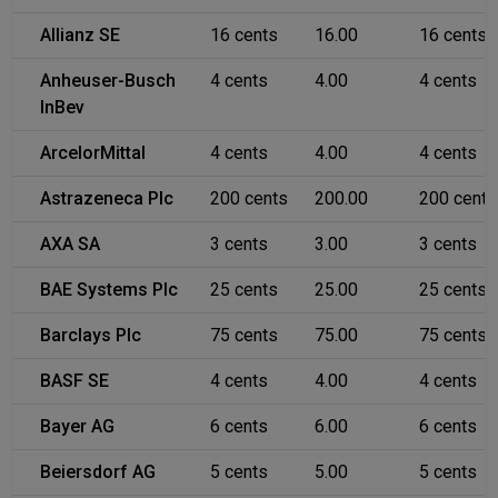
Allianz SE
16 cents
16.00
16 cents
Anheuser-Busch
4 cents
4.00
4 cents
InBev
ArcelorMittal
4 cents
4.00
4 cents
Astrazeneca Plc
200 cents
200.00
200 cents
AXA SA
3 cents
3.00
3 cents
BAE Systems Plc
25 cents
25.00
25 cents
Barclays Plc
75 cents
75.00
75 cents
BASF SE
4 cents
4.00
4 cents
Bayer AG
6 cents
6.00
6 cents
Beiersdorf AG
5 cents
5.00
5 cents