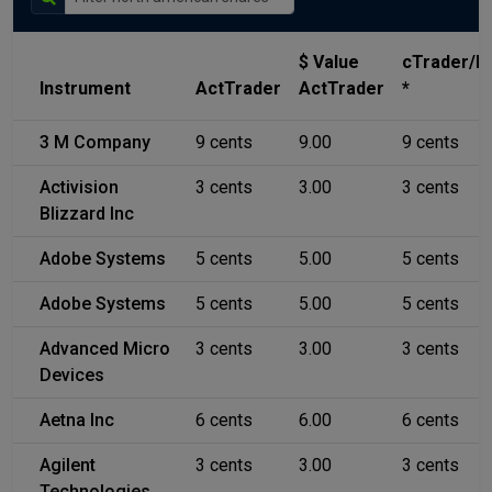
$ Value
cTrader/
Instrument
ActTrader
ActTrader
*
3 M Company
9 cents
9.00
9 cents
Activision
3 cents
3.00
3 cents
Blizzard Inc
Adobe Systems
5 cents
5.00
5 cents
Adobe Systems
5 cents
5.00
5 cents
Advanced Micro
3 cents
3.00
3 cents
Devices
Aetna Inc
6 cents
6.00
6 cents
Agilent
3 cents
3.00
3 cents
Technologies