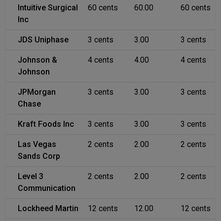
Intuitive Surgical
60 cents
60.00
60 cents
Inc
JDS Uniphase
3 cents
3.00
3 cents
Johnson &
4 cents
4.00
4 cents
Johnson
JPMorgan
3 cents
3.00
3 cents
Chase
Kraft Foods Inc
3 cents
3.00
3 cents
Las Vegas
2 cents
2.00
2 cents
Sands Corp
Level 3
2 cents
2.00
2 cents
Communication
Lockheed Martin
12 cents
12.00
12 cents