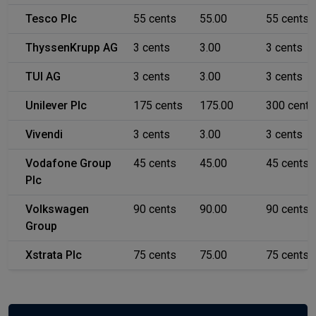
Tesco Plc
55 cents
55.00
55 cents
ThyssenKrupp AG
3 cents
3.00
3 cents
TUI AG
3 cents
3.00
3 cents
Unilever Plc
175 cents
175.00
300 cents
Vivendi
3 cents
3.00
3 cents
Vodafone Group
45 cents
45.00
45 cents
Plc
Volkswagen
90 cents
90.00
90 cents
Group
Xstrata Plc
75 cents
75.00
75 cents