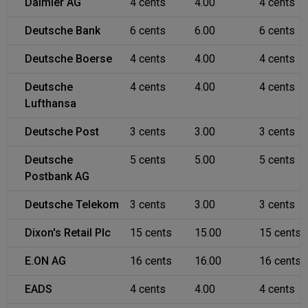
Daimler AG
4 cents
4.00
4 cents
Deutsche Bank
6 cents
6.00
6 cents
Deutsche Boerse
4 cents
4.00
4 cents
Deutsche
4 cents
4.00
4 cents
Lufthansa
Deutsche Post
3 cents
3.00
3 cents
Deutsche
5 cents
5.00
5 cents
Postbank AG
Deutsche Telekom
3 cents
3.00
3 cents
Dixon's Retail Plc
15 cents
15.00
15 cents
E.ON AG
16 cents
16.00
16 cents
EADS
4 cents
4.00
4 cents