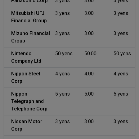
Panasonic Corp
3 yens
3.00
3 yens
Mitsubishi UFJ
3 yens
3.00
3 yens
Financial Group
Mizuho Financial
3 yens
3.00
3 yens
Group
Nintendo
50 yens
50.00
50 yens
Company Ltd
Nippon Steel
4 yens
4.00
4 yens
Corp
Nippon
5 yens
5.00
5 yens
Telegraph and
Telephone Corp
Nissan Motor
3 yens
3.00
3 yens
Corp