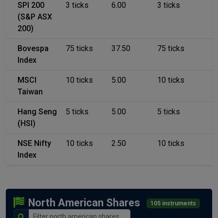
SPI 200
3 ticks
6.00
3 ticks
(S&P ASX
200)
Bovespa
75 ticks
37.50
75 ticks
Index
MSCI
10 ticks
5.00
10 ticks
Taiwan
Hang Seng
5 ticks
5.00
5 ticks
(HSI)
NSE Nifty
10 ticks
2.50
10 ticks
Index
North American Shares
105 instruments