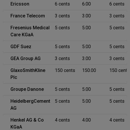
Ericsson
6 cents
6.00
6 cents
France Telecom
3 cents
3.00
3 cents
Fresenius Medical
5 cents
5.00
5 cents
Care KGaA
GDF Suez
5 cents
5.00
5 cents
GEA Group AG
3 cents
3.00
3 cents
GlaxoSmithKline
150 cents
150.00
150 cents
Plc
Groupe Danone
5 cents
5.00
5 cents
HeidelbergCement
5 cents
5.00
5 cents
AG
Henkel AG & Co
4 cents
4.00
4 cents
KGaA