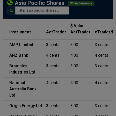
Asia Pacific Shares
33 instruments
$ Value
Instrument
ActTrader
ActTrader
cTrader/M
AMP Limited
3 cents
3.00
3 cents
ANZ Bank
4 cents
4.00
4 cents
Brambles
3 cents
3.00
3 cents
Industries Ltd
National
4 cents
4.00
4 cents
Australia Bank
Ltd
Origin Energy Ltd
3 cents
3.00
3 cents