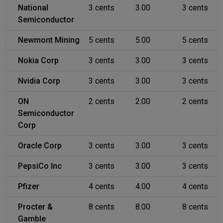
National
3 cents
3.00
3 cents
Semiconductor
Newmont Mining
5 cents
5.00
5 cents
Nokia Corp
3 cents
3.00
3 cents
Nvidia Corp
3 cents
3.00
3 cents
ON
2 cents
2.00
2 cents
Semiconductor
Corp
Oracle Corp
3 cents
3.00
3 cents
PepsiCo Inc
3 cents
3.00
3 cents
Pfizer
4 cents
4.00
4 cents
Procter &
8 cents
8.00
8 cents
Gamble