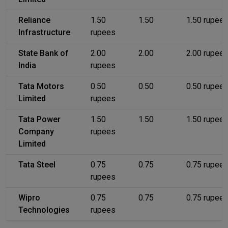
Reliance
1.50
1.50
1.50 rupee
Infrastructure
rupees
State Bank of
2.00
2.00
2.00 rupee
India
rupees
Tata Motors
0.50
0.50
0.50 rupee
Limited
rupees
Tata Power
1.50
1.50
1.50 rupee
Company
rupees
Limited
Tata Steel
0.75
0.75
0.75 rupee
rupees
Wipro
0.75
0.75
0.75 rupee
Technologies
rupees