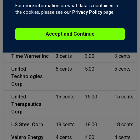
For more information on what data is contained in
Teva
12 cents
12.00
12 cents
the cookies, please see our
Privacy Policy
page.
Pharmaceutical
Ltd
Accept and Continue
Texas
3 cents
3.00
3 cents
Instruments
Time Warner Inc
3 cents
3.00
3 cents
United
5 cents
5.00
5 cents
Technologies
Corp
United
15 cents
15.00
15 cents
Therapeutics
Corp
US Steel Corp
18 cents
18.00
18 cents
Valero Energy
4 cents
4.00
4 cents