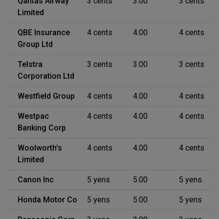
Qantas Airway
3 cents
3.00
3 cents
Limited
QBE Insurance
4 cents
4.00
4 cents
Group Ltd
Telstra
3 cents
3.00
3 cents
Corporation Ltd
Westfield Group
4 cents
4.00
4 cents
Westpac
4 cents
4.00
4 cents
Banking Corp
Woolworth's
4 cents
4.00
4 cents
Limited
Canon Inc
5 yens
5.00
5 yens
Honda Motor Co
5 yens
5.00
5 yens