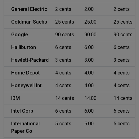
General Electric
2 cents
2.00
2 cents
Goldman Sachs
25 cents
25.00
25 cents
Google
90 cents
90.00
90 cents
Halliburton
6 cents
6.00
6 cents
Hewlett-Packard
3 cents
3.00
3 cents
Home Depot
4 cents
4.00
4 cents
Honeywell Int.
4 cents
4.00
4 cents
IBM
14 cents
14.00
14 cents
Intel Corp
6 cents
6.00
6 cents
International
5 cents
5.00
5 cents
Paper Co