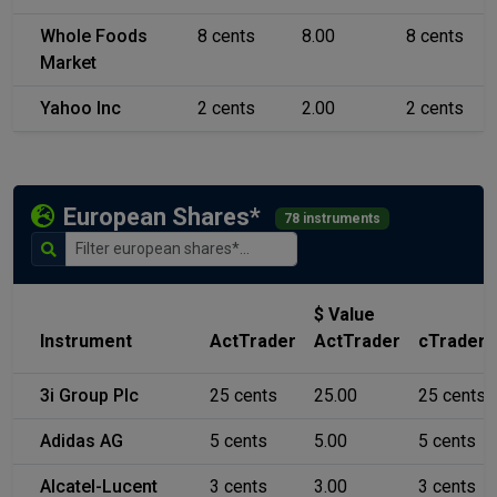
Whole Foods
8 cents
8.00
8 cents
Market
Yahoo Inc
2 cents
2.00
2 cents
European Shares*
78 instruments
$ Value
Instrument
ActTrader
ActTrader
cTrader
3i Group Plc
25 cents
25.00
25 cents
Adidas AG
5 cents
5.00
5 cents
Alcatel-Lucent
3 cents
3.00
3 cents