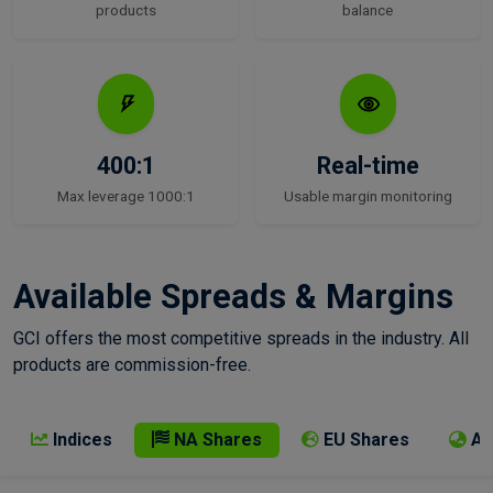
products
balance
400:1
Real-time
Max leverage 1000:1
Usable margin monitoring
Available Spreads & Margins
GCI offers the most competitive spreads in the industry. All
products are commission-free.
Indices
NA Shares
EU Shares
AP