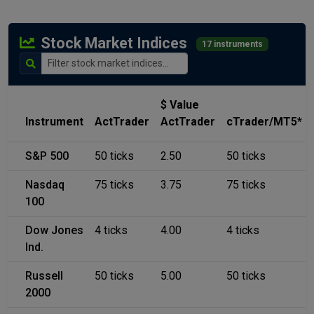
Stock Market Indices
17 instruments
$ Value
Instrument
ActTrader
ActTrader
cTrader/MT5*
S&P 500
50 ticks
2.50
50 ticks
Nasdaq
75 ticks
3.75
75 ticks
100
Dow Jones
4 ticks
4.00
4 ticks
Ind.
Russell
50 ticks
5.00
50 ticks
2000