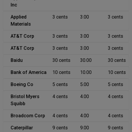
Inc
Applied
3 cents
3.00
3 cents
Materials
AT&T Corp
3 cents
3.00
3 cents
AT&T Corp
3 cents
3.00
3 cents
Baidu
30 cents
30.00
30 cents
Bank of America
10 cents
10.00
10 cents
Boeing Co
5 cents
5.00
5 cents
Bristol Myers
4 cents
4.00
4 cents
Squibb
Broadcom Corp
4 cents
4.00
4 cents
Caterpillar
9 cents
9.00
9 cents