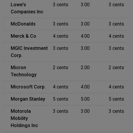
Lowe's
3 cents
3.00
3 cents
Companies Inc
McDonalds
3 cents
3.00
3 cents
Merck & Co
4 cents
4.00
4 cents
MGIC Investment
3 cents
3.00
3 cents
Corp.
Micron
2 cents
2.00
2 cents
Technology
Microsoft Corp.
4 cents
4.00
4 cents
Morgan Stanley
5 cents
5.00
5 cents
Motorola
3 cents
3.00
3 cents
Mobility
Holdings Inc