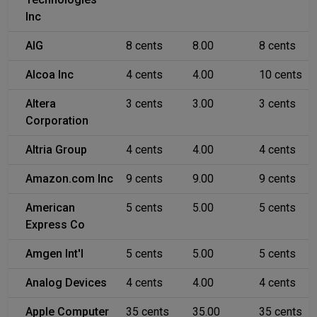
Inc
AIG
8 cents
8.00
8 cents
Alcoa Inc
4 cents
4.00
10 cents
Altera
3 cents
3.00
3 cents
Corporation
Altria Group
4 cents
4.00
4 cents
Amazon.com Inc
9 cents
9.00
9 cents
American
5 cents
5.00
5 cents
Express Co
Amgen Int'l
5 cents
5.00
5 cents
Analog Devices
4 cents
4.00
4 cents
Apple Computer
35 cents
35.00
35 cents