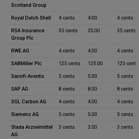
Scotland Group
Royal Dutch Shell
4 cents
4.00
4 cents
RSA Insurance
35 cents
35.00
35 cents
Group Plc
RWE AG
4 cents
4.00
4 cents
SABMiller Plc
125 cents
125.00
125 cents
Sanofi-Aventis
5 cents
5.00
5 cents
SAP AG
8 cents
8.00
8 cents
SGL Carbon AG
4 cents
4.00
4 cents
Siemens AG
5 cents
5.00
5 cents
Stada Arzneimittel
3 cents
3.00
3 cents
AG