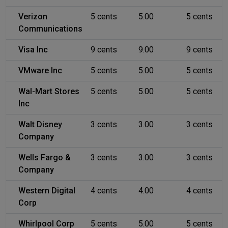
Verizon
5 cents
5.00
5 cents
Communications
Visa Inc
9 cents
9.00
9 cents
VMware Inc
5 cents
5.00
5 cents
Wal-Mart Stores
5 cents
5.00
5 cents
Inc
Walt Disney
3 cents
3.00
3 cents
Company
Wells Fargo &
3 cents
3.00
3 cents
Company
Western Digital
4 cents
4.00
4 cents
Corp
Whirlpool Corp
5 cents
5.00
5 cents