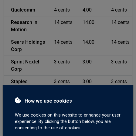
Qualcomm
4 cents
4.00
4 cents
Research in
14 cents
14.00
14 cents
Motion
Sears Holdings
14 cents
14.00
14 cents
Corp
Sprint Nextel
3 cents
3.00
3 cents
Corp
Staples
3 cents
3.00
3 cents
Starbucks
3 cents
3.00
3 cents
How we use cookies
Symantec Corp
5 cents
5.00
5 cents
We use cookies on this website to enhance your user
Sysco Corp
4 cents
4.00
4 cents
experience. By clicking the button below, you are
consenting to the use of cookies.
Target Corp
5 cents
5.00
5 cents