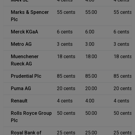
Marks & Spencer
55 cents
55.00
55 cents
Plc
Merck KGaA
6 cents
6.00
6 cents
Metro AG
3 cents
3.00
3 cents
Muenchener
18 cents
18.00
18 cents
Rueck AG
Prudential Plc
85 cents
85.00
85 cents
Puma AG
20 cents
20.00
20 cents
Renault
4 cents
4.00
4 cents
Rolls Royce Group
50 cents
50.00
50 cents
Plc
Royal Bank of
25 cents
25.00
25 cents