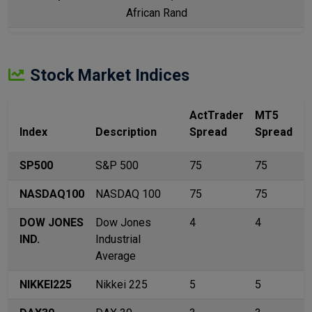
African Rand
Stock Market Indices
ActTrader
MT5
Index
Description
Spread
Spread
SP500
S&P 500
75
75
NASDAQ100
NASDAQ 100
75
75
DOW JONES
Dow Jones
4
4
IND.
Industrial
Average
NIKKEI225
Nikkei 225
5
5