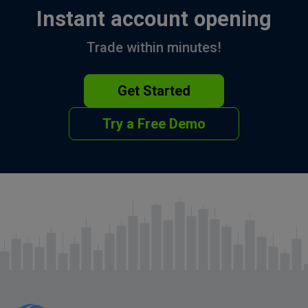
Instant account opening
Trade within minutes!
Get Started
Try a Free Demo