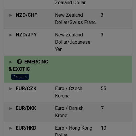
Zealand Dollar
NZD/CHF
New Zealand
3
Dollar/Swiss Franc
NZD/JPY
New Zealand
3
Dollar/Japanese
Yen
EMERGING
& EXOTIC
24 pairs
EUR/CZK
Euro / Czech
55
Koruna
EUR/DKK
Euro / Danish
7
Krone
EUR/HKD
Euro / Hong Kong
10
Dollar