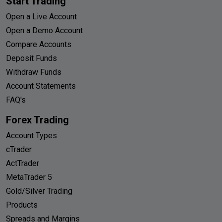
Start Trading
Open a Live Account
Open a Demo Account
Compare Accounts
Deposit Funds
Withdraw Funds
Account Statements
FAQ's
Forex Trading
Account Types
cTrader
ActTrader
MetaTrader 5
Gold/Silver Trading
Products
Spreads and Margins