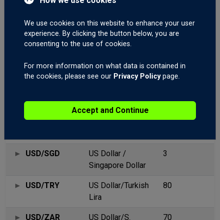
How we use cookies
USD/NOK
US
20
We use cookies on this website to enhance your user
Dollar/Norwegian
experience. By clicking the button below, you are
Krone
consenting to the use of cookies.
USD/PLN
US Dollar / Polish
25
For more information on what data is contained in
Zloty
the cookies, please see our
Privacy Policy
page.
USD/RUB
US Dollar /
14
Russian Ruble
Accept and Continue
USD/SEK
US Dollar/Swedish
28
Krona
USD/SGD
US Dollar /
3
Singapore Dollar
USD/TRY
US Dollar/Turkish
80
Lira
USD/ZAR
US Dollar/S.
70