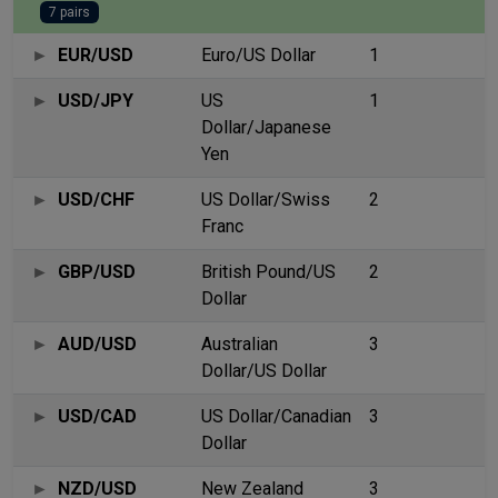
7 pairs
EUR/USD
Euro/US Dollar
1
USD/JPY
US
1
Dollar/Japanese
Yen
USD/CHF
US Dollar/Swiss
2
Franc
GBP/USD
British Pound/US
2
Dollar
AUD/USD
Australian
3
Dollar/US Dollar
USD/CAD
US Dollar/Canadian
3
Dollar
NZD/USD
New Zealand
3