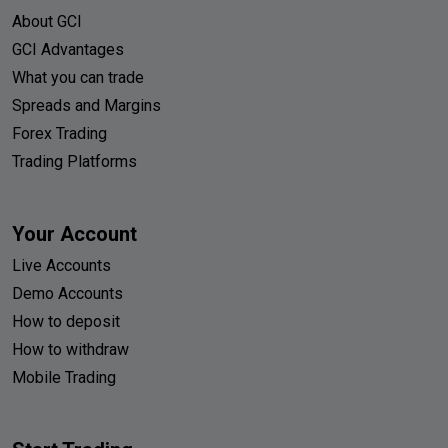
About GCI
GCI Advantages
What you can trade
Spreads and Margins
Forex Trading
Trading Platforms
Your Account
Live Accounts
Demo Accounts
How to deposit
How to withdraw
Mobile Trading