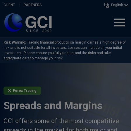
Skip navigation
CLIENT
PARTNERS
English
Risk Warning:
Trading financial products on margin carries a high degree of
risk and is not suitable for all investors. Losses can include all your initial
investment. Please ensure you fully understand the risks and take
appropriate care to manage your risk.
Forex Trading
Spreads and Margins
GCI offers some of the most competitive
spreads in the market for both major and