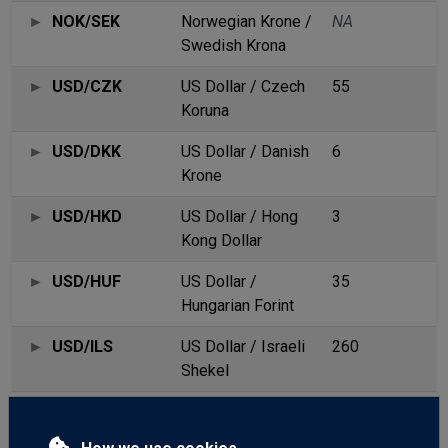
NOK/SEK
Norwegian Krone /
NA
Swedish Krona
USD/CZK
US Dollar / Czech
55
Koruna
USD/DKK
US Dollar / Danish
6
Krone
USD/HKD
US Dollar / Hong
3
Kong Dollar
USD/HUF
US Dollar /
35
Hungarian Forint
USD/ILS
US Dollar / Israeli
260
Shekel
USD/MXN
US Dollar/Mexican
28
Peso