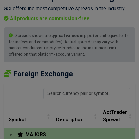
GCI offers the most competitive spreads in the industry.
All products are commission-free.
Spreads shown are
typical values
in pips (or unit equivalents
for indices and commodities). Actual spreads may vary with
market conditions. Empty cells indicate the instrument isn't
offered on that platform/account variant.
Foreign Exchange
ActTrader
Symbol
Description
Spread
MAJORS