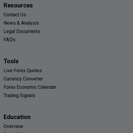
Resources
Contact Us
News & Analysis
Legal Documents
FAQ's
Tools
Live Forex Quotes
Currency Converter
Forex Economic Calendar
Trading Signals
Education
Overview