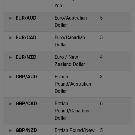
Yen
EUR/AUD
Euro/Australian
5
Dollar
EUR/CAD
Euro/Canadian
5
Dollar
EUR/NZD
Euro / New
4
Zealand Dollar
GBP/AUD
British
3
Pound/Australian
Dollar
GBP/CAD
British
6
Pound/Canadian
Dollar
GBP/NZD
British Pound/New
5