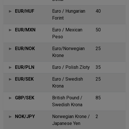
EUR/HUF
Euro / Hungarian
40
Forint
EUR/MXN
Euro / Mexican
50
Peso
EUR/NOK
Euro/Norwegian
25
Krone
EUR/PLN
Euro / Polish Zloty
35
EUR/SEK
Euro / Swedish
25
Krona
GBP/SEK
British Pound /
85
Swedish Krona
NOK/JPY
Norwegian Krone /
2
Japanese Yen