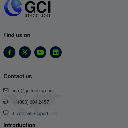
Find us on
Contact us
info@gcitrading.com
+1(800) 604 2457
Live Chat Support
Introduction