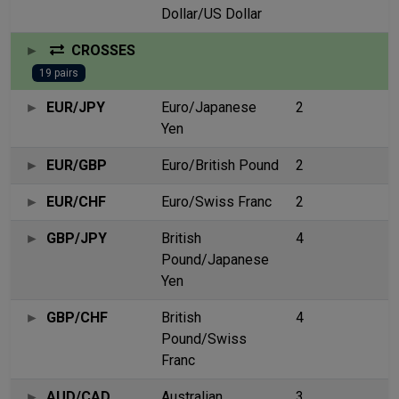
Dollar/US Dollar
CROSSES
19 pairs
EUR/JPY
Euro/Japanese
2
Yen
EUR/GBP
Euro/British Pound
2
EUR/CHF
Euro/Swiss Franc
2
GBP/JPY
British
4
Pound/Japanese
Yen
GBP/CHF
British
4
Pound/Swiss
Franc
AUD/CAD
Australian
3