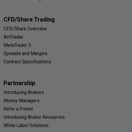
CFD/Share Trading
CFD/Share Overview
ActTrader
MetaTrader 5
Spreads and Margins
Contract Specifications
Partnership
Introducing Brokers
Money Managers
Refer a Friend
Introducing Broker Resources
White Label Solutions