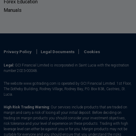
Forex Education
Manuals
Privacy Policy
Legal Documents
Cookies
Legal:
GCI Financial Limited is incorporated in Saint Lucia with the registration
number 2023-00048.
The website www.gcitrading.com is operated by GCI Financial Limited. 1st Floor,
The Sotheby Building, Rodney Village, Rodney Bay, P.0. Box 838, Castries, St.
Lucia.
High Risk Trading Warning:
Our services include products that are traded on
margin and carry a risk of losing all your initial deposit. Before deciding on
trading on margin products you should consider your investment objectives,
risk tolerance and your level of experience on these products. Trading with high
leverage level can either be against you or for you. Margin products may not be
suitable for everyone and you should ensure that you understand the risks