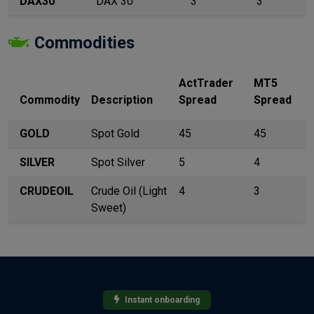
DAX30
DAX 30
3
3
Commodities
ActTrader
MT5
Commodity
Description
Spread
Spread
GOLD
Spot Gold
45
45
SILVER
Spot Silver
5
4
CRUDEOIL
Crude Oil (Light
4
3
Sweet)
Instant onboarding