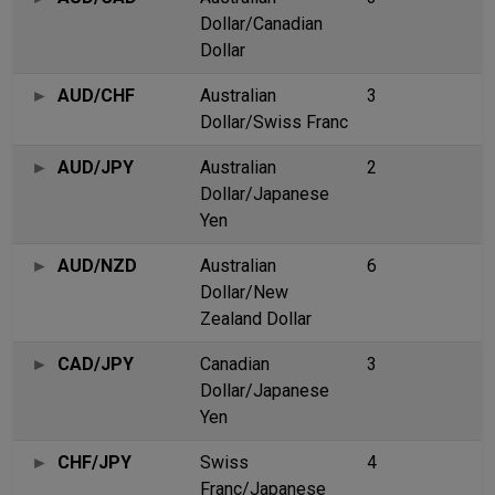
Dollar/Canadian
Dollar
AUD/CHF
Australian
3
Dollar/Swiss Franc
AUD/JPY
Australian
2
Dollar/Japanese
Yen
AUD/NZD
Australian
6
Dollar/New
Zealand Dollar
CAD/JPY
Canadian
3
Dollar/Japanese
Yen
CHF/JPY
Swiss
4
Franc/Japanese