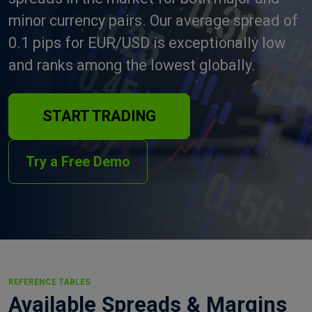
minor currency pairs. Our average spread of
0.1 pips for EUR/USD is exceptionally low
and ranks among the lowest globally.
START TRADING
Try a Free Demo
REFERENCE TABLES
Available Spreads & Margins