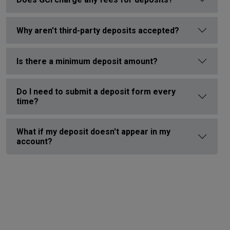
Why aren't third-party deposits accepted?
Is there a minimum deposit amount?
Do I need to submit a deposit form every
time?
What if my deposit doesn't appear in my
account?