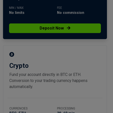
MIN / MAX
FEE
No limits
No commission
Deposit Now
Crypto
Fund your account directly in BTC or ETH.
Conversion to your trading currency happens
automatically.
CURRENCIES
PROCESSING