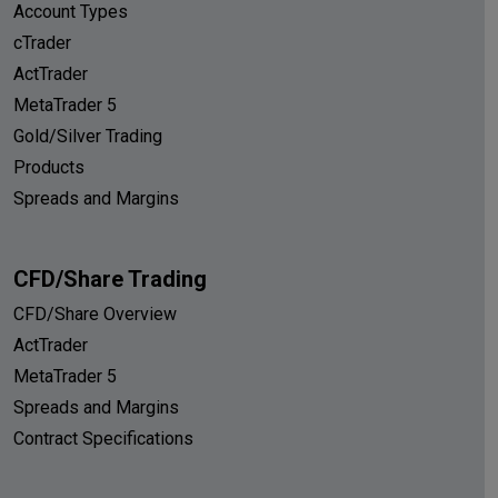
Account Types
cTrader
ActTrader
MetaTrader 5
Gold/Silver Trading
Products
Spreads and Margins
CFD/Share Trading
CFD/Share Overview
ActTrader
MetaTrader 5
Spreads and Margins
Contract Specifications