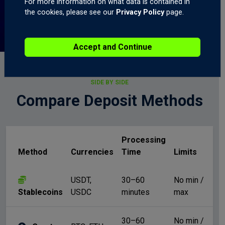
For more information on what data is contained in
the cookies, please see our
Privacy Policy
page.
Accept and Continue
SIDE BY SIDE
Compare Deposit Methods
Processing
Method
Currencies
Time
Limits
Fe
USDT,
30–60
No min /
N
Stablecoins
USDC
minutes
max
30–60
No min /