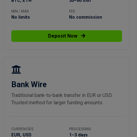
BTC, ETH
30–60 min
MIN / MAX
FEE
No limits
No commission
Deposit Now
Bank Wire
Traditional bank-to-bank transfer in EUR or USD.
Trusted method for larger funding amounts.
CURRENCIES
PROCESSING
EUR, USD
1–3 days