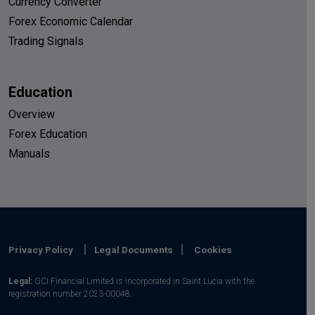
Currency Converter
Forex Economic Calendar
Trading Signals
Education
Overview
Forex Education
Manuals
Privacy Policy
Legal Documents
Cookies
Legal:
GCI Financial Limited is incorporated in Saint Lucia with the
registration number 2023-00048.