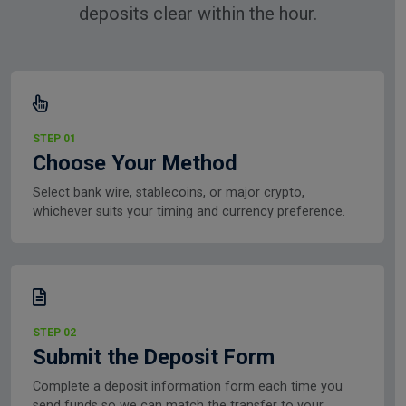
deposits clear within the hour.
STEP 01
Choose Your Method
Select bank wire, stablecoins, or major crypto,
whichever suits your timing and currency preference.
STEP 02
Submit the Deposit Form
Complete a deposit information form each time you
send funds so we can match the transfer to your