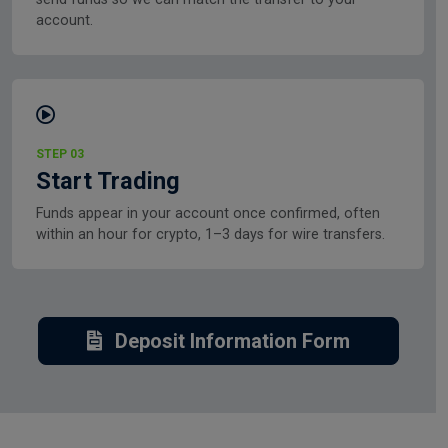
account.
STEP 03
Start Trading
Funds appear in your account once confirmed, often
within an hour for crypto, 1–3 days for wire transfers.
Deposit Information Form