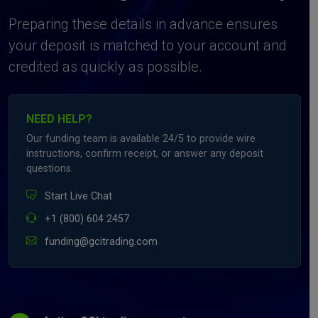
Preparing these details in advance ensures
your deposit is matched to your account and
credited as quickly as possible.
NEED HELP?
Our funding team is available 24/5 to provide wire
instructions, confirm receipt, or answer any deposit
questions.
Start Live Chat
+1 (800) 604 2457
funding@gcitrading.com