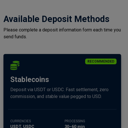
Available Deposit Methods
Please complete a deposit information form each time you
send funds.
RECOMMENDED
Stablecoins
Deposit via USDT or USDC. Fast settlement, zero
commission, and stable value pegged to USD.
CURRENCIES
PROCESSING
USDT, USDC
30–60 min