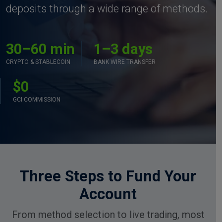
deposits through a wide range of methods.
30–60 min
1–3 days
CRYPTO & STABLECOIN
BANK WIRE TRANSFER
$0
GCI COMMISSION
Three Steps to Fund Your
Account
From method selection to live trading, most