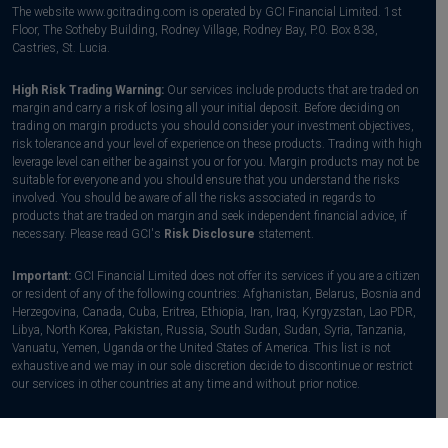
The website www.gcitrading.com is operated by GCI Financial Limited. 1st
Floor, The Sotheby Building, Rodney Village, Rodney Bay, P.0. Box 838,
Castries, St. Lucia.
High Risk Trading Warning:
Our services include products that are traded on
margin and carry a risk of losing all your initial deposit. Before deciding on
trading on margin products you should consider your investment objectives,
risk tolerance and your level of experience on these products. Trading with high
leverage level can either be against you or for you. Margin products may not be
suitable for everyone and you should ensure that you understand the risks
involved. You should be aware of all the risks associated in regards to
products that are traded on margin and seek independent financial advice, if
necessary. Please read GCI's
Risk Disclosure
statement.
Important:
GCI Financial Limited does not offer its services if you are a citizen
or resident of any of the following countries: Afghanistan, Belarus, Bosnia and
Herzegovina, Canada, Cuba, Eritrea, Ethiopia, Iran, Iraq, Kyrgyzstan, Lao PDR,
Libya, North Korea, Pakistan, Russia, South Sudan, Sudan, Syria, Tanzania,
Vanuatu, Yemen, Uganda or the United States of America. This list is not
exhaustive and we may in our sole discretion decide to discontinue or restrict
our services in other countries at any time and without prior notice.