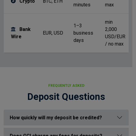
Crypto
BTC, ETH
N
minutes
max
min
1–3
Bank
2,000
Ba
EUR, USD
business
Wire
USD/EUR
co
days
/ no max
FREQUENTLY ASKED
Deposit Questions
How quickly will my deposit be credited?
Does GCI charge any fees for deposits?