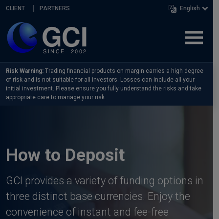
Skip navigation
CLIENT
PARTNERS
English
Risk Warning:
Trading financial products on margin carries a high degree
of risk and is not suitable for all investors. Losses can include all your
initial investment. Please ensure you fully understand the risks and take
appropriate care to manage your risk.
How to Deposit
GCI provides a variety of funding options in
three distinct base currencies. Enjoy the
convenience of instant and fee-free