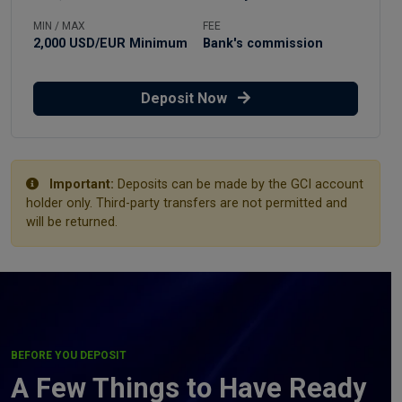
MIN / MAX
FEE
2,000 USD/EUR Minimum
Bank's commission
Deposit Now
Important:
Deposits can be made by the GCI account
holder only. Third-party transfers are not permitted and
will be returned.
BEFORE YOU DEPOSIT
A Few Things to Have Ready