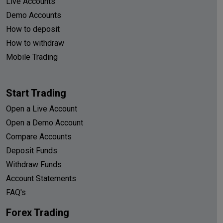
Live Accounts
Demo Accounts
How to deposit
How to withdraw
Mobile Trading
Start Trading
Open a Live Account
Open a Demo Account
Compare Accounts
Deposit Funds
Withdraw Funds
Account Statements
FAQ's
Forex Trading