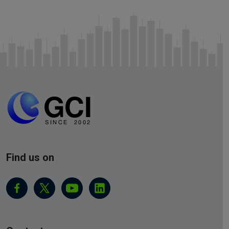
Find us on