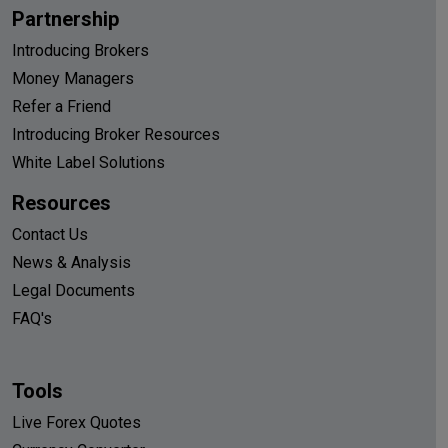
Partnership
Introducing Brokers
Money Managers
Refer a Friend
Introducing Broker Resources
White Label Solutions
Resources
Contact Us
News & Analysis
Legal Documents
FAQ's
Tools
Live Forex Quotes