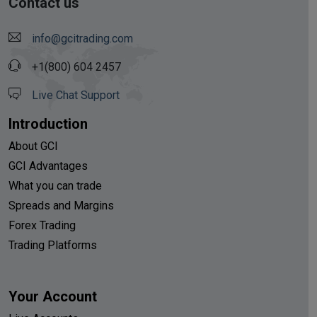
Contact us
info@gcitrading.com
+1(800) 604 2457
Live Chat Support
Introduction
About GCI
GCI Advantages
What you can trade
Spreads and Margins
Forex Trading
Trading Platforms
Your Account