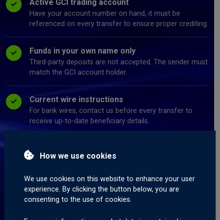
Active GCI trading account
Have your account number on hand, it must be
referenced on every transfer to ensure proper crediting.
Funds in your own name only
Third-party deposits are not accepted. The sender must
match the GCI account holder.
Current wire instructions
For bank wires, contact us before every transfer to
receive up-to-date beneficiary details.
Correct wallet address
How we use cookies
For crypto and stablecoins, send only to the network
address provided for that specific coin.
We use cookies on this website to enhance your user
experience. By clicking the button below, you are
Completed deposit form
consenting to the use of cookies.
Submit a deposit information form for every transfer,
this is what links your payment to your account.