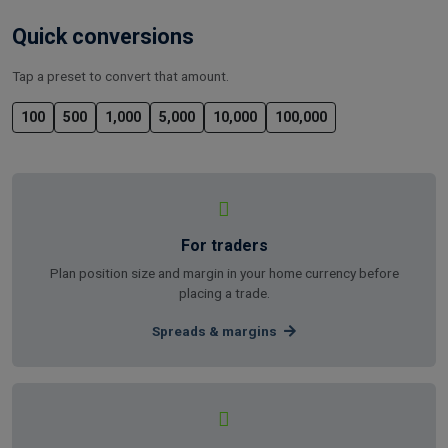
Quick conversions
Tap a preset to convert that amount.
100
500
1,000
5,000
10,000
100,000
For traders
Plan position size and margin in your home currency before
placing a trade.
Spreads & margins