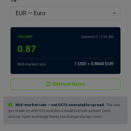
To
YOU GET
Updated 5:12:56 AM
1 USD = 0.8660 EUR
Mid-market rate:
Refresh Rates
Mid-market rate — not GCI's executable spread.
The rate
you trade on with GCI includes a small bid/ask spread. Data
source: open exchange feeds (exchangerate-api.com).