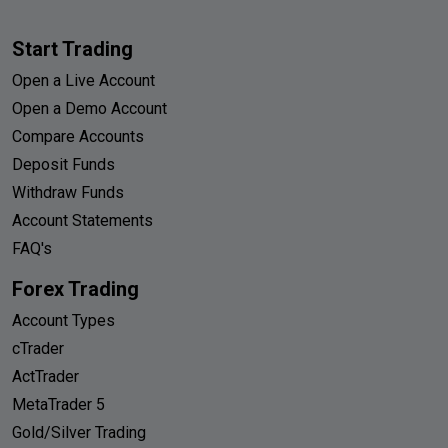
Start Trading
Open a Live Account
Open a Demo Account
Compare Accounts
Deposit Funds
Withdraw Funds
Account Statements
FAQ's
Forex Trading
Account Types
cTrader
ActTrader
MetaTrader 5
Gold/Silver Trading