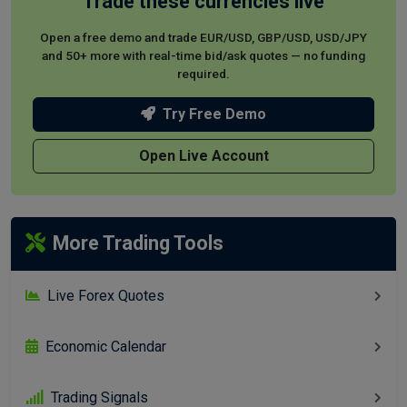
Trade these currencies live
Open a free demo and trade EUR/USD, GBP/USD, USD/JPY
and 50+ more with real-time bid/ask quotes — no funding
required.
Try Free Demo
Open Live Account
More Trading Tools
Live Forex Quotes
Economic Calendar
Trading Signals