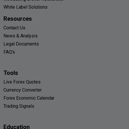
White Label Solutions
Resources
Contact Us
News & Analysis
Legal Documents
FAQ's
Tools
Live Forex Quotes
Currency Converter
Forex Economic Calendar
Trading Signals
Education