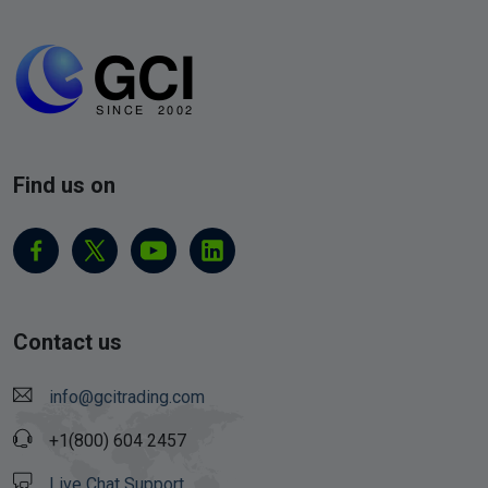
Find us on
Contact us
info@gcitrading.com
+1(800) 604 2457
Live Chat Support