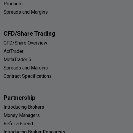
Products
Spreads and Margins
CFD/Share Trading
CFD/Share Overview
ActTrader
MetaTrader 5
Spreads and Margins
Contract Specifications
Partnership
Introducing Brokers
Money Managers
Refer a Friend
Introducing Broker Resources