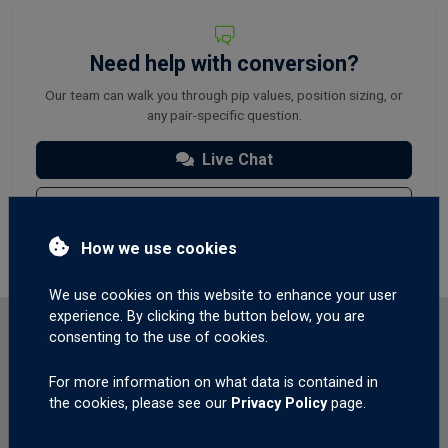
Need help with conversion?
Our team can walk you through pip values, position sizing, or
any pair-specific question.
Live Chat
Contact Us
How we use cookies
We use cookies on this website to enhance your user
experience. By clicking the button below, you are
consenting to the use of cookies.
QUICK ANSWERS
For more information on what data is contained in
About these rates
the cookies, please see our
Privacy Policy
page.