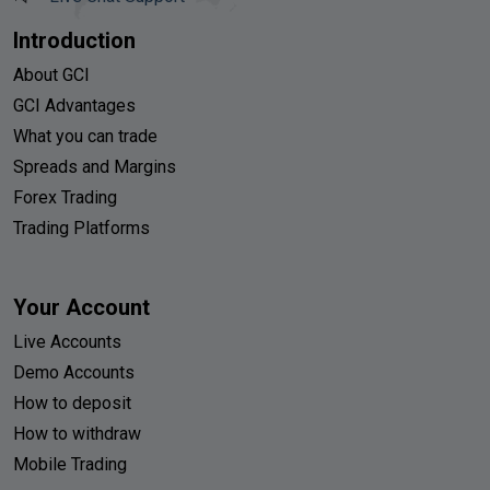
Introduction
About GCI
GCI Advantages
What you can trade
Spreads and Margins
Forex Trading
Trading Platforms
Your Account
Live Accounts
Demo Accounts
How to deposit
How to withdraw
Mobile Trading