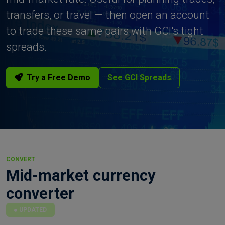
transfers, or travel — then open an account
to trade these same pairs with GCI's tight
spreads.
Try a Free Demo
See GCI Spreads
CONVERT
Mid-market currency
converter
UPDATED