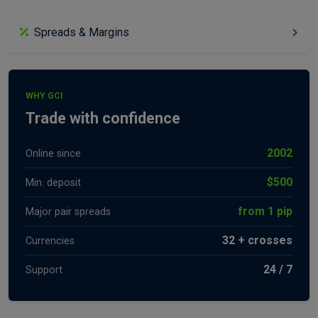
Spreads & Margins
WHY GCI
Trade with confidence
2002
Online since
$500
Min. deposit
from 1 pip
Major pair spreads
32 + crosses
Currencies
24 / 7
Support