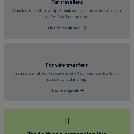
For travellers
Check rates before a trip — bank and card-network rates can
be 2–4% off mid-market.
Live forex quotes
For wire transfers
Estimate what you'll receive after FX conversion. Real bank
rates may add markup.
How to deposit