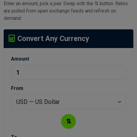
Enter an amount, pick a pair. Swap with the ⇅ button. Rates
are pulled from open exchange feeds and refresh on
demand.
Convert Any Currency
Amount
From
⇅