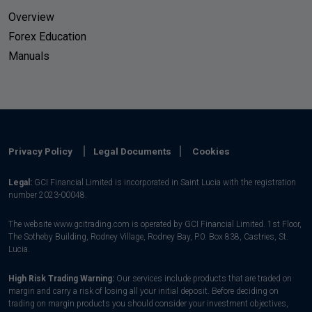
Overview
Forex Education
Manuals
Privacy Policy
Legal Documents
Cookies
Legal:
GCI Financial Limited is incorporated in Saint Lucia with the registration
number 2023-00048.
The website www.gcitrading.com is operated by GCI Financial Limited. 1st Floor,
The Sotheby Building, Rodney Village, Rodney Bay, P.0. Box 838, Castries, St.
Lucia.
High Risk Trading Warning:
Our services include products that are traded on
margin and carry a risk of losing all your initial deposit. Before deciding on
trading on margin products you should consider your investment objectives,