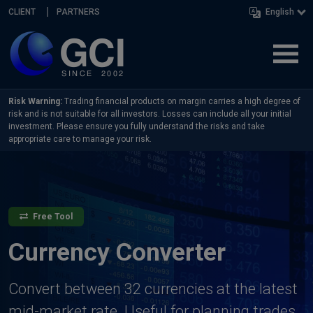
Skip navigation
CLIENT
PARTNERS
English
Risk Warning:
Trading financial products on margin carries a high degree of
risk and is not suitable for all investors. Losses can include all your initial
investment. Please ensure you fully understand the risks and take
appropriate care to manage your risk.
Free Tool
Currency Converter
Convert between 32 currencies at the latest
mid-market rate. Useful for planning trades,