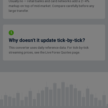
Usually no — retail banks and card networks add a 2–4%
markup on top of mid-market. Compare carefully before any
large transfer.
Why doesn't it update tick-by-tick?
This converter uses daily reference data. For tick-by-tick
streaming prices, see the Live Forex Quotes page.