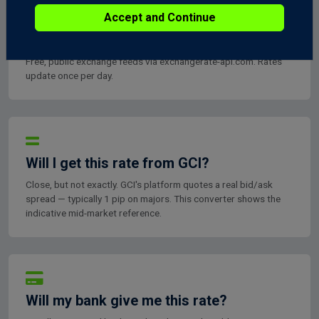
Accept and Continue
Where do these rates come from?
Free, public exchange feeds via exchangerate-api.com. Rates
update once per day.
Will I get this rate from GCI?
Close, but not exactly. GCI's platform quotes a real bid/ask
spread — typically 1 pip on majors. This converter shows the
indicative mid-market reference.
Will my bank give me this rate?