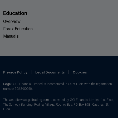
Education
Overview
Forex Education
Manuals
Privacy Policy
Legal Documents
Cookies
Legal:
GCI Financial Limited is incorporated in Saint Lucia with the registration
number 2023-00048.
The website www.gcitrading.com is operated by GCI Financial Limited. 1st Floor,
The Sotheby Building, Rodney Village, Rodney Bay, P.0. Box 838, Castries, St.
Lucia.