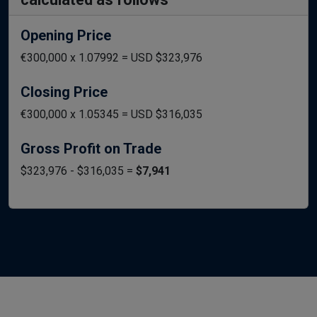
Opening Price
€300,000 x 1.07992 = USD $323,976
Closing Price
€300,000 x 1.05345 = USD $316,035
Gross Profit on Trade
$323,976 - $316,035 =
$7,941