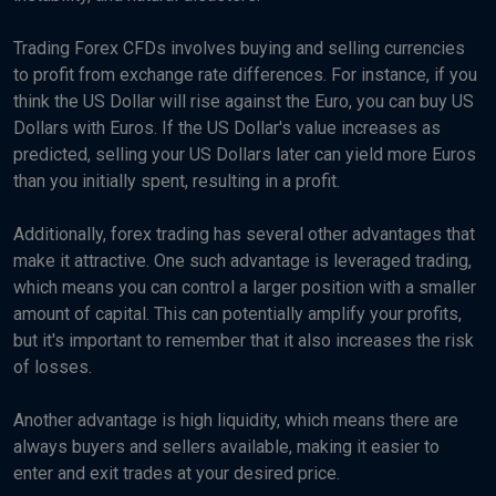
Trading Forex CFDs involves buying and selling currencies
to profit from exchange rate differences. For instance, if you
think the US Dollar will rise against the Euro, you can buy US
Dollars with Euros. If the US Dollar's value increases as
predicted, selling your US Dollars later can yield more Euros
than you initially spent, resulting in a profit.
Additionally, forex trading has several other advantages that
make it attractive. One such advantage is leveraged trading,
which means you can control a larger position with a smaller
amount of capital. This can potentially amplify your profits,
but it's important to remember that it also increases the risk
of losses.
Another advantage is high liquidity, which means there are
always buyers and sellers available, making it easier to
enter and exit trades at your desired price.