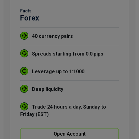
Facts
Forex
40 currency pairs
Spreads starting from 0.0 pips
Leverage up to 1:1000
Deep liquidity
Trade 24 hours a day, Sunday to
Friday (EST)
Open Account