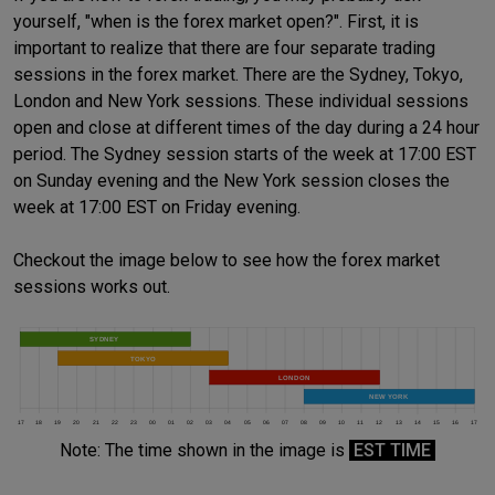
yourself, "when is the forex market open?". First, it is
important to realize that there are four separate trading
sessions in the forex market. There are the Sydney, Tokyo,
London and New York sessions. These individual sessions
open and close at different times of the day during a 24 hour
period. The Sydney session starts of the week at 17:00 EST
on Sunday evening and the New York session closes the
week at 17:00 EST on Friday evening.
Checkout the image below to see how the forex market
sessions works out.
Note: The time shown in the image is
EST TIME