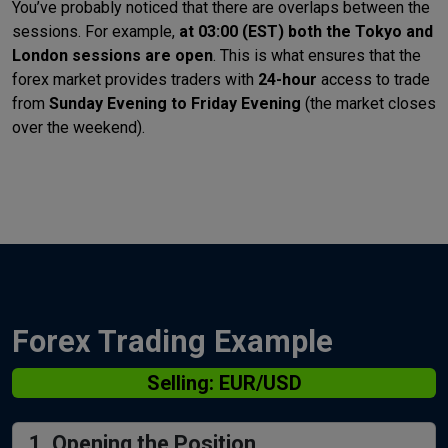
You’ve probably noticed that there are overlaps between the
sessions. For example,
at 03:00 (EST) both the Tokyo and
London sessions are open
. This is what ensures that the
forex market provides traders with
24-hour
access to trade
from
Sunday Evening to Friday Evening
(the market closes
over the weekend).
Forex Trading Example
Selling: EUR/USD
1. Opening the Position