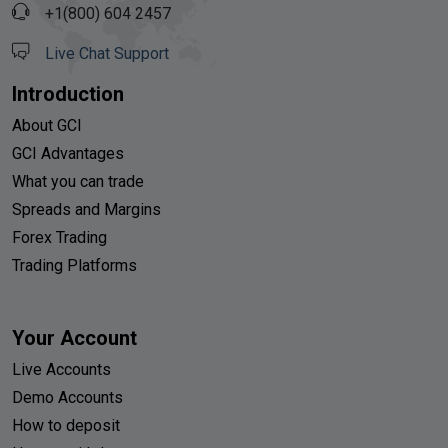
+1(800) 604 2457
Live Chat Support
Introduction
About GCI
GCI Advantages
What you can trade
Spreads and Margins
Forex Trading
Trading Platforms
Your Account
Live Accounts
Demo Accounts
How to deposit