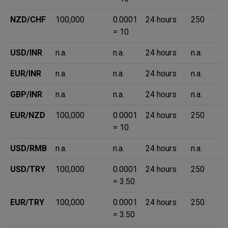
NZD/CHF
100,000
0.0001
24 hours
250
= 10
USD/INR
n.a.
n.a.
24 hours
n.a.
EUR/INR
n.a.
n.a.
24 hours
n.a.
GBP/INR
n.a.
n.a.
24 hours
n.a.
EUR/NZD
100,000
0.0001
24 hours
250
= 10
USD/RMB
n.a.
n.a.
24 hours
n.a.
USD/TRY
100,000
0.0001
24 hours
250
= 3.50
EUR/TRY
100,000
0.0001
24 hours
250
= 3.50