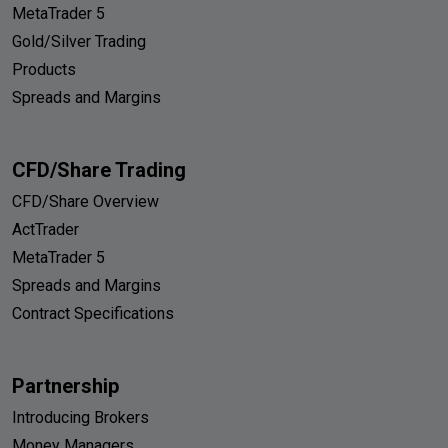
MetaTrader 5
Gold/Silver Trading
Products
Spreads and Margins
CFD/Share Trading
CFD/Share Overview
ActTrader
MetaTrader 5
Spreads and Margins
Contract Specifications
Partnership
Introducing Brokers
Money Managers