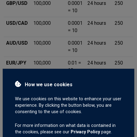
GBP/USD
100,000
0.0001
24 hours
250
= 10
USD/CAD
100,000
0.0001
24 hours
250
= 10
AUD/USD
100,000
0.0001
24 hours
250
= 10
EUR/JPY
100,000
0.01 =
24 hours
250
10
EUR/GBP
100,000
0.0001
24 hours
250
How we use cookies
= 10
We use cookies on this website to enhance your user
EUR/CHF
100,000
0.0001
24 hours
250
experience. By clicking the button below, you are
= 10
consenting to the use of cookies.
GBP/CHF
100,000
0.0001
24 hours
250
For more information on what data is contained in
= 10
the cookies, please see our
Privacy Policy
page.