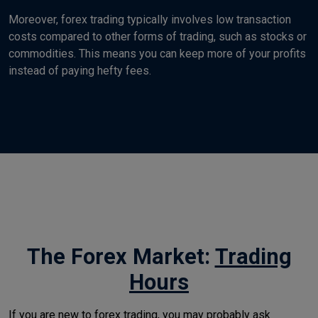
Moreover, forex trading typically involves low transaction
costs compared to other forms of trading, such as stocks or
commodities. This means you can keep more of your profits
instead of paying hefty fees.
The Forex Market:
Trading
Hours
If you are new to forex trading, you may probably ask