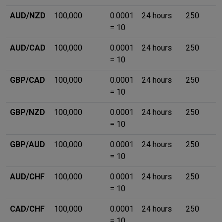
AUD/NZD
100,000
0.0001
24 hours
250
= 10
AUD/CAD
100,000
0.0001
24 hours
250
= 10
GBP/CAD
100,000
0.0001
24 hours
250
= 10
GBP/NZD
100,000
0.0001
24 hours
250
= 10
GBP/AUD
100,000
0.0001
24 hours
250
= 10
AUD/CHF
100,000
0.0001
24 hours
250
= 10
CAD/CHF
100,000
0.0001
24 hours
250
= 10