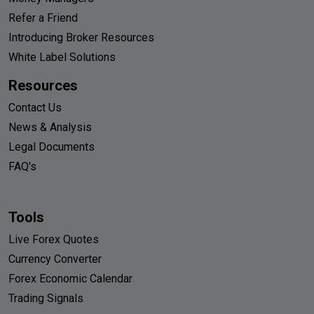
Refer a Friend
Introducing Broker Resources
White Label Solutions
Resources
Contact Us
News & Analysis
Legal Documents
FAQ's
Tools
Live Forex Quotes
Currency Converter
Forex Economic Calendar
Trading Signals