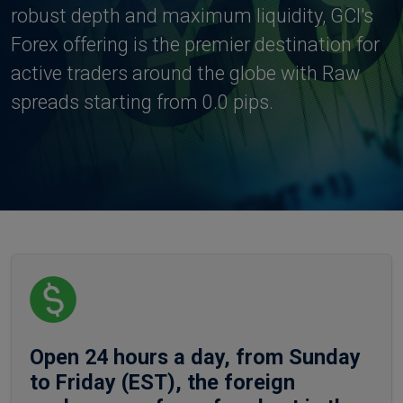
robust depth and maximum liquidity, GCI's
Forex offering is the premier destination for
active traders around the globe with Raw
spreads starting from 0.0 pips.
Open 24 hours a day, from Sunday
to Friday (EST), the foreign