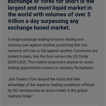
exchange or forex for short is the
largest and most liquid market in
the world with volumes of over 5
trillion a day surpassing any
exchange based market.
Foreign exchange trading involves trading one
currency pair against another, predicting that one
currency will rise or fall against another. Currencies are
traded in pairs, like the Euro versus the US Dollar
(EUR/USD). This market empowers anyone to seize
trading opportunities based on currency fluctuations.
Join Traders from around the world and take
advantage of the superior trading conditions offered
by GCI and become an active trader in the global
markets today!