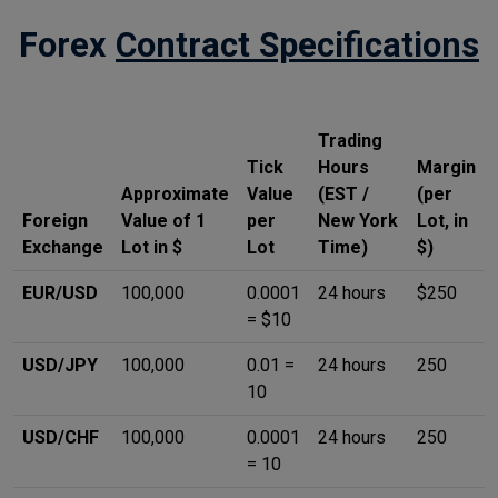
Forex
Contract Specifications
Trading
Tick
Hours
Margin
Approximate
Value
(EST /
(per
Foreign
Value of 1
per
New York
Lot, in
Exchange
Lot in $
Lot
Time)
$)
EUR/USD
100,000
0.0001
24 hours
$250
= $10
USD/JPY
100,000
0.01 =
24 hours
250
10
USD/CHF
100,000
0.0001
24 hours
250
= 10