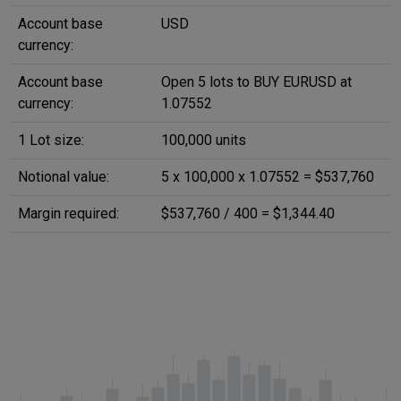
Account base
USD
currency:
Account base
Open 5 lots to BUY EURUSD at
currency:
1.07552
1 Lot size:
100,000 units
Notional value:
5 x 100,000 x 1.07552 = $537,760
Margin required:
$537,760 / 400 = $1,344.40