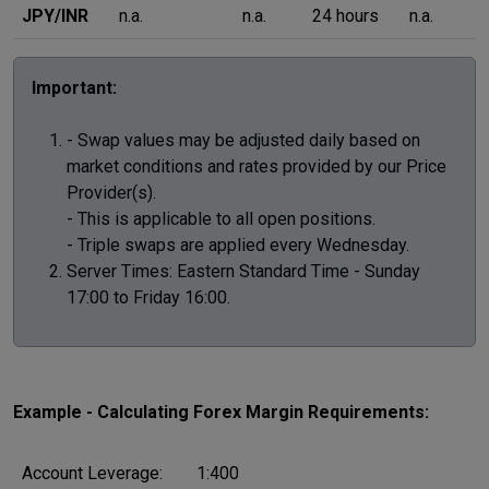
JPY/INR
n.a.
n.a.
24 hours
n.a.
Important:
- Swap values may be adjusted daily based on
market conditions and rates provided by our Price
Provider(s).
- This is applicable to all open positions.
- Triple swaps are applied every Wednesday.
Server Times: Eastern Standard Time - Sunday
17:00 to Friday 16:00.
Example - Calculating Forex Margin Requirements:
Account Leverage:
1:400