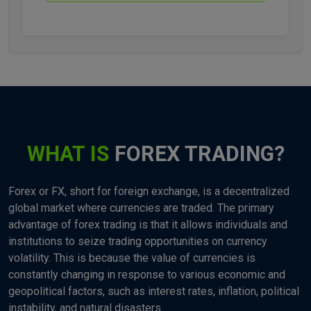
WHAT IS
FOREX TRADING?
Forex or FX, short for foreign exchange, is a decentralized
global market where currencies are traded. The primary
advantage of forex trading is that it allows individuals and
institutions to seize trading opportunities on currency
volatility. This is because the value of currencies is
constantly changing in response to various economic and
geopolitical factors, such as interest rates, inflation, political
instability, and natural disasters.