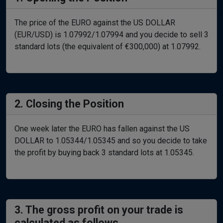
The price of the EURO against the US DOLLAR
(EUR/USD) is 1.07992/1.07994 and you decide to sell 3
standard lots (the equivalent of €300,000) at 1.07992.
2. Closing the Position
One week later the EURO has fallen against the US
DOLLAR to 1.05344/1.05345 and so you decide to take
the profit by buying back 3 standard lots at 1.05345.
3. The gross profit on your trade is
calculated as follows