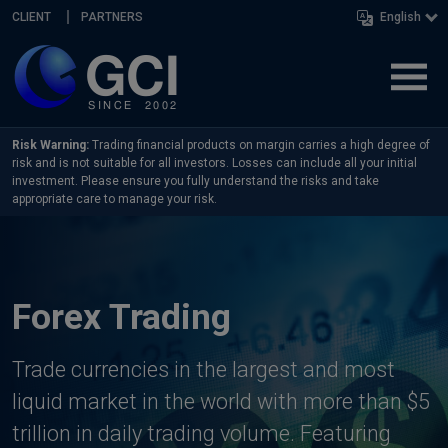
Skip navigation
CLIENT
PARTNERS
English
Risk Warning:
Trading financial products on margin carries a high degree of
risk and is not suitable for all investors. Losses can include all your initial
investment. Please ensure you fully understand the risks and take
appropriate care to manage your risk.
Forex Trading
Trade currencies in the largest and most
liquid market in the world with more than $5
trillion in daily trading volume. Featuring