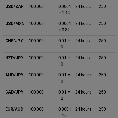
USD/ZAR
100,000
0.0001
24 hours
250
= 1.44
USD/MXN
100,000
0.0001
24 hours
250
= 0.82
CHF/JPY
100,000
0.01 =
24 hours
250
10
NZD/JPY
100,000
0.01 =
24 hours
250
10
AUD/JPY
100,000
0.01 =
24 hours
250
10
CAD/JPY
100,000
0.01 =
24 hours
250
10
EUR/AUD
100,000
0.0001
24 hours
250
= 10