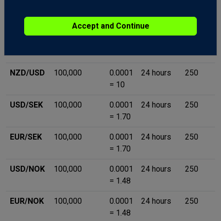
GBP/JPY
100,000
0.01 =
24 hours
250
10
Accept and Continue
EUR/CAD
100,000
0.0001
24 hours
250
= 10
NZD/USD
100,000
0.0001
24 hours
250
= 10
USD/SEK
100,000
0.0001
24 hours
250
= 1.70
EUR/SEK
100,000
0.0001
24 hours
250
= 1.70
USD/NOK
100,000
0.0001
24 hours
250
= 1.48
EUR/NOK
100,000
0.0001
24 hours
250
= 1.48