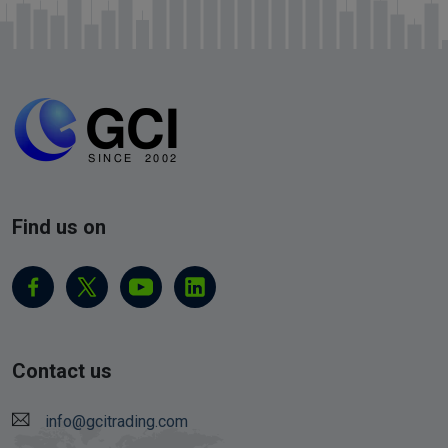
Find us on
Contact us
info@gcitrading.com