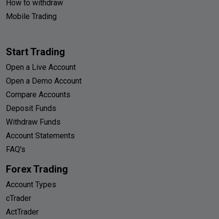
How to withdraw
Mobile Trading
Start Trading
Open a Live Account
Open a Demo Account
Compare Accounts
Deposit Funds
Withdraw Funds
Account Statements
FAQ's
Forex Trading
Account Types
cTrader
ActTrader