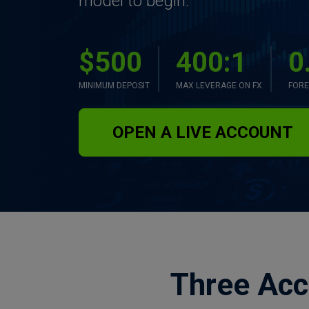
model to begin.
$500
400:1
0
MINIMUM DEPOSIT
MAX LEVERAGE ON FX
FORE
OPEN A LIVE ACCOUNT
Three Acc