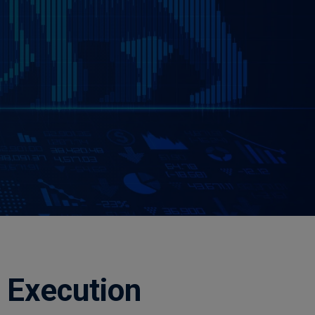
 Execution