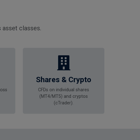
 asset classes.
Shares & Crypto
ross
CFDs on individual shares
(MT4/MT5) and cryptos
(cTrader).