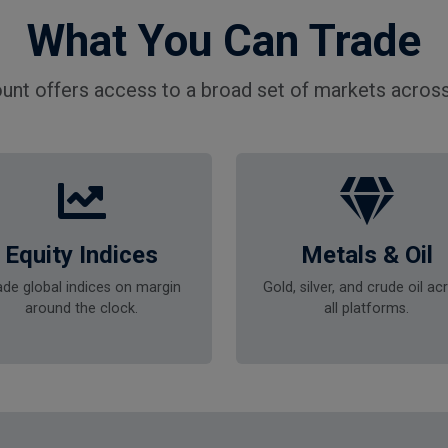
What You Can Trade
unt offers access to a broad set of markets across
Equity Indices
Metals & Oil
ade global indices on margin
Gold, silver, and crude oil ac
around the clock.
all platforms.