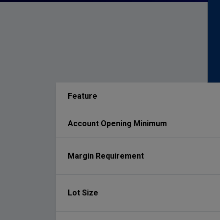
Feature
Account Opening Minimum
Margin Requirement
Lot Size