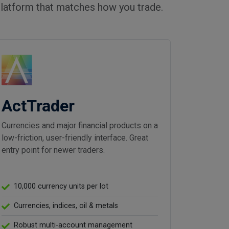
latform that matches how you trade.
ActTrader
Currencies and major financial products on a
low-friction, user-friendly interface. Great
entry point for newer traders.
10,000 currency units per lot
Currencies, indices, oil & metals
Robust multi-account management