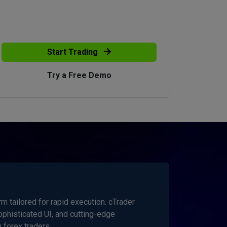
Start Trading
Try a Free Demo
 tailored for rapid execution. cTrader
sophisticated UI, and cutting-edge
 forex traders.