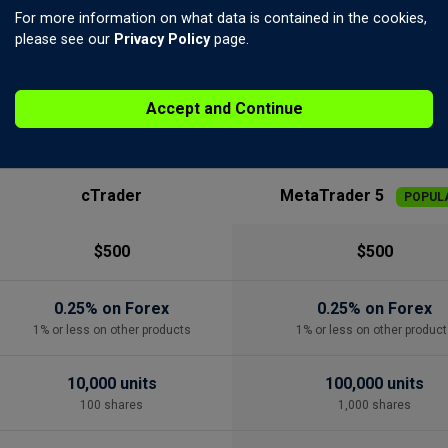
For more information on what data is contained in the cookies,
please see our
Privacy Policy
page.
SIDE BY SIDE
Account Specification
Accept and Continue
cTrader
MetaTrader 5
POPUL
$500
$500
0.25% on Forex
0.25% on Forex
1% or less on other products
1% or less on other product
10,000 units
100,000 units
100 shares
1,000 shares