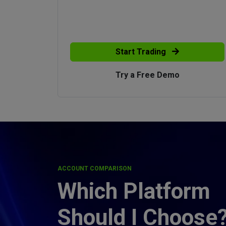
Start Trading
Try a Free Demo
ACCOUNT COMPARISON
Which Platform
Should I Choose