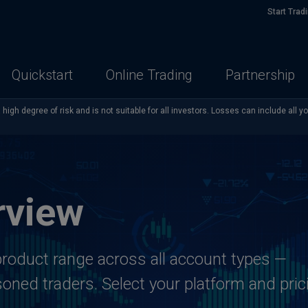
Start Trad
Quickstart
Online Trading
Partnership
high degree of risk and is not suitable for all investors. Losses can include all y
rview
roduct range across all account types —
oned traders. Select your platform and pric