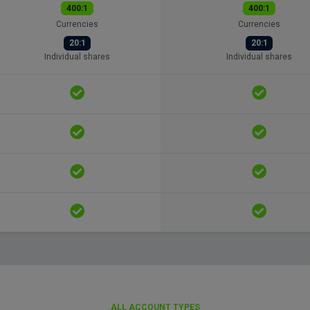
400:1
400:1
Currencies
Currencies
20:1
20:1
Individual shares
Individual shares
ALL ACCOUNT TYPES