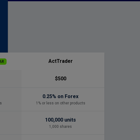
s
ActTrader
AR
$500
0.25% on Forex
s
1% or less on other products
100,000 units
1,000 shares