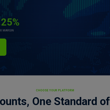
.25%
X MARGIN
CHOOSE YOUR PLATFORM
ounts, One Standard of