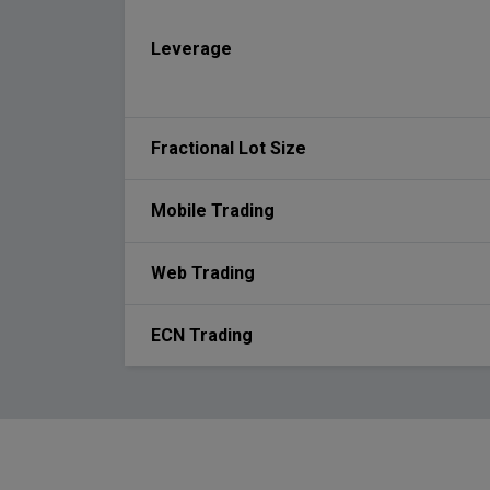
Leverage
Fractional Lot Size
Mobile Trading
Web Trading
ECN Trading