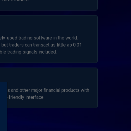
ly-used trading software in the world.
 but traders can transact as little as 0.01
le trading signals included.
ncies and other major financial products with
er-friendly interface.