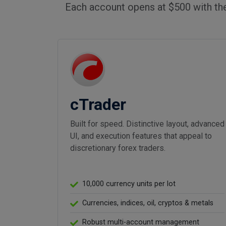
Each account opens at $500 with th
cTrader
Built for speed. Distinctive layout, advanced
UI, and execution features that appeal to
discretionary forex traders.
10,000 currency units per lot
Currencies, indices, oil, cryptos & metals
Robust multi-account management