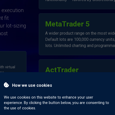
, execution
 fit
MetaTrader 5
r lot-sizing
most
A wider product range on the most wide
Default lots are 100,000 currency units,
lots. Unlimited charting and programmab
h virtual
ActTrader
me.
Ideal for traders wishing to trade curre
How we use cookies
a low minimum transaction size and a us
We use cookies on this website to enhance your user
experience. By clicking the button below, you are consenting to
the use of cookies.