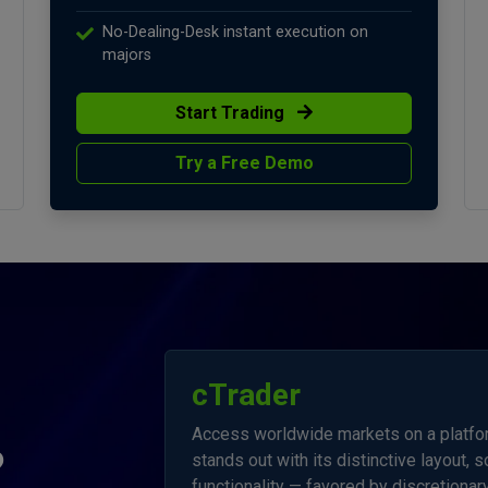
No-Dealing-Desk instant execution on
majors
Start Trading
Try a Free Demo
cTrader
Access worldwide markets on a platform
?
stands out with its distinctive layout, 
functionality — favored by discretionary