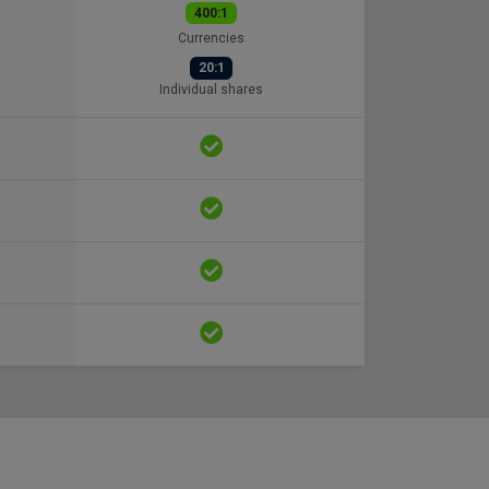
400:1
Currencies
20:1
Individual shares