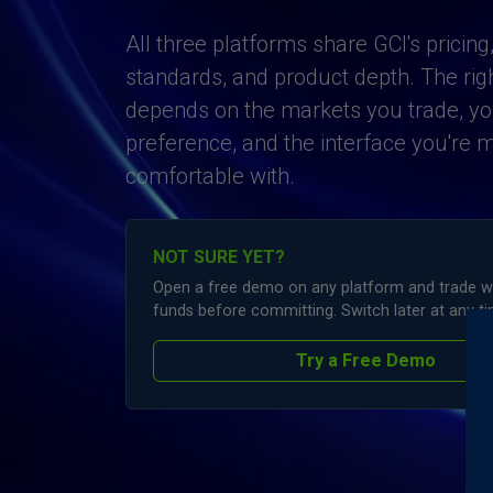
All three platforms share GCI's pricing
standards, and product depth. The right
depends on the markets you trade, you
preference, and the interface you're 
comfortable with.
NOT SURE YET?
Open a free demo on any platform and trade wit
funds before committing. Switch later at any ti
Try a Free Demo