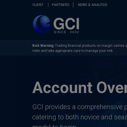
Skip navigation
CLIENT
PARTNERS
NEWS & ANALYSIS
Risk Warning:
Trading financial products on margin carries a 
risks and take appropriate care to manage your risk.
Account Ove
GCI provides a comprehensive p
catering to both novice and seas