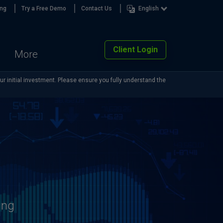
ing
Try a Free Demo
Contact Us
English
Client Login
More
our initial investment. Please ensure you fully understand the
ing