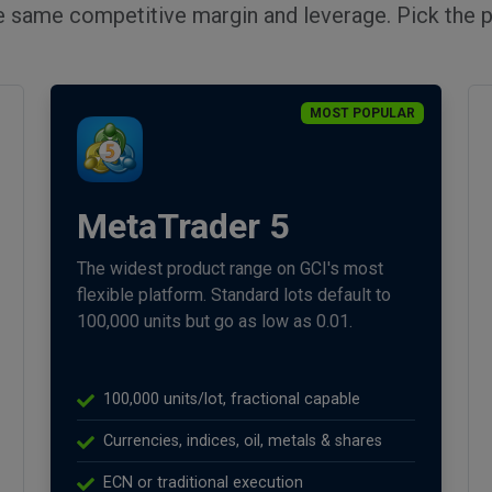
e same competitive margin and leverage. Pick the p
MOST POPULAR
MetaTrader 5
The widest product range on GCI's most
flexible platform. Standard lots default to
100,000 units but go as low as 0.01.
100,000 units/lot, fractional capable
Currencies, indices, oil, metals & shares
ECN or traditional execution