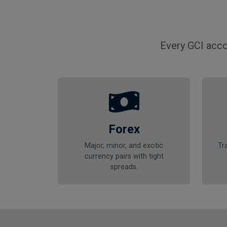
Every GCI acco
Forex
Major, minor, and exotic
Tr
currency pairs with tight
spreads.