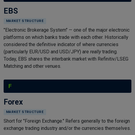
EBS
MARKET STRUCTURE
"Electronic Brokerage System" — one of the major electronic
platforms on which banks trade with each other. Historically
considered the definitive indicator of where currencies
(particularly EUR/USD and USD/JPY) are
really
trading.
Today, EBS shares the interbank market with Refinitiv/LSEG
Matching and other venues.
F
Forex
MARKET STRUCTURE
Short for "Foreign Exchange." Refers generally to the foreign
exchange trading industry and/or the currencies themselves.