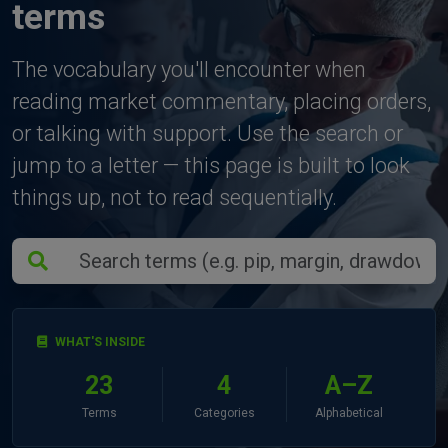
terms
The vocabulary you'll encounter when
reading market commentary, placing orders,
or talking with support. Use the search or
jump to a letter — this page is built to look
things up, not to read sequentially.
WHAT'S INSIDE
23
4
A–Z
Terms
Categories
Alphabetical