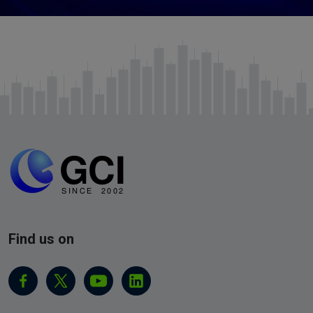
Find us on