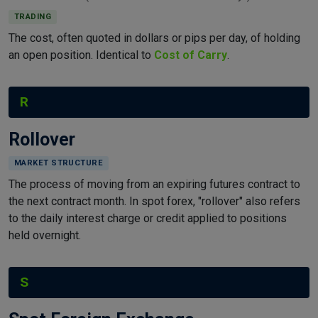
TRADING
The cost, often quoted in dollars or pips per day, of holding
an open position. Identical to
Cost of Carry
.
R
Rollover
MARKET STRUCTURE
The process of moving from an expiring futures contract to
the next contract month. In spot forex, "rollover" also refers
to the daily interest charge or credit applied to positions
held overnight.
S