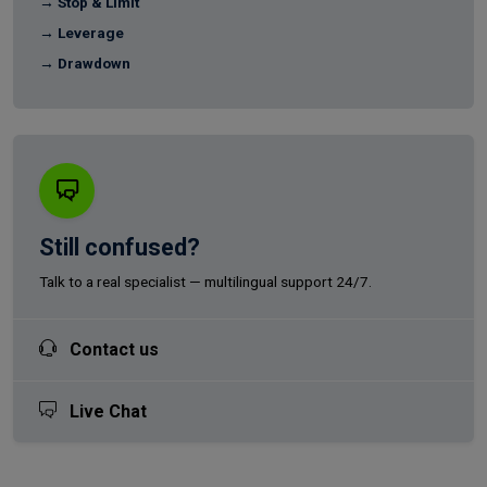
→ Stop & Limit
→ Leverage
→ Drawdown
Still confused?
Talk to a real specialist — multilingual support 24/7.
Contact us
Live Chat