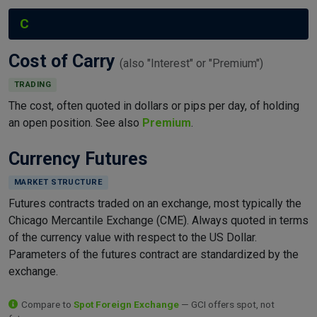
C
Cost of Carry
(also "Interest" or "Premium")
TRADING
The cost, often quoted in dollars or pips per day, of holding
an open position. See also
Premium
.
Currency Futures
MARKET STRUCTURE
Futures contracts traded on an exchange, most typically the
Chicago Mercantile Exchange (CME). Always quoted in terms
of the currency value with respect to the US Dollar.
Parameters of the futures contract are standardized by the
exchange.
Compare to
Spot Foreign Exchange
— GCI offers spot, not