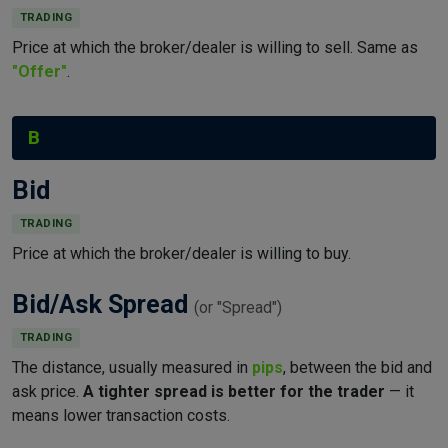
TRADING
Price at which the broker/dealer is willing to sell. Same as
"Offer"
.
B
Bid
TRADING
Price at which the broker/dealer is willing to buy.
Bid/Ask Spread
(or "Spread")
TRADING
The distance, usually measured in
pips
, between the bid and
ask price.
A tighter spread is better for the trader
— it
means lower transaction costs.