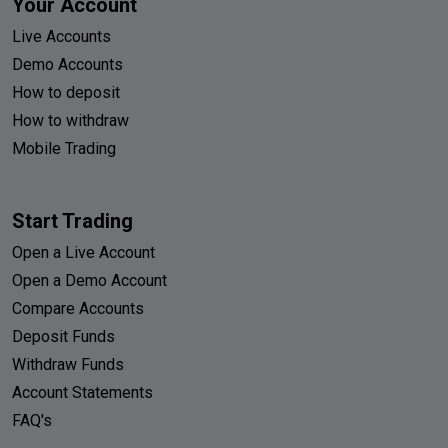
Your Account
Live Accounts
Demo Accounts
How to deposit
How to withdraw
Mobile Trading
Start Trading
Open a Live Account
Open a Demo Account
Compare Accounts
Deposit Funds
Withdraw Funds
Account Statements
FAQ's