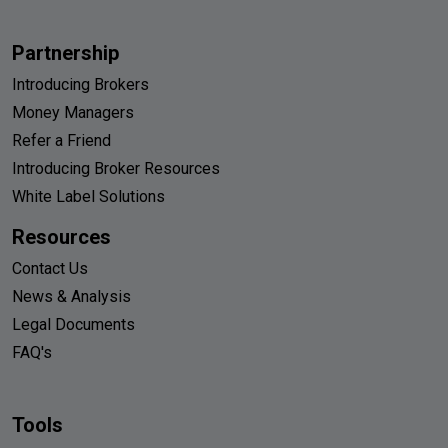
Partnership
Introducing Brokers
Money Managers
Refer a Friend
Introducing Broker Resources
White Label Solutions
Resources
Contact Us
News & Analysis
Legal Documents
FAQ's
Tools