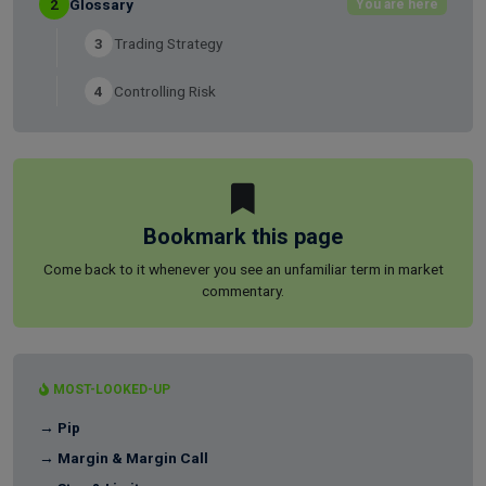
2
Glossary
You are here
3
Trading Strategy
4
Controlling Risk
Bookmark this page
Come back to it whenever you see an unfamiliar term in market
commentary.
MOST-LOOKED-UP
→ Pip
→ Margin & Margin Call