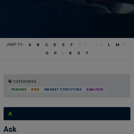
A
B
C
D
E
F
G
H
I
J
K
L
M
N
JUMP TO:
O
P
Q
R
S
T
CATEGORIES
TRADING
RISK
MARKET STRUCTURE
ANALYSIS
A
Ask