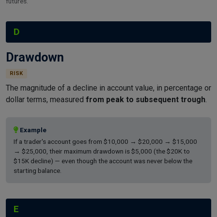
futures.
D
Drawdown
RISK
The magnitude of a decline in account value, in percentage or
dollar terms, measured
from peak to subsequent trough
.
Example
If a trader's account goes from $10,000 → $20,000 → $15,000
→ $25,000, their maximum drawdown is $5,000 (the $20K to
$15K decline) — even though the account was never below the
starting balance.
E