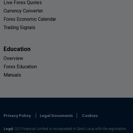
Live Forex Quotes
Currency Converter
Forex Economic Calendar
Trading Signals
Education
Overview
Forex Education
Manuals
Privacy Policy
Legal Documents
Cookies
Legal:
GCI Financial Limited is incorporated in Saint Lucia with the registration