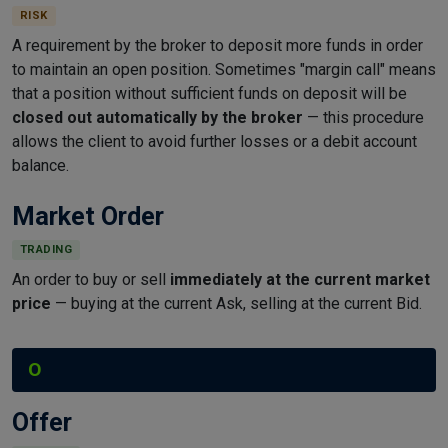
RISK
A requirement by the broker to deposit more funds in order
to maintain an open position. Sometimes "margin call" means
that a position without sufficient funds on deposit will be
closed out automatically by the broker
— this procedure
allows the client to avoid further losses or a debit account
balance.
Market Order
TRADING
An order to buy or sell
immediately at the current market
price
— buying at the current Ask, selling at the current Bid.
O
Offer