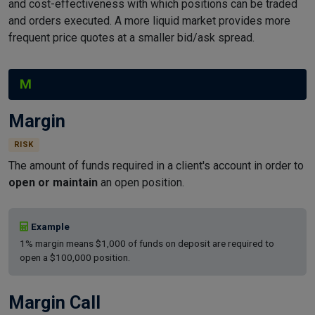
and cost-effectiveness with which positions can be traded
and orders executed. A more liquid market provides more
frequent price quotes at a smaller bid/ask spread.
M
Margin
RISK
The amount of funds required in a client's account in order to
open or maintain
an open position.
Example
1% margin means $1,000 of funds on deposit are required to
open a $100,000 position.
Margin Call