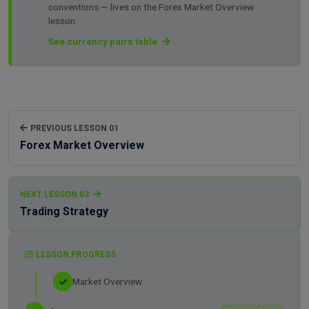
conventions — lives on the Forex Market Overview
lesson.
See currency pairs table
PREVIOUS LESSON 01
Forex Market Overview
NEXT LESSON 03
Trading Strategy
LESSON PROGRESS
Market Overview