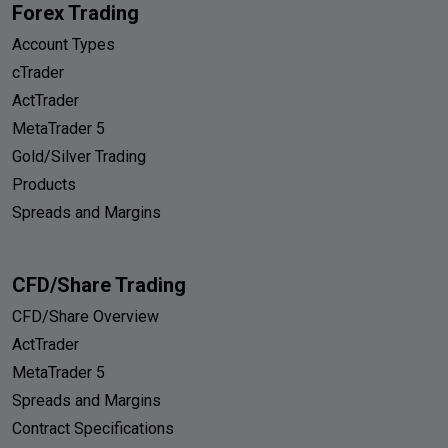
Forex Trading
Account Types
cTrader
ActTrader
MetaTrader 5
Gold/Silver Trading
Products
Spreads and Margins
CFD/Share Trading
CFD/Share Overview
ActTrader
MetaTrader 5
Spreads and Margins
Contract Specifications