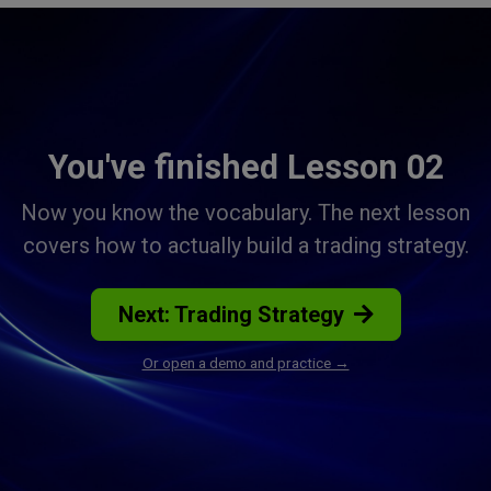
You've finished Lesson 02
Now you know the vocabulary. The next lesson
covers how to actually build a trading strategy.
Next: Trading Strategy
Or open a demo and practice →