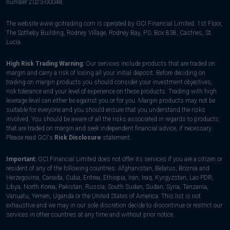
number 2023-00048.
The website www.gcitrading.com is operated by GCI Financial Limited. 1st Floor,
The Sotheby Building, Rodney Village, Rodney Bay, P.0. Box 838, Castries, St.
Lucia.
High Risk Trading Warning:
Our services include products that are traded on
margin and carry a risk of losing all your initial deposit. Before deciding on
trading on margin products you should consider your investment objectives,
risk tolerance and your level of experience on these products. Trading with high
leverage level can either be against you or for you. Margin products may not be
suitable for everyone and you should ensure that you understand the risks
involved. You should be aware of all the risks associated in regards to products
that are traded on margin and seek independent financial advice, if necessary.
Please read GCI's
Risk Disclosure
statement.
Important:
GCI Financial Limited does not offer its services if you are a citizen or
resident of any of the following countries: Afghanistan, Belarus, Bosnia and
Herzegovina, Canada, Cuba, Eritrea, Ethiopia, Iran, Iraq, Kyrgyzstan, Lao PDR,
Libya, North Korea, Pakistan, Russia, South Sudan, Sudan, Syria, Tanzania,
Vanuatu, Yemen, Uganda or the United States of America. This list is not
exhaustive and we may in our sole discretion decide to discontinue or restrict our
services in other countries at any time and without prior notice.