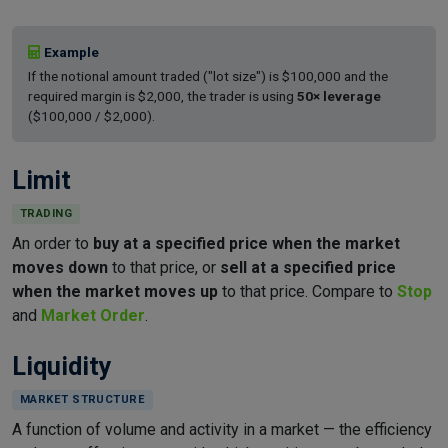
Example
If the notional amount traded ("lot size") is $100,000 and the
required margin is $2,000, the trader is using
50× leverage
($100,000 / $2,000).
Limit
TRADING
An order to
buy at a specified price when the market
moves down
to that price, or
sell at a specified price
when the market moves up
to that price. Compare to
Stop
and
Market Order
.
Liquidity
MARKET STRUCTURE
A function of volume and activity in a market — the efficiency