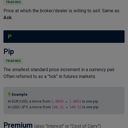
TRADING
Price at which the broker/dealer is willing to sell. Same as
Ask
.
P
Pip
TRADING
The smallest standard price increment in a currency pair.
Often referred to as a "tick" in futures markets.
Example
In EUR/USD, a move from
→
is one pip.
1.0850
1.0851
In USD/JPY, a move from
→
is one pip.
148.51
148.52
Premium
(also "Interest" or "Cost of Carry")