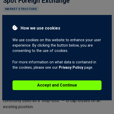
Spot Foreign Exchange
MARKET STRUCTURE
Often called the "interbank" market. Refers to currencies
traded between two counterparties, often major banks. Spot
How we use cookies
Foreign Exchange is generally traded on margin and is the
primary market this website focuses on. Generally more
We use cookies on this website to enhance your user
liquid and more widely traded than currency futures,
experience. By clicking the button below, you are
particularly by institutions and professional money
consenting to the use of cookies.
managers.
For more information on what data is contained in
Stop
the cookies, please see our
Privacy Policy
page.
RISK
An order to
buy at the market only when the market
Accept and Continue
moves up to a specific price
, or
sell at the market only
when the market moves down to a specific price
. Most
commonly used as a "stop-loss" — to cap losses on an
existing position.