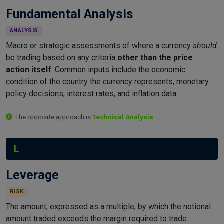
Fundamental Analysis
ANALYSIS
Macro or strategic assessments of where a currency
should
be trading based on any criteria
other than the price
action itself
. Common inputs include the economic
condition of the country the currency represents, monetary
policy decisions, interest rates, and inflation data.
The opposite approach is
Technical Analysis
.
L
Leverage
RISK
The amount, expressed as a multiple, by which the notional
amount traded exceeds the margin required to trade.