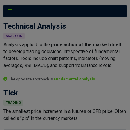
T
Technical Analysis
ANALYSIS
Analysis applied to the
price action of the market itself
to develop trading decisions, irrespective of fundamental
factors. Tools include chart patterns, indicators (moving
averages, RSI, MACD), and support/resistance levels.
The opposite approach is
Fundamental Analysis
.
Tick
TRADING
The smallest price increment in a futures or CFD price. Often
called a "pip" in the currency markets.