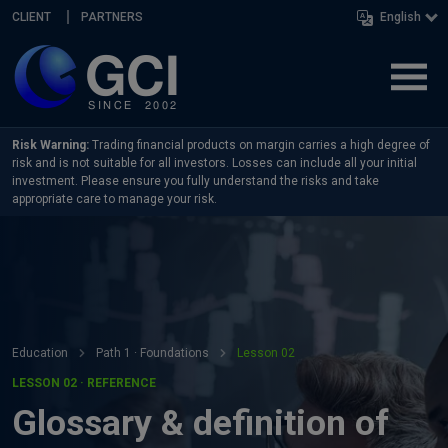
Skip navigation
CLIENT
PARTNERS
English
Risk Warning:
Trading financial products on margin carries a high degree of
risk and is not suitable for all investors. Losses can include all your initial
investment. Please ensure you fully understand the risks and take
appropriate care to manage your risk.
Education
Path 1 · Foundations
Lesson 02
LESSON 02 · REFERENCE
Glossary & definition of