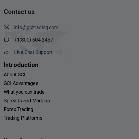
Contact us
info@gcitrading.com
+1(800) 604 2457
Live Chat Support
Introduction
About GCI
GCI Advantages
What you can trade
Spreads and Margins
Forex Trading
Trading Platforms