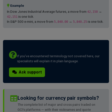
Example
In Dow Jones Industrial Average futures, a move from
→
42,150
is one tick.
42,151
In S&P 500 e-mini, a move from
→
is one tick.
5,840.00
5,840.25
Can't find a term?
If you've encountered terminology not covered here, our
specialists will explain it in plain language.
Ask support
Looking for currency pair symbols?
The complete list of major and cross pairs traded on
GCI's platforms — with their nicknames and quote