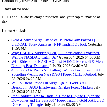
London may reverse the trends in GBP pairs.
That’s all for now.
CFDs and FX are leveraged products, and your capital may be at
risk.
Latest Analysis
Gold & Silver Surge Ahead of US Non-Farm Payrolls |
USDCAD Forex Analysis | NFP Trading Outlook
Yesterday
11:03 PM
Why USDJPY Suddenly Fell | US Intervention Explained |
Will the NASDAQ Catch Up?
August 04, 2026 04:06 AM
Wild Ride on the NASDAQ Post-FOMC! Microsoft & Meta
Earnings Beat Estimates.
July 30, 2026 04:40 AM
4 Reasons Oil Prices Are Falling | WTI & Brent Crash | AI
Spending Weighs on NASDAQ | Forex Market Outlook
July
28, 2026 04:22 AM
WTI & Brent Crude Oil Surge Again | Gold XAUUSD
Breakout? | AUD Employment Shakes Forex Markets
July
23, 2026 05:12 AM
Iran Conflict: How to Trade It. Time to Buy the Dip on the
Dow Jones and the S&P500? Forex Trading Gold XAUUSD
Descending Triangle.
July 21, 2026 05:38 AM