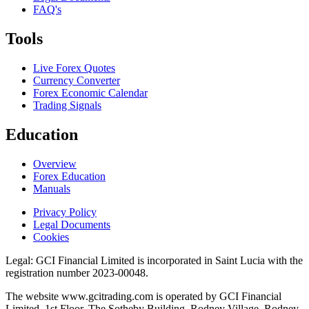
FAQ's
Tools
Live Forex Quotes
Currency Converter
Forex Economic Calendar
Trading Signals
Education
Overview
Forex Education
Manuals
Privacy Policy
Legal Documents
Cookies
Legal:
GCI Financial Limited is incorporated in Saint Lucia with the
registration number 2023-00048.
The website www.gcitrading.com is operated by GCI Financial
Limited. 1st Floor, The Sotheby Building, Rodney Village, Rodney