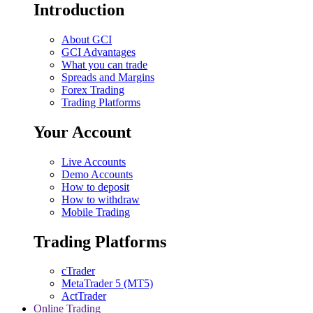
Introduction
About GCI
GCI Advantages
What you can trade
Spreads and Margins
Forex Trading
Trading Platforms
Your Account
Live Accounts
Demo Accounts
How to deposit
How to withdraw
Mobile Trading
Trading Platforms
cTrader
MetaTrader 5 (MT5)
ActTrader
Online Trading