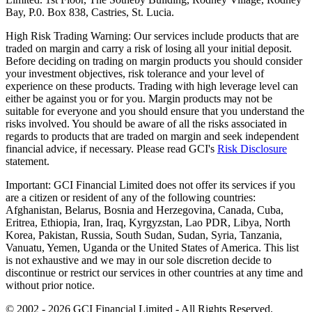
Bay, P.0. Box 838, Castries, St. Lucia.
High Risk Trading Warning:
Our services include products that are
traded on margin and carry a risk of losing all your initial deposit.
Before deciding on trading on margin products you should consider
your investment objectives, risk tolerance and your level of
experience on these products. Trading with high leverage level can
either be against you or for you. Margin products may not be
suitable for everyone and you should ensure that you understand the
risks involved. You should be aware of all the risks associated in
regards to products that are traded on margin and seek independent
financial advice, if necessary. Please read GCI's
Risk Disclosure
statement.
Important:
GCI Financial Limited does not offer its services if you
are a citizen or resident of any of the following countries:
Afghanistan, Belarus, Bosnia and Herzegovina, Canada, Cuba,
Eritrea, Ethiopia, Iran, Iraq, Kyrgyzstan, Lao PDR, Libya, North
Korea, Pakistan, Russia, South Sudan, Sudan, Syria, Tanzania,
Vanuatu, Yemen, Uganda or the United States of America. This list
is not exhaustive and we may in our sole discretion decide to
discontinue or restrict our services in other countries at any time and
without prior notice.
© 2002 -
2026
GCI Financial Limited - All Rights Reserved.