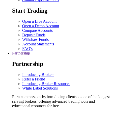
Start Trading
Open a Live Account
Open a Demo Account
Compare Accounts
Deposit Funds
Withdraw Funds
Account Statements
FAQ's
Partnership
Partnership
Introducing Brokers
Refer a Friend
Introducing Broker Resources
White Label Solutions
Earn commissions by introducing clients to one of the longest
serving brokers, offering advanced trading tools and
educational resources for free.