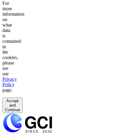
For
more
information
on
what
data
is
contained
in
the
cookies,
please
see
our
Privacy
Policy
page.
Accept
and
Continue