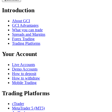
Introduction
About GCI
GCI Advantages
What you can trade
Spreads and Margins
Forex Trading
Trading Platforms
Your Account
Live Accounts
Demo Accounts
How to deposit
How to withdraw
Mobile Trading
Trading Platforms
cTrader
MetaTrader 5 (MT5)