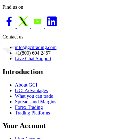
Find us on
Contact us
info@gcitrading.com
+1(800) 604 2457
Live Chat Support
Introduction
About GCI
GCI Advantages
What you can trade
Spreads and Margins
Forex Trading
Trading Platforms
Your Account
Live Accounts