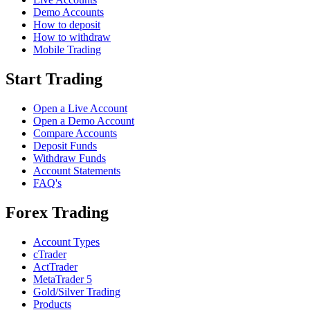
Demo Accounts
How to deposit
How to withdraw
Mobile Trading
Start Trading
Open a Live Account
Open a Demo Account
Compare Accounts
Deposit Funds
Withdraw Funds
Account Statements
FAQ's
Forex Trading
Account Types
cTrader
ActTrader
MetaTrader 5
Gold/Silver Trading
Products