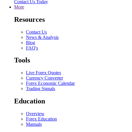
Contact Us Today
More
Resources
Contact Us
News & Analysis
Blog
FAQ's
Tools
Live Forex Quotes
Currency Converter
Forex Economic Calendar
Trading Signals
Education
Overview
Forex Education
Manuals