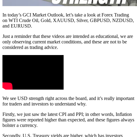
In today’s GCI Market Outlook, let’s take a look at Forex Trading
on WTI Crude Oil, Gold, XAUUSD, Silver, GBPUSD, NZDUSD,
and EURUSD.
Just a reminder that these videos are intended as educational, we are
only observing current market conditions, and these are not to be
considered as trading advice.
We see USD strength right across the board, and it’s really important
for traders and investors to understand why.
Firstly, we just saw the latest CPI and PPI; in other words, Inflation
figures were reported higher than expected, and these figures always
bolster a currency.
Secondly, U.S. Treasury yields are higher, which has investors