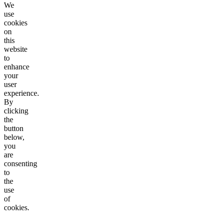
We
use
cookies
on
this
website
to
enhance
your
user
experience.
By
clicking
the
button
below,
you
are
consenting
to
the
use
of
cookies.