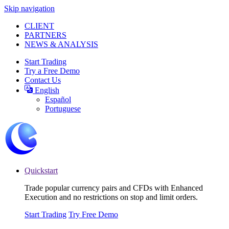
Skip navigation
CLIENT
PARTNERS
NEWS & ANALYSIS
Start Trading
Try a Free Demo
Contact Us
English
Español
Portuguese
Quickstart
Trade popular currency pairs and CFDs with Enhanced
Execution and no restrictions on stop and limit orders.
Start Trading
Try Free Demo