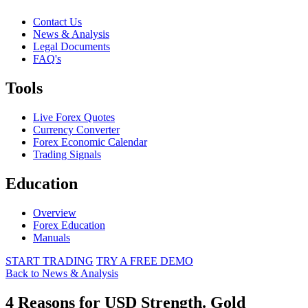
Contact Us
News & Analysis
Legal Documents
FAQ's
Tools
Live Forex Quotes
Currency Converter
Forex Economic Calendar
Trading Signals
Education
Overview
Forex Education
Manuals
START TRADING
TRY A FREE DEMO
Back to News & Analysis
4 Reasons for USD Strength. Gold