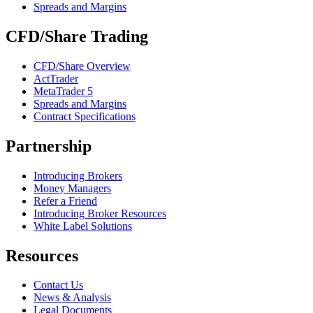
Spreads and Margins
CFD/Share Trading
CFD/Share Overview
ActTrader
MetaTrader 5
Spreads and Margins
Contract Specifications
Partnership
Introducing Brokers
Money Managers
Refer a Friend
Introducing Broker Resources
White Label Solutions
Resources
Contact Us
News & Analysis
Legal Documents