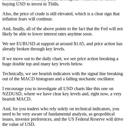
buying USD to invest in Tbills.
Also, the price of crude is still elevated, which is a clear sign that
inflation fears will continue.
And, finally, all of the above points to the fact that the Fed will not
likely be able to lower interest rates anytime soon.
We see EURUSD at support at around $1.65, and price action has
already broken through key levels.
If we move out to the daily chart, we see price action breaking a
huge double top and many key levels below.
Technically, we see bearish indicators with the signal line breaking
out of the MACD histogram and a falling stochastic oscillator.
I encourage you to investigate all USD charts like this one on
NZDUSD, where we have clear key levels and, right now, a very
bearish MACD.
And, for you traders who rely solely on technical indicators, you
need to be very aware of fundamental analysis, as geopolitical
issues, investor preferences, and the US Federal Reserve will drive
the value of USD.