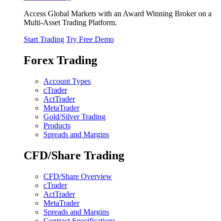
Access Global Markets with an Award Winning Broker on a
Multi-Asset Trading Platform.
Start Trading
Try Free Demo
Forex Trading
Account Types
cTrader
ActTrader
MetaTrader
Gold/Silver Trading
Products
Spreads and Margins
CFD/Share Trading
CFD/Share Overview
cTrader
ActTrader
MetaTrader
Spreads and Margins
Contract Specifications