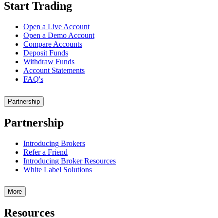
Start Trading
Open a Live Account
Open a Demo Account
Compare Accounts
Deposit Funds
Withdraw Funds
Account Statements
FAQ's
Partnership
Partnership
Introducing Brokers
Refer a Friend
Introducing Broker Resources
White Label Solutions
More
Resources