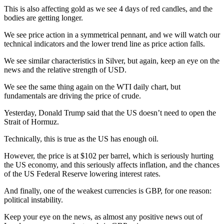
This is also affecting gold as we see 4 days of red candles, and the
bodies are getting longer.
We see price action in a symmetrical pennant, and we will watch our
technical indicators and the lower trend line as price action falls.
We see similar characteristics in Silver, but again, keep an eye on the
news and the relative strength of USD.
We see the same thing again on the WTI daily chart, but
fundamentals are driving the price of crude.
Yesterday, Donald Trump said that the US doesn’t need to open the
Strait of Hormuz.
Technically, this is true as the US has enough oil.
However, the price is at $102 per barrel, which is seriously hurting
the US economy, and this seriously affects inflation, and the chances
of the US Federal Reserve lowering interest rates.
And finally, one of the weakest currencies is GBP, for one reason:
political instability.
Keep your eye on the news, as almost any positive news out of