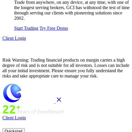
Trade from anywhere, on any device, at any time, with one of
the longest serving brokers. GCI has withstood the test of time
through serving our clients with pioneering solutions since
2002.
Start Trading
Try Free Demo
Client Login
Risk Warning:
Trading financial products on margin carries a high
degree of risk and is not suitable for all investors. Losses can include
all your initial investment. Please ensure you fully understand the
risks and take appropriate care to manage your risk.
Client Login
Quickstart