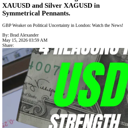
XAUUSD and Silver XAGUSD in
Symmetrical Pennants.
GBP Weaker on Political Uncertainty in London: Watch the News!
By: Brad Alexander
May 15, 2026 03:59 AM
Share: