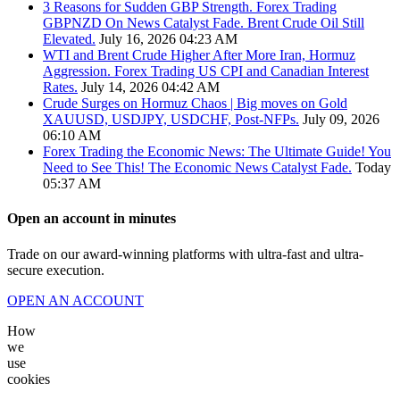
3 Reasons for Sudden GBP Strength. Forex Trading
GBPNZD On News Catalyst Fade. Brent Crude Oil Still
Elevated.
July 16, 2026 04:23 AM
WTI and Brent Crude Higher After More Iran, Hormuz
Aggression. Forex Trading US CPI and Canadian Interest
Rates.
July 14, 2026 04:42 AM
Crude Surges on Hormuz Chaos | Big moves on Gold
XAUUSD, USDJPY, USDCHF, Post-NFPs.
July 09, 2026
06:10 AM
Forex Trading the Economic News: The Ultimate Guide! You
Need to See This! The Economic News Catalyst Fade.
Today
05:37 AM
Open an account in minutes
Trade on our award-winning platforms with ultra-fast and ultra-
secure execution.
OPEN AN ACCOUNT
How
we
use
cookies