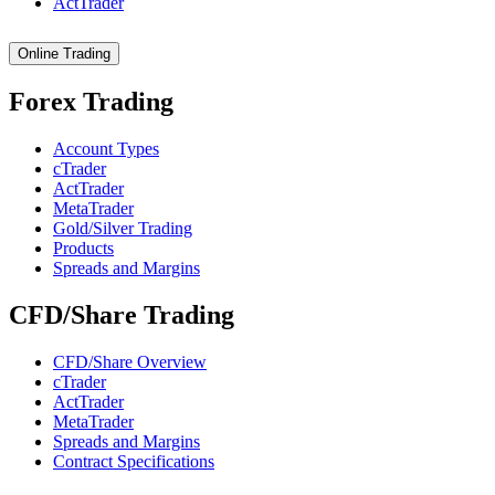
ActTrader
Online Trading
Forex Trading
Account Types
cTrader
ActTrader
MetaTrader
Gold/Silver Trading
Products
Spreads and Margins
CFD/Share Trading
CFD/Share Overview
cTrader
ActTrader
MetaTrader
Spreads and Margins
Contract Specifications