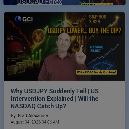
USDCAD Forex
Analysis | NFP
Trading Outlook
By: Brad Alexander
August 06, 2026 11:03 PM
Why USDJPY Suddenly Fell | US
Intervention Explained | Will the
NASDAQ Catch Up?
By: Brad Alexander
August 04, 2026 04:06 AM