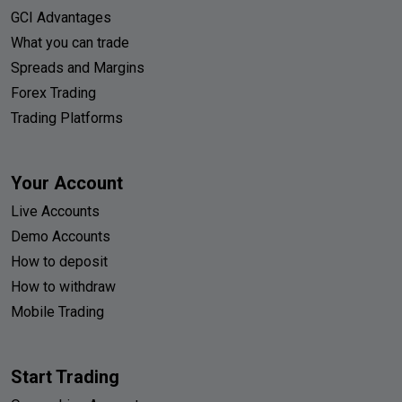
GCI Advantages
What you can trade
Spreads and Margins
Forex Trading
Trading Platforms
Your Account
Live Accounts
Demo Accounts
How to deposit
How to withdraw
Mobile Trading
Start Trading