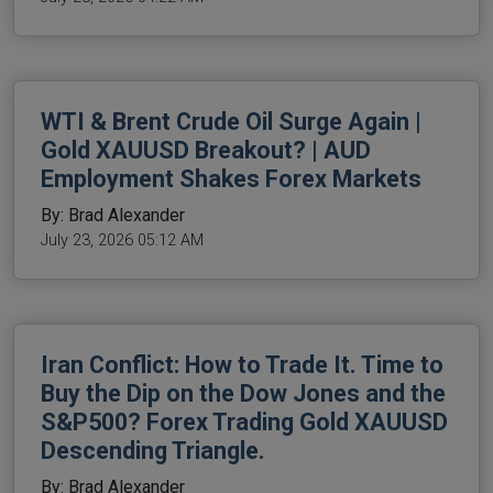
WTI & Brent Crude Oil Surge Again |
Gold XAUUSD Breakout? | AUD
Employment Shakes Forex Markets
By: Brad Alexander
July 23, 2026 05:12 AM
Iran Conflict: How to Trade It. Time to
Buy the Dip on the Dow Jones and the
S&P500? Forex Trading Gold XAUUSD
Descending Triangle.
By: Brad Alexander