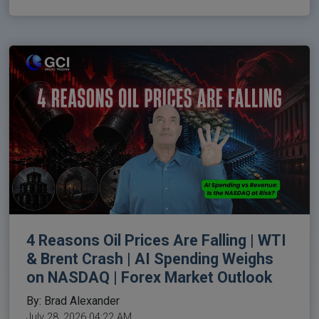
4 Reasons Oil Prices Are Falling | WTI
& Brent Crash | AI Spending Weighs
on NASDAQ | Forex Market Outlook
By: Brad Alexander
July 28, 2026 04:22 AM