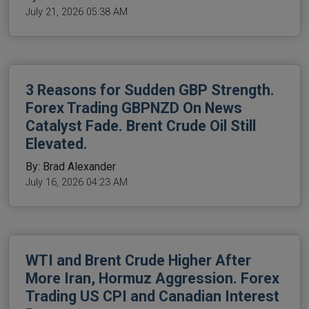
July 21, 2026 05:38 AM
3 Reasons for Sudden GBP Strength.
Forex Trading GBPNZD On News
Catalyst Fade. Brent Crude Oil Still
Elevated.
By: Brad Alexander
July 16, 2026 04:23 AM
WTI and Brent Crude Higher After
More Iran, Hormuz Aggression. Forex
Trading US CPI and Canadian Interest