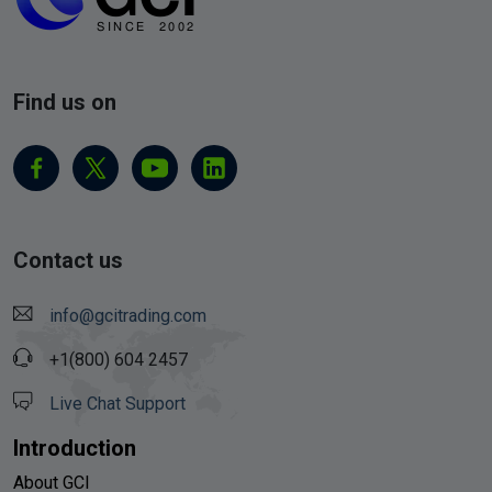
Find us on
Contact us
info@gcitrading.com
+1(800) 604 2457
Live Chat Support
Introduction
About GCI