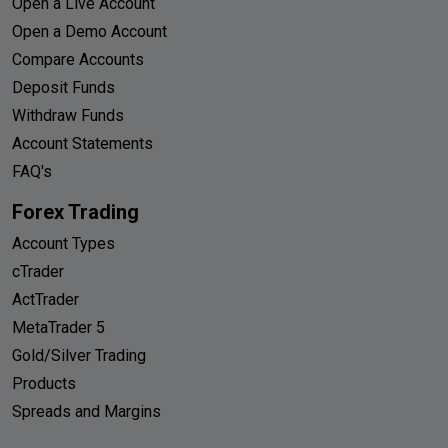
Open a Live Account
Open a Demo Account
Compare Accounts
Deposit Funds
Withdraw Funds
Account Statements
FAQ's
Forex Trading
Account Types
cTrader
ActTrader
MetaTrader 5
Gold/Silver Trading
Products
Spreads and Margins