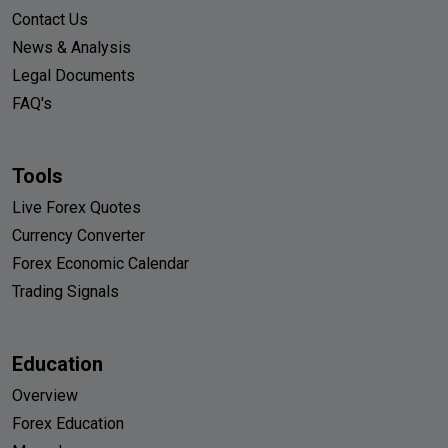
Contact Us
News & Analysis
Legal Documents
FAQ's
Tools
Live Forex Quotes
Currency Converter
Forex Economic Calendar
Trading Signals
Education
Overview
Forex Education