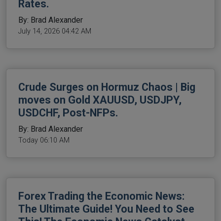
Rates.
By: Brad Alexander
July 14, 2026 04:42 AM
Crude Surges on Hormuz Chaos | Big
moves on Gold XAUUSD, USDJPY,
USDCHF, Post-NFPs.
By: Brad Alexander
Today 06:10 AM
Forex Trading the Economic News:
The Ultimate Guide! You Need to See