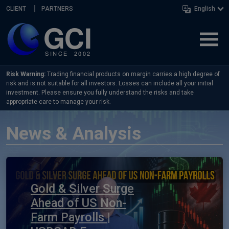
Skip navigation
CLIENT
PARTNERS
English
Risk Warning:
Trading financial products on margin carries a high degree of
risk and is not suitable for all investors. Losses can include all your initial
investment. Please ensure you fully understand the risks and take
appropriate care to manage your risk.
News & Analysis
Gold & Silver Surge
Ahead of US Non-
Farm Payrolls |