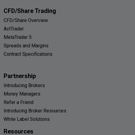
CFD/Share Trading
CFD/Share Overview
ActTrader
MetaTrader 5
Spreads and Margins
Contract Specifications
Partnership
Introducing Brokers
Money Managers
Refer a Friend
Introducing Broker Resources
White Label Solutions
Resources