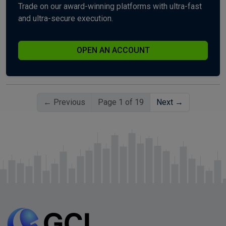
Trade on our award-winning platforms with ultra-fast
and ultra-secure execution.
OPEN AN ACCOUNT
← Previous
Page 1 of 19
Next →