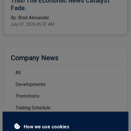
This! The Economic News Catalyst
Fade.
By: Brad Alexander
July 07, 2026 05:37 AM
Company News
All
Developments
Promotions
Trading Schedule
How we use cookies