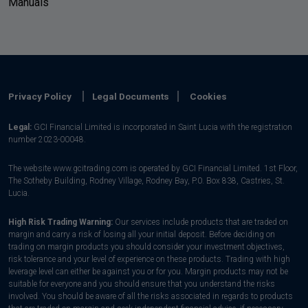
Manuals
Privacy Policy
Legal Documents
Cookies
Legal:
GCI Financial Limited is incorporated in Saint Lucia with the registration
number 2023-00048.
The website www.gcitrading.com is operated by GCI Financial Limited. 1st Floor,
The Sotheby Building, Rodney Village, Rodney Bay, P.0. Box 838, Castries, St.
Lucia.
High Risk Trading Warning:
Our services include products that are traded on
margin and carry a risk of losing all your initial deposit. Before deciding on
trading on margin products you should consider your investment objectives,
risk tolerance and your level of experience on these products. Trading with high
leverage level can either be against you or for you. Margin products may not be
suitable for everyone and you should ensure that you understand the risks
involved. You should be aware of all the risks associated in regards to products