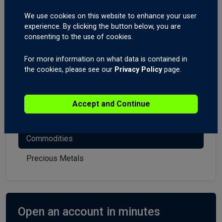
Market Analysis
We use cookies on this website to enhance your user
experience. By clicking the button below, you are
consenting to the use of cookies.
All
Forex
For more information on what data is contained in
the cookies, please see our
Privacy Policy
page.
Indices
Stocks
Accept and Continue
Crypto
Commodities
Precious Metals
Open an account in minutes