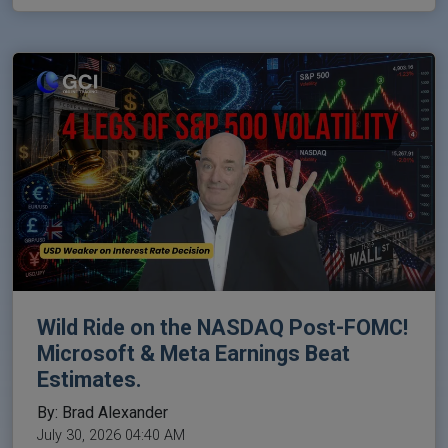
Wild Ride on the NASDAQ Post-FOMC!
Microsoft & Meta Earnings Beat
Estimates.
By: Brad Alexander
July 30, 2026 04:40 AM