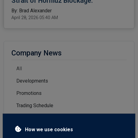
Strait of Hormuz Blockage.
By: Brad Alexander
April 28, 2026 05:40 AM
Company News
All
Developments
Promotions
Trading Schedule
How we use cookies