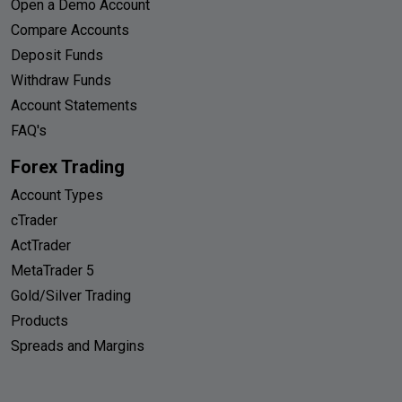
Open a Demo Account
Compare Accounts
Deposit Funds
Withdraw Funds
Account Statements
FAQ's
Forex Trading
Account Types
cTrader
ActTrader
MetaTrader 5
Gold/Silver Trading
Products
Spreads and Margins