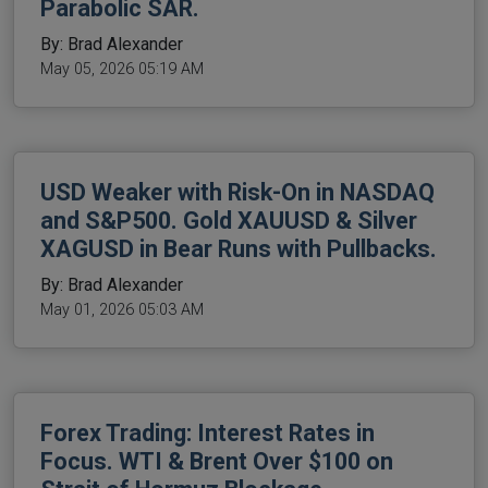
Parabolic SAR.
By: Brad Alexander
May 05, 2026 05:19 AM
USD Weaker with Risk-On in NASDAQ
and S&P500. Gold XAUUSD & Silver
XAGUSD in Bear Runs with Pullbacks.
By: Brad Alexander
May 01, 2026 05:03 AM
Forex Trading: Interest Rates in
Focus. WTI & Brent Over $100 on