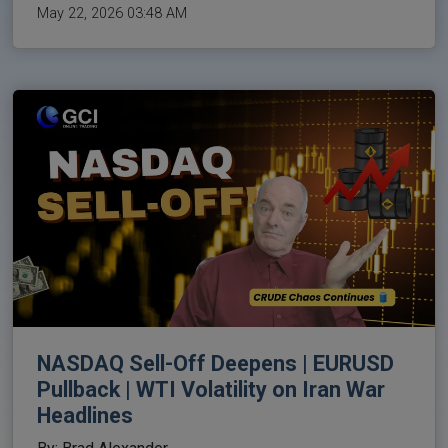
May 22, 2026 03:48 AM
NASDAQ Sell-Off Deepens | EURUSD
Pullback | WTI Volatility on Iran War
Headlines