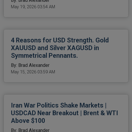
By: Brad Alexander
May 19, 2026 03:54 AM
4 Reasons for USD Strength. Gold
XAUUSD and Silver XAGUSD in
Symmetrical Pennants.
By: Brad Alexander
May 15, 2026 03:59 AM
Iran War Politics Shake Markets |
USDCAD Near Breakout | Brent & WTI
Above $100
By: Brad Alexander