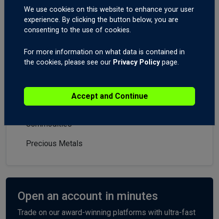
Market Analysis
We use cookies on this website to enhance your user
experience. By clicking the button below, you are
All
consenting to the use of cookies.
Forex
For more information on what data is contained in
the cookies, please see our
Privacy Policy
page.
Indices
Stocks
Accept and Continue
Crypto
Commodities
Precious Metals
Open an account in minutes
Trade on our award-winning platforms with ultra-fast