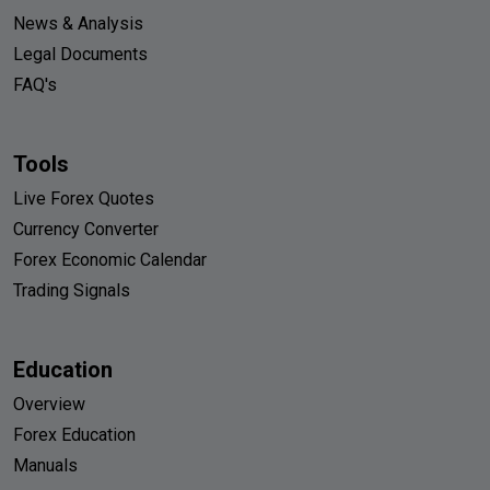
News & Analysis
Legal Documents
FAQ's
Tools
Live Forex Quotes
Currency Converter
Forex Economic Calendar
Trading Signals
Education
Overview
Forex Education
Manuals