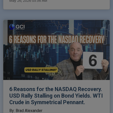
May 26, 2026 05:56 AM
6 Reasons for the NASDAQ Recovery.
USD Rally Stalling on Bond Yields. WTI
Crude in Symmetrical Pennant.
By: Brad Alexander