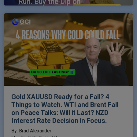
Run. Buy the Dip on
the Dow Jones?
By: Brad Alexander
May 29, 2026 05:06 AM
Gold XAUUSD Ready for a Fall? 4
Things to Watch. WTI and Brent Fall
on Peace Talks: Will it Last? NZD
Interest Rate Decision in Focus.
By: Brad Alexander