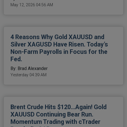
May 12, 2026 04:56 AM
4 Reasons Why Gold XAUUSD and
Silver XAGUSD Have Risen. Today’s
Non-Farm Payrolls in Focus for the
Fed.
By: Brad Alexander
Yesterday 04:39 AM
Brent Crude Hits $120…Again! Gold
XAUUSD Continuing Bear Run.
Momentum Trading with cTrader