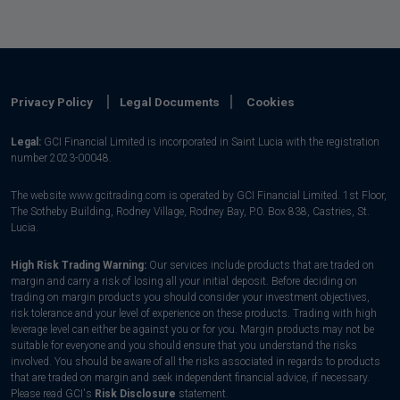
Privacy Policy
Legal Documents
Cookies
Legal:
GCI Financial Limited is incorporated in Saint Lucia with the registration
number 2023-00048.
The website www.gcitrading.com is operated by GCI Financial Limited. 1st Floor,
The Sotheby Building, Rodney Village, Rodney Bay, P.0. Box 838, Castries, St.
Lucia.
High Risk Trading Warning:
Our services include products that are traded on
margin and carry a risk of losing all your initial deposit. Before deciding on
trading on margin products you should consider your investment objectives,
risk tolerance and your level of experience on these products. Trading with high
leverage level can either be against you or for you. Margin products may not be
suitable for everyone and you should ensure that you understand the risks
involved. You should be aware of all the risks associated in regards to products
that are traded on margin and seek independent financial advice, if necessary.
Please read GCI's
Risk Disclosure
statement.