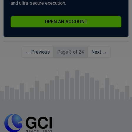
and ultra-secure execution.
OPEN AN ACCOUNT
← Previous
Page 3 of 24
Next →