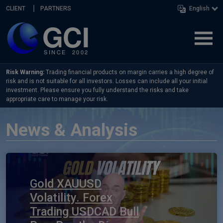
Skip navigation
CLIENT
PARTNERS
English
Risk Warning:
Trading financial products on margin carries a high degree of
risk and is not suitable for all investors. Losses can include all your initial
investment. Please ensure you fully understand the risks and take
appropriate care to manage your risk.
News & Analysis
Gold XAUUSD
Volatility. Forex
Trading USDCAD Bull