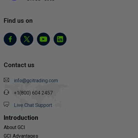
Find us on
Contact us
info@gcitrading.com
+1(800) 604 2457
Live Chat Support
Introduction
About GCI
GCI Advantages