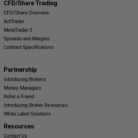
CFD/Share Trading
CFD/Share Overview
ActTrader
MetaTrader 5
Spreads and Margins
Contract Specifications
Partnership
Introducing Brokers
Money Managers
Refer a Friend
Introducing Broker Resources
White Label Solutions
Resources
Contact Us