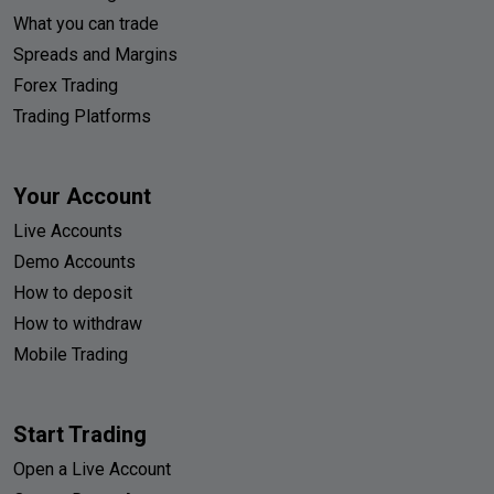
What you can trade
Spreads and Margins
Forex Trading
Trading Platforms
Your Account
Live Accounts
Demo Accounts
How to deposit
How to withdraw
Mobile Trading
Start Trading
Open a Live Account