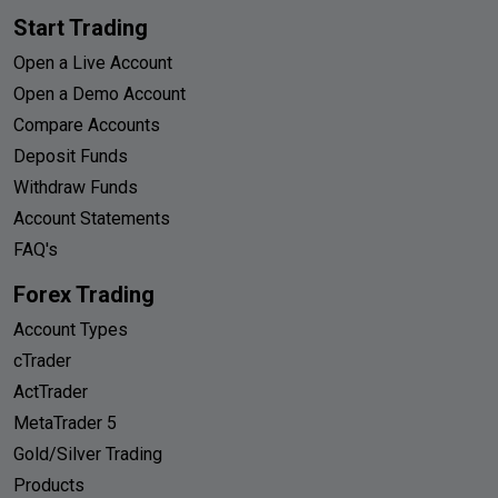
Start Trading
Open a Live Account
Open a Demo Account
Compare Accounts
Deposit Funds
Withdraw Funds
Account Statements
FAQ's
Forex Trading
Account Types
cTrader
ActTrader
MetaTrader 5
Gold/Silver Trading
Products