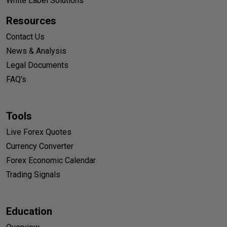
White Label Solutions
Resources
Contact Us
News & Analysis
Legal Documents
FAQ's
Tools
Live Forex Quotes
Currency Converter
Forex Economic Calendar
Trading Signals
Education