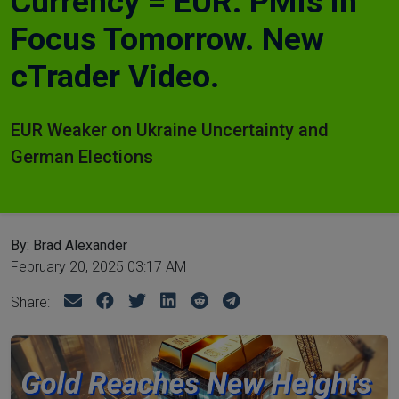
Currency = EUR. PMIs in
Focus Tomorrow. New
cTrader Video.
EUR Weaker on Ukraine Uncertainty and
German Elections
By: Brad Alexander
February 20, 2025 03:17 AM
Share: