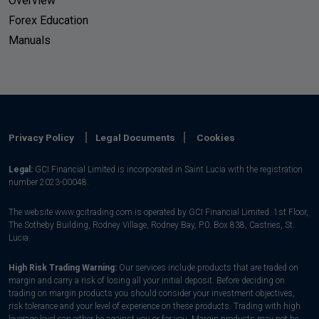
Overview
Forex Education
Manuals
Privacy Policy
Legal Documents
Cookies
Legal:
GCI Financial Limited is incorporated in Saint Lucia with the registration
number 2023-00048.
The website www.gcitrading.com is operated by GCI Financial Limited. 1st Floor,
The Sotheby Building, Rodney Village, Rodney Bay, P.0. Box 838, Castries, St.
Lucia.
High Risk Trading Warning:
Our services include products that are traded on
margin and carry a risk of losing all your initial deposit. Before deciding on
trading on margin products you should consider your investment objectives,
risk tolerance and your level of experience on these products. Trading with high