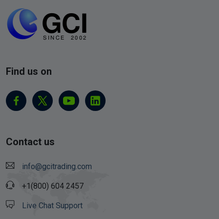
Find us on
Contact us
info@gcitrading.com
+1(800) 604 2457
Live Chat Support