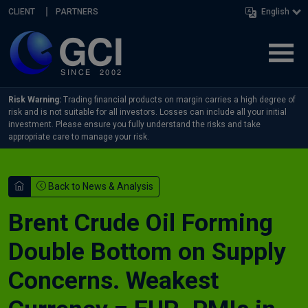
Skip navigation
CLIENT
PARTNERS
English
Risk Warning:
Trading financial products on margin carries a high degree of
risk and is not suitable for all investors. Losses can include all your initial
investment. Please ensure you fully understand the risks and take
appropriate care to manage your risk.
Back to News & Analysis
Brent Crude Oil Forming
Double Bottom on Supply
Concerns. Weakest