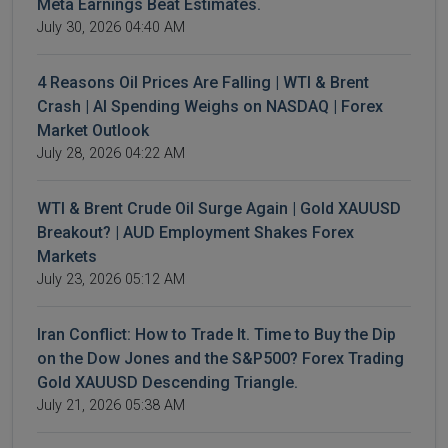
Meta Earnings Beat Estimates.
July 30, 2026 04:40 AM
4 Reasons Oil Prices Are Falling | WTI & Brent
Crash | AI Spending Weighs on NASDAQ | Forex
Market Outlook
July 28, 2026 04:22 AM
WTI & Brent Crude Oil Surge Again | Gold XAUUSD
Breakout? | AUD Employment Shakes Forex
Markets
July 23, 2026 05:12 AM
Iran Conflict: How to Trade It. Time to Buy the Dip
on the Dow Jones and the S&P500? Forex Trading
Gold XAUUSD Descending Triangle.
July 21, 2026 05:38 AM