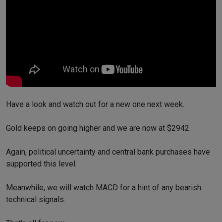
Have a look and watch out for a new one next week.
Gold keeps on going higher and we are now at $2942.
Again, political uncertainty and central bank purchases have
supported this level.
Meanwhile, we will watch MACD for a hint of any bearish
technical signals.