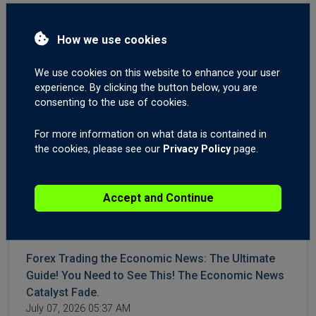
3 Reasons for Sudden GBP Strength. Forex
Trading GBPNZD On News Catalyst Fade. Brent
How we use cookies
Crude Oil Still Elevated.
July 16, 2026 04:23 AM
We use cookies on this website to enhance your user
experience. By clicking the button below, you are
WTI and Brent Crude Higher After More Iran,
consenting to the use of cookies.
Hormuz Aggression. Forex Trading US CPI and
Canadian Interest Rates.
For more information on what data is contained in
July 14, 2026 04:42 AM
the cookies, please see our
Privacy Policy
page.
Crude Surges on Hormuz Chaos | Big moves on
Accept and Continue
Gold XAUUSD, USDJPY, USDCHF, Post-NFPs.
Today 06:10 AM
Forex Trading the Economic News: The Ultimate
Guide! You Need to See This! The Economic News
Catalyst Fade.
July 07, 2026 05:37 AM