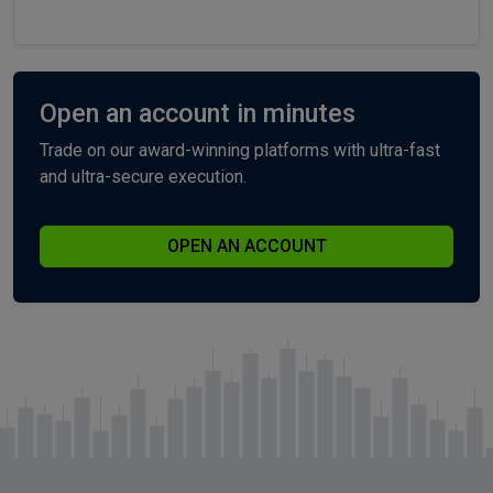
Open an account in minutes
Trade on our award-winning platforms with ultra-fast
and ultra-secure execution.
OPEN AN ACCOUNT