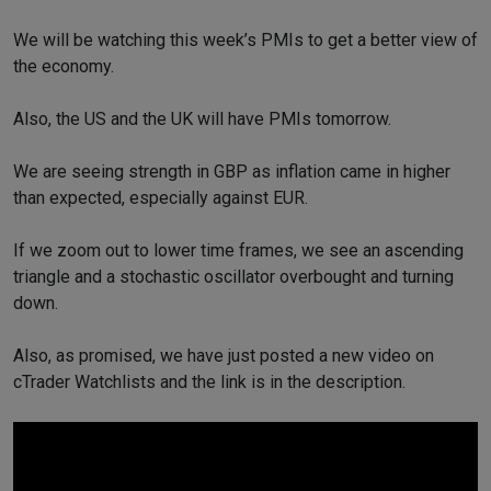
We will be watching this week’s PMIs to get a better view of
the economy.
Also, the US and the UK will have PMIs tomorrow.
We are seeing strength in GBP as inflation came in higher
than expected, especially against EUR.
If we zoom out to lower time frames, we see an ascending
triangle and a stochastic oscillator overbought and turning
down.
Also, as promised, we have just posted a new video on
cTrader Watchlists and the link is in the description.