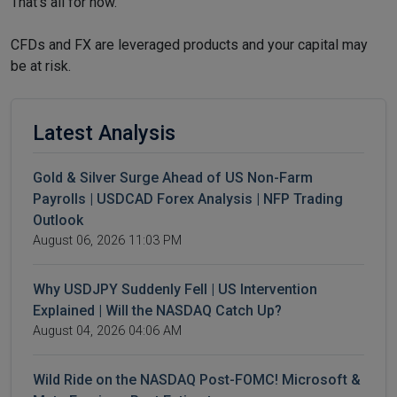
That’s all for now.
CFDs and FX are leveraged products and your capital may
be at risk.
Latest Analysis
Gold & Silver Surge Ahead of US Non-Farm
Payrolls | USDCAD Forex Analysis | NFP Trading
Outlook
August 06, 2026 11:03 PM
Why USDJPY Suddenly Fell | US Intervention
Explained | Will the NASDAQ Catch Up?
August 04, 2026 04:06 AM
Wild Ride on the NASDAQ Post-FOMC! Microsoft &