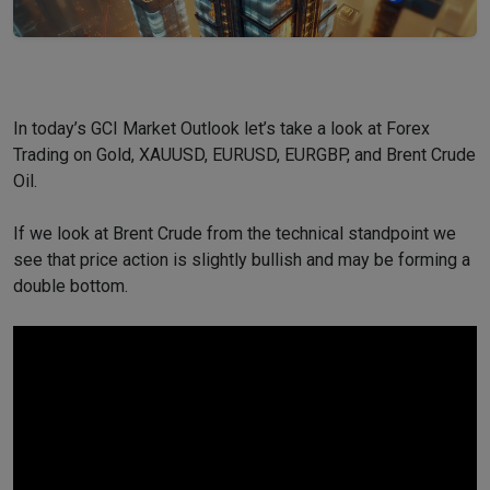
In today’s GCI Market Outlook let’s take a look at Forex
Trading on Gold, XAUUSD, EURUSD, EURGBP, and Brent Crude
Oil.
If we look at Brent Crude from the technical standpoint we
see that price action is slightly bullish and may be forming a
double bottom.