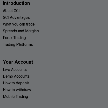
Introduction
About GCI
GCI Advantages
What you can trade
Spreads and Margins
Forex Trading
Trading Platforms
Your Account
Live Accounts
Demo Accounts
How to deposit
How to withdraw
Mobile Trading