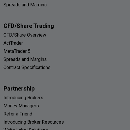
Spreads and Margins
CFD/Share Trading
CFD/Share Overview
ActTrader
MetaTrader 5
Spreads and Margins
Contract Specifications
Partnership
Introducing Brokers
Money Managers
Refer a Friend
Introducing Broker Resources