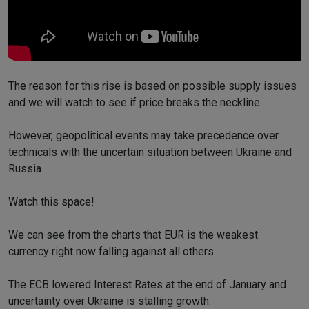
The reason for this rise is based on possible supply issues
and we will watch to see if price breaks the neckline.
However, geopolitical events may take precedence over
technicals with the uncertain situation between Ukraine and
Russia.
Watch this space!
We can see from the charts that EUR is the weakest
currency right now falling against all others.
The ECB lowered Interest Rates at the end of January and
uncertainty over Ukraine is stalling growth.