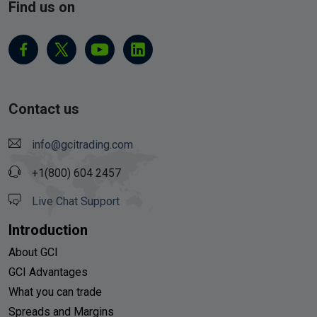
Find us on
Contact us
info@gcitrading.com
+1(800) 604 2457
Live Chat Support
Introduction
About GCI
GCI Advantages
What you can trade
Spreads and Margins