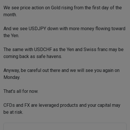
We see price action on Gold rising from the first day of the
month.
And we see USDJPY down with more money flowing toward
the Yen.
The same with USDCHF as the Yen and Swiss franc may be
coming back as safe havens.
Anyway, be careful out there and we will see you again on
Monday.
That’s all for now.
CFDs and FX are leveraged products and your capital may
be at risk.