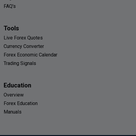
FAQ's
Tools
Live Forex Quotes
Currency Converter
Forex Economic Calendar
Trading Signals
Education
Overview
Forex Education
Manuals