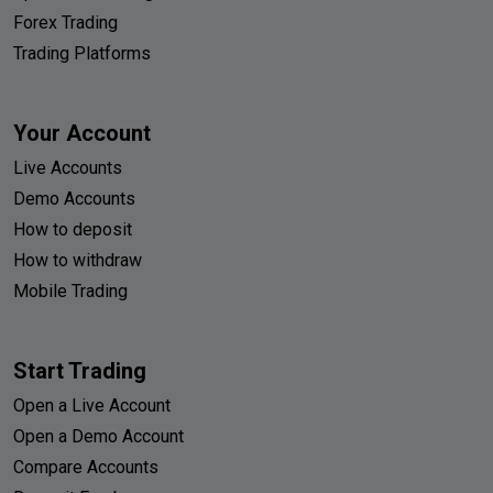
Forex Trading
Trading Platforms
Your Account
Live Accounts
Demo Accounts
How to deposit
How to withdraw
Mobile Trading
Start Trading
Open a Live Account
Open a Demo Account
Compare Accounts