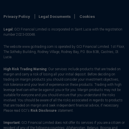
Privacy Policy
Legal Documents
Cookies
Legal:
GCI Financial Limited is incorporated in Saint Lucia with the registration
number 2023-00048.
The website www.gcitrading.com is operated by GCI Financial Limited. 1st Floor,
The Sotheby Building, Rodney Village, Rodney Bay, P.0. Box 838, Castries, St.
Lucia.
High Risk Trading Warning:
Our services include products that are traded on
margin and carry a risk of losing all your initial deposit. Before deciding on
trading on margin products you should consider your investment objectives,
risk tolerance and your level of experience on these products. Trading with high
leverage level can either be against you or for you. Margin products may not be
suitable for everyone and you should ensure that you understand the risks
involved. You should be aware of all the risks associated in regards to products
that are traded on margin and seek independent financial advice, if necessary.
Please read GCI's
Risk Disclosure
statement.
Important:
GCI Financial Limited does not offer its services if you are a citizen or
resident of any of the following countries: Afghanistan, Belarus, Bosnia and