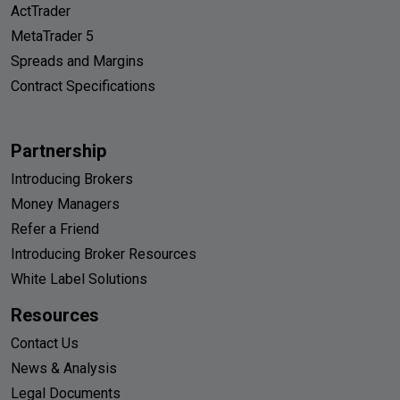
ActTrader
MetaTrader 5
Spreads and Margins
Contract Specifications
Partnership
Introducing Brokers
Money Managers
Refer a Friend
Introducing Broker Resources
White Label Solutions
Resources
Contact Us
News & Analysis
Legal Documents