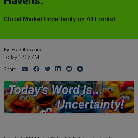
Havens.
Global Market Uncertainty on All Fronts!
By: Brad Alexander
Today 12:36 AM
Share: