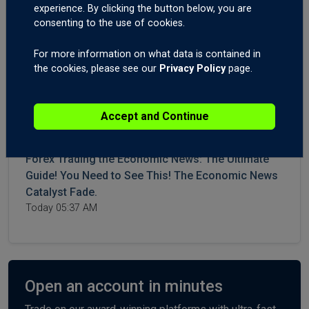
WTI and Brent Crude Higher After More Iran,
experience. By clicking the button below, you are
Hormuz Aggression. Forex Trading US CPI and
consenting to the use of cookies.
Canadian Interest Rates.
July 14, 2026 04:42 AM
For more information on what data is contained in
the cookies, please see our
Privacy Policy
page.
Crude Surges on Hormuz Chaos | Big moves on
Gold XAUUSD, USDJPY, USDCHF, Post-NFPs.
Accept and Continue
July 09, 2026 06:10 AM
Forex Trading the Economic News: The Ultimate
Guide! You Need to See This! The Economic News
Catalyst Fade.
Today 05:37 AM
Open an account in minutes