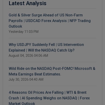
Latest Analysis
Gold & Silver Surge Ahead of US Non-Farm
Payrolls | USDCAD Forex Analysis | NFP Trading
Outlook
Yesterday 11:03 PM
Why USDJPY Suddenly Fell | US Intervention
Explained | Will the NASDAQ Catch Up?
August 04, 2026 04:06 AM
Wild Ride on the NASDAQ Post-FOMC! Microsoft &
Meta Earnings Beat Estimates.
July 30, 2026 04:40 AM
4 Reasons Oil Prices Are Falling | WTI & Brent
Crash | AI Spending Weighs on NASDAQ | Forex
Market Outlook