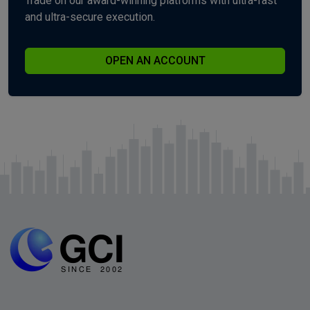
Trade on our award-winning platforms with ultra-fast
and ultra-secure execution.
OPEN AN ACCOUNT