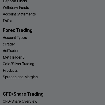
Deposit Funds
Withdraw Funds
Account Statements
FAQ's
Forex Trading
Account Types
cTrader
ActTrader
MetaTrader 5
Gold/Silver Trading
Products
Spreads and Margins
CFD/Share Trading
CFD/Share Overview