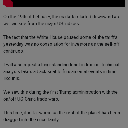
On the 19th of February, the markets started downward as
we can see from the major US indices.
The fact that the White House paused some of the tariffs
yesterday was no consolation for investors as the sell-off
continues.
I will also repeat a long-standing tenet in trading: technical
analysis takes a back seat to fundamental events in time
like this.
We saw this during the first Trump administration with the
on/off US-China trade wars.
This time, it is far worse as the rest of the planet has been
dragged into the uncertainty.