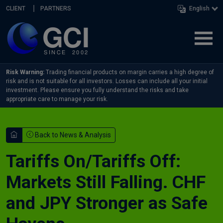
Skip navigation
CLIENT
PARTNERS
English
Risk Warning:
Trading financial products on margin carries a high degree of
risk and is not suitable for all investors. Losses can include all your initial
investment. Please ensure you fully understand the risks and take
appropriate care to manage your risk.
Back to News & Analysis
Tariffs On/Tariffs Off:
Markets Still Falling. CHF
and JPY Stronger as Safe