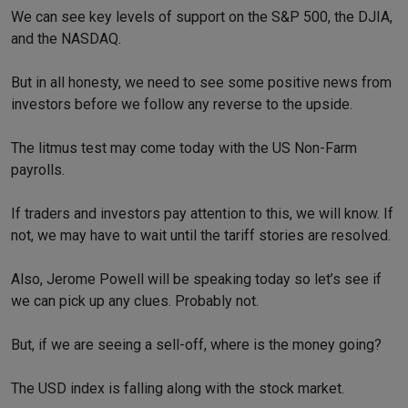
We can see key levels of support on the S&P 500, the DJIA,
and the NASDAQ.
But in all honesty, we need to see some positive news from
investors before we follow any reverse to the upside.
The litmus test may come today with the US Non-Farm
payrolls.
If traders and investors pay attention to this, we will know. If
not, we may have to wait until the tariff stories are resolved.
Also, Jerome Powell will be speaking today so let’s see if
we can pick up any clues. Probably not.
But, if we are seeing a sell-off, where is the money going?
The USD index is falling along with the stock market.