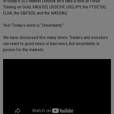
In today’s GCI Market Outlook let’s take a look at Forex
Trading on Gold, XAUUSD, USDCHF, USDJPY, the FTSE100,
DJIA, the S&P500, and the NASDAQ.
Yes! Today’s word is “Uncertainty.”
We have discussed this many times. Traders and investors
can react to good news or bad news, but uncertainty is
poison for the markets.