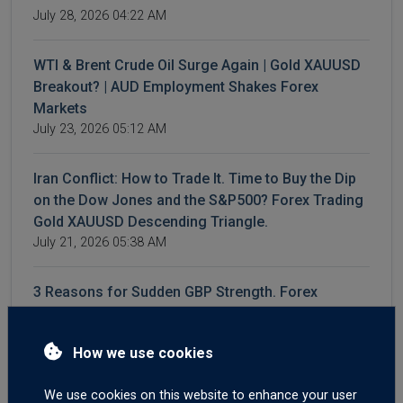
July 28, 2026 04:22 AM
WTI & Brent Crude Oil Surge Again | Gold XAUUSD
Breakout? | AUD Employment Shakes Forex
Markets
July 23, 2026 05:12 AM
Iran Conflict: How to Trade It. Time to Buy the Dip
on the Dow Jones and the S&P500? Forex Trading
Gold XAUUSD Descending Triangle.
July 21, 2026 05:38 AM
3 Reasons for Sudden GBP Strength. Forex
Trading GBPNZD On News Catalyst Fade. Brent
Crude Oil Still Elevated.
How we use cookies
July 16, 2026 04:23 AM
We use cookies on this website to enhance your user