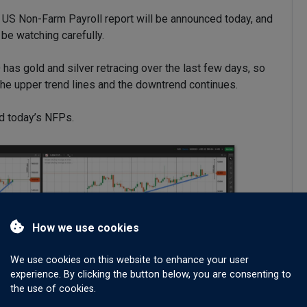
e US Non-Farm Payroll report will be announced today, and
 be watching carefully.
 has gold and silver retracing over the last few days, so
o the upper trend lines and the downtrend continues.
d today’s NFPs.
How we use cookies
We use cookies on this website to enhance your user
experience. By clicking the button below, you are consenting to
the use of cookies.