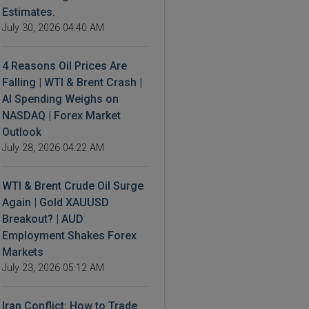
Estimates.
July 30, 2026 04:40 AM
4 Reasons Oil Prices Are
Falling | WTI & Brent Crash |
AI Spending Weighs on
NASDAQ | Forex Market
Outlook
July 28, 2026 04:22 AM
WTI & Brent Crude Oil Surge
Again | Gold XAUUSD
Breakout? | AUD
Employment Shakes Forex
Markets
July 23, 2026 05:12 AM
Iran Conflict: How to Trade