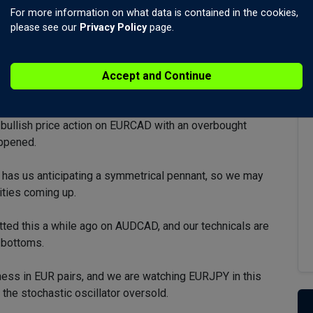
For more information on what data is contained in the cookies,
please see our
Privacy Policy
page.
Accept and Continue
to pre-war levels, with Brent closer.
bullish price action on EURCAD with an overbought
appened.
t has us anticipating a symmetrical pennant, so we may
ities coming up.
tted this a while ago on AUDCAD, and our technicals are
d bottoms.
ss in EUR pairs, and we are watching EURJPY in this
 the stochastic oscillator oversold.