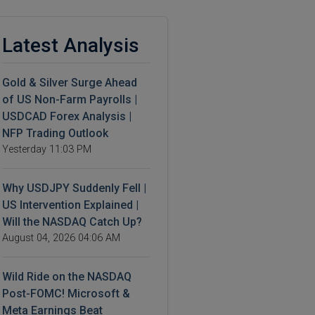
Latest Analysis
Gold & Silver Surge Ahead
of US Non-Farm Payrolls |
USDCAD Forex Analysis |
NFP Trading Outlook
Yesterday 11:03 PM
Why USDJPY Suddenly Fell |
US Intervention Explained |
Will the NASDAQ Catch Up?
August 04, 2026 04:06 AM
Wild Ride on the NASDAQ
Post-FOMC! Microsoft &
Meta Earnings Beat