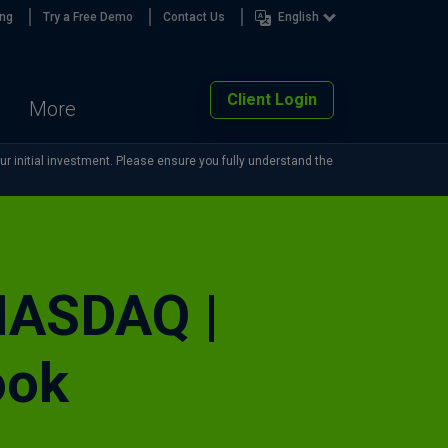
ing
Try a Free Demo
Contact Us
English
Client Login
More
our initial investment. Please ensure you fully understand the
 NASDAQ |
ook