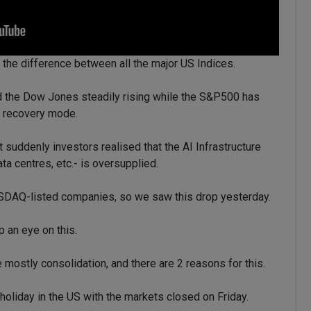
 the difference between all the major US Indices.
 the Dow Jones steadily rising while the S&P500 has
in recovery mode.
uddenly investors realised that the AI Infrastructure
ta centres, etc.- is oversupplied.
ASDAQ-listed companies, so we saw this drop yesterday.
p an eye on this.
 mostly consolidation, and there are 2 reasons for this.
holiday in the US with the markets closed on Friday.