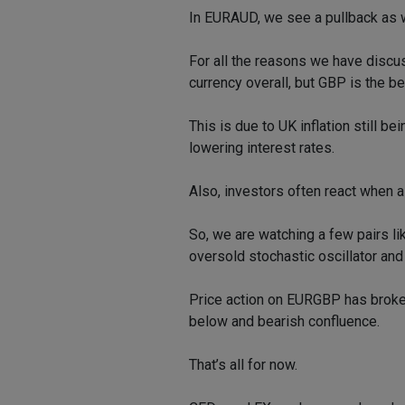
In EURAUD, we see a pullback as wel
For all the reasons we have discu
currency overall, but GBP is the b
This is due to UK inflation still be
lowering interest rates.
Also, investors often react when a
So, we are watching a few pairs l
oversold stochastic oscillator and 
Price action on EURGBP has broken
below and bearish confluence.
That’s all for now.