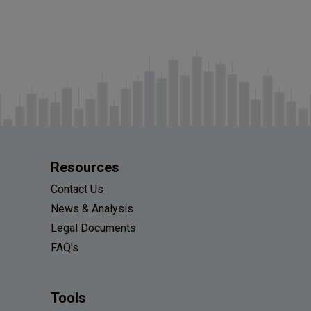
Resources
Contact Us
News & Analysis
Legal Documents
FAQ's
Tools