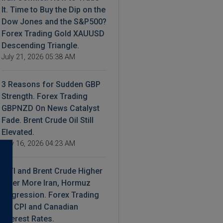
It. Time to Buy the Dip on the
Dow Jones and the S&P500?
Forex Trading Gold XAUUSD
Descending Triangle.
July 21, 2026 05:38 AM
3 Reasons for Sudden GBP
Strength. Forex Trading
GBPNZD On News Catalyst
Fade. Brent Crude Oil Still
Elevated.
July 16, 2026 04:23 AM
WTI and Brent Crude Higher
After More Iran, Hormuz
Aggression. Forex Trading
US CPI and Canadian
Interest Rates.