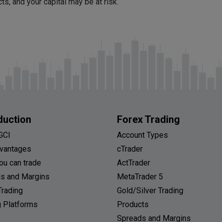
, and your capital may be at risk.
duction
Forex Trading
GCI
Account Types
vantages
cTrader
ou can trade
ActTrader
s and Margins
MetaTrader 5
Trading
Gold/Silver Trading
g Platforms
Products
Spreads and Margins