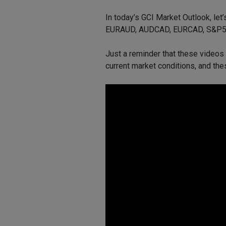
In today’s GCI Market Outlook, let
EURAUD, AUDCAD, EURCAD, S&P500
Just a reminder that these videos
current market conditions, and the