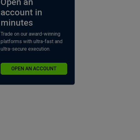
Open an
account in
minutes
Trade on our award-winning
platforms with ultra-fast and
ultra-secure execution.
OPEN AN ACCOUNT