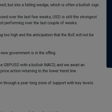
l, but into a falling wedge, which is often a bullish sign.
ssed over the last few weeks, USD is still the strongest
est performing over the last couple of weeks.
ing too high and the anticipation that the BoE will not be
 new government is in the offing.
ike GBPUSD with a bullish MACD, and we await an
price action returning to the lower trend line.
 through a year-long zone of support with key levels