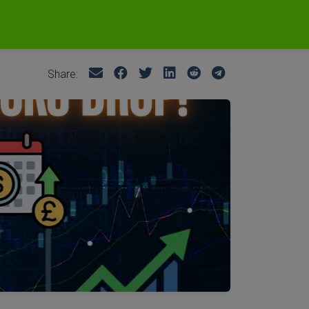
Share: