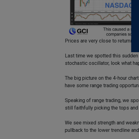
Prices are very close to returning 
Last time we spotted this sudden 
stochastic oscillator, look what h
The big picture on the 4-hour char
have some range trading opportun
Speaking of range trading, we spo
still faithfully picking the tops an
We see mixed strength and weakne
pullback to the lower trendline and