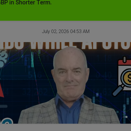
GBP in Shorter Term.
July 02, 2026 04:53 AM