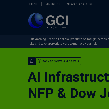
Skip navigation
CLIENT
PARTNERS
NEWS & ANALYSIS
Risk Warning:
Trading financial products on margin carries a 
risks and take appropriate care to manage your risk.
Back to News & Analysis
AI Infrastruc
NFP & Dow J