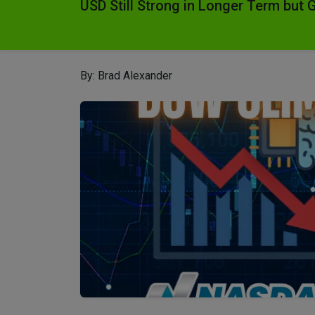
USD Still Strong in Longer Term but 
By: Brad Alexander