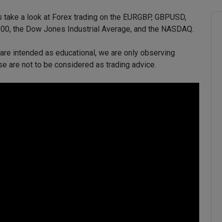
’s take a look at Forex trading on the EURGBP, GBPUSD,
, the Dow Jones Industrial Average, and the NASDAQ.
 are intended as educational, we are only observing
se are not to be considered as trading advice.