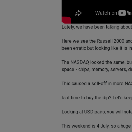
Lately, we have been talking about
Here we see the Russell 2000 and
been erratic but looking like it is 
The NASDAQ looked the same, but s
space - chips, memory, servers, da
This caused a sell-off in more N
Is it time to buy the dip? Let’s kee
Looking at USD pairs, you will note
This weekend is 4 July, so a huge 