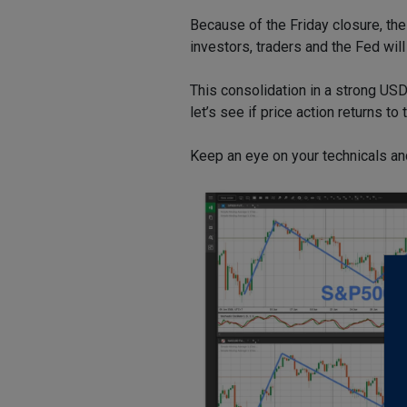
Because of the Friday closure, th
investors, traders and the Fed will
This consolidation in a strong USD
let’s see if price action returns t
Keep an eye on your technicals an