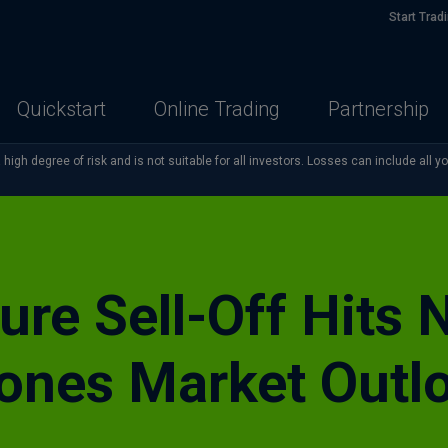
Start Trad
Quickstart
Online Trading
Partnership
high degree of risk and is not suitable for all investors. Losses can include all y
ture Sell-Off Hits
ones Market Outl