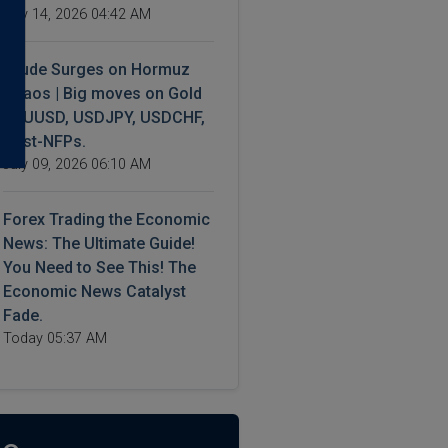
July 14, 2026 04:42 AM
Crude Surges on Hormuz
Chaos | Big moves on Gold
XAUUSD, USDJPY, USDCHF,
Post-NFPs.
July 09, 2026 06:10 AM
Forex Trading the Economic
News: The Ultimate Guide!
You Need to See This! The
Economic News Catalyst
Fade.
Today 05:37 AM