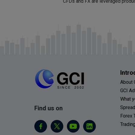
CFDs and FX are leveraged products
Intro
About 
GCI Ad
What y
Find us on
Spread
Forex 
Tradin