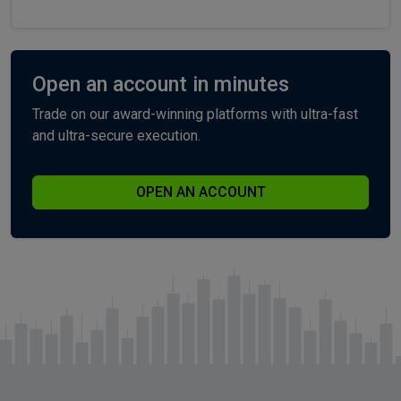
Open an account in minutes
Trade on our award-winning platforms with ultra-fast
and ultra-secure execution.
OPEN AN ACCOUNT