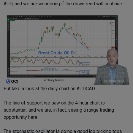
AUD, and we are wondering if the downtrend will continue.
But take a look at the daily chart on AUDCAD.
The line of support we saw on the 4-hour chart is
substantial, and we are, in fact, seeing a range trading
opportunity here.
The stochastic oscillator is doing a good job picking tops