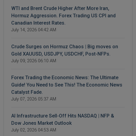
WTI and Brent Crude Higher After More Iran,
Hormuz Aggression. Forex Trading US CPI and
Canadian Interest Rates.
July 14, 2026 04:42 AM
Crude Surges on Hormuz Chaos | Big moves on
Gold XAUUSD, USDJPY, USDCHF, Post-NFPs.
July 09, 2026 06:10 AM
Forex Trading the Economic News: The Ultimate
Guide! You Need to See This! The Economic News
Catalyst Fade.
July 07, 2026 05:37 AM
AI Infrastructure Sell-Off Hits NASDAQ | NFP &
Dow Jones Market Outlook
July 02, 2026 04:53 AM