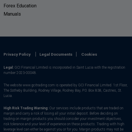
Forex Education
Manuals
Privacy Policy
Legal Documents
Cookies
Legal:
GCI Financial Limited is incorporated in Saint Lucia with the registration
number 2023-00048.
The website www.gcitrading.com is operated by GCI Financial Limited. 1st Floor,
The Sotheby Building, Rodney Village, Rodney Bay, P.0. Box 838, Castries, St.
Lucia.
High Risk Trading Warning:
Our services include products that are traded on
margin and carry a risk of losing all your initial deposit. Before deciding on
trading on margin products you should consider your investment objectives,
risk tolerance and your level of experience on these products. Trading with high
leverage level can either be against you or for you. Margin products may not be