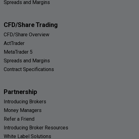
Spreads and Margins
CFD/Share Trading
CFD/Share Overview
ActTrader
MetaTrader 5
Spreads and Margins
Contract Specifications
Partnership
Introducing Brokers
Money Managers
Refer a Friend
Introducing Broker Resources
White Label Solutions