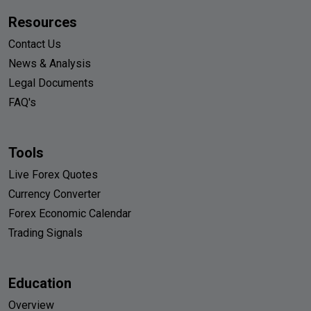
Resources
Contact Us
News & Analysis
Legal Documents
FAQ's
Tools
Live Forex Quotes
Currency Converter
Forex Economic Calendar
Trading Signals
Education
Overview