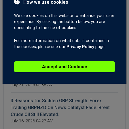
How we use cookies
Market Outlook
July 28, 2026 04:22 AM
We use cookies on this website to enhance your user
experience. By clicking the button below, you are
WTI & Brent Crude Oil Surge Again | Gold XAUUSD
consenting to the use of cookies.
Breakout? | AUD Employment Shakes Forex
For more information on what data is contained in
Markets
the cookies, please see our
Privacy Policy
page.
July 23, 2026 05:12 AM
Iran Conflict: How to Trade It. Time to Buy the Dip
Accept and Continue
on the Dow Jones and the S&P500? Forex Trading
Gold XAUUSD Descending Triangle.
July 21, 2026 05:38 AM
3 Reasons for Sudden GBP Strength. Forex
Trading GBPNZD On News Catalyst Fade. Brent
Crude Oil Still Elevated.
July 16, 2026 04:23 AM