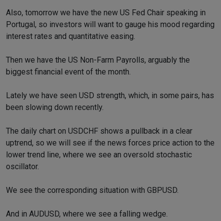
Also, tomorrow we have the new US Fed Chair speaking in
Portugal, so investors will want to gauge his mood regarding
interest rates and quantitative easing.
Then we have the US Non-Farm Payrolls, arguably the
biggest financial event of the month.
Lately we have seen USD strength, which, in some pairs, has
been slowing down recently.
The daily chart on USDCHF shows a pullback in a clear
uptrend, so we will see if the news forces price action to the
lower trend line, where we see an oversold stochastic
oscillator.
We see the corresponding situation with GBPUSD.
And in AUDUSD, where we see a falling wedge.