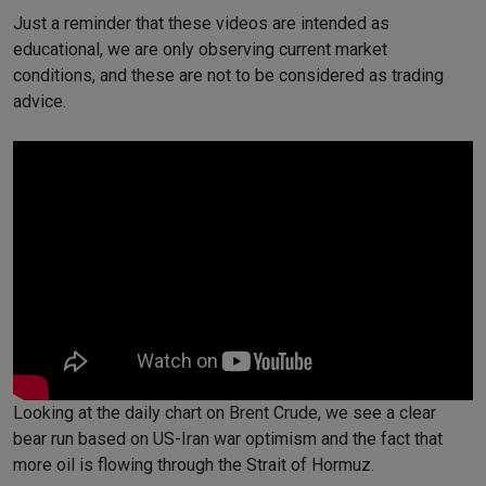
Just a reminder that these videos are intended as
educational, we are only observing current market
conditions, and these are not to be considered as trading
advice.
Looking at the daily chart on Brent Crude, we see a clear
bear run based on US-Iran war optimism and the fact that
more oil is flowing through the Strait of Hormuz.