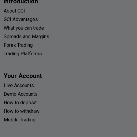
Introduction
About GCI
GCI Advantages
What you can trade
Spreads and Margins
Forex Trading
Trading Platforms
Your Account
Live Accounts
Demo Accounts
How to deposit
How to withdraw
Mobile Trading