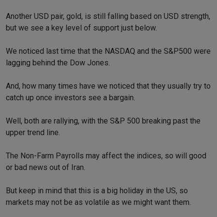
Another USD pair, gold, is still falling based on USD strength,
but we see a key level of support just below.
We noticed last time that the NASDAQ and the S&P500 were
lagging behind the Dow Jones.
And, how many times have we noticed that they usually try to
catch up once investors see a bargain.
Well, both are rallying, with the S&P 500 breaking past the
upper trend line.
The Non-Farm Payrolls may affect the indices, so will good
or bad news out of Iran.
But keep in mind that this is a big holiday in the US, so
markets may not be as volatile as we might want them.