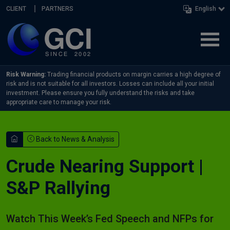
Skip navigation
CLIENT
PARTNERS
English
Risk Warning:
Trading financial products on margin carries a high degree of
risk and is not suitable for all investors. Losses can include all your initial
investment. Please ensure you fully understand the risks and take
appropriate care to manage your risk.
Back to News & Analysis
Crude Nearing Support |
S&P Rallying
Watch This Week’s Fed Speech and NFPs for