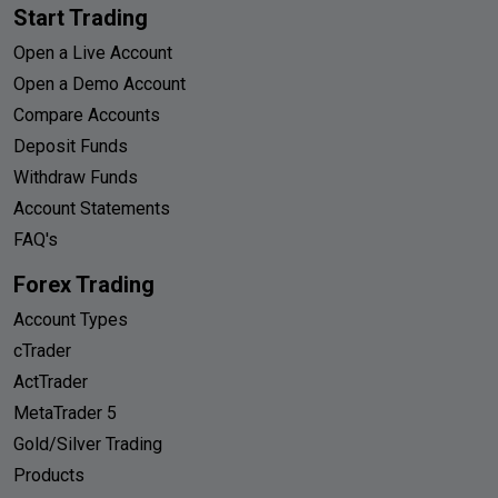
Start Trading
Open a Live Account
Open a Demo Account
Compare Accounts
Deposit Funds
Withdraw Funds
Account Statements
FAQ's
Forex Trading
Account Types
cTrader
ActTrader
MetaTrader 5
Gold/Silver Trading
Products