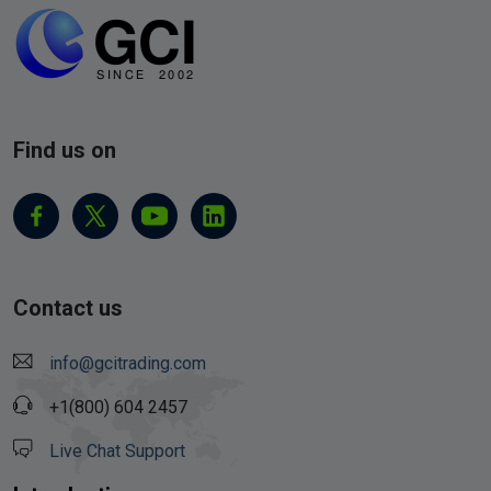
Find us on
Contact us
info@gcitrading.com
+1(800) 604 2457
Live Chat Support