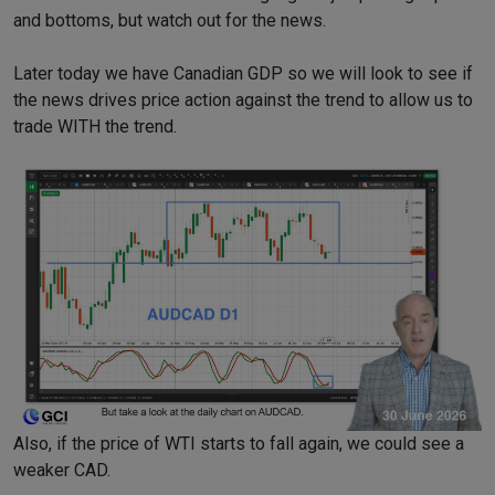
and bottoms, but watch out for the news.
Later today we have Canadian GDP so we will look to see if
the news drives price action against the trend to allow us to
trade WITH the trend.
Also, if the price of WTI starts to fall again, we could see a
weaker CAD.