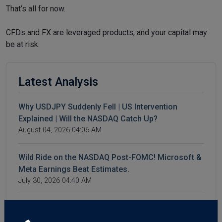
That’s all for now.
CFDs and FX are leveraged products, and your capital may
be at risk.
Latest Analysis
Why USDJPY Suddenly Fell | US Intervention
Explained | Will the NASDAQ Catch Up?
August 04, 2026 04:06 AM
Wild Ride on the NASDAQ Post-FOMC! Microsoft &
Meta Earnings Beat Estimates.
July 30, 2026 04:40 AM
4 Reasons Oil Prices Are Falling | WTI & Brent
Crash | AI Spending Weighs on NASDAQ | Forex