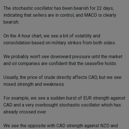
The stochastic oscillator has been bearish for 22 days,
indicating that sellers are in control, and MACD is clearly
bearish.
On the 4-hour chart, we see a bit of volatility and
consolidation based on military strikes from both sides.
We probably won’t see downward pressure until the market
and oil companies are confident that the ceasefire holds.
Usually, the price of crude directly affects CAD, but we see
mixed strength and weakness.
For example, we see a sudden burst of EUR strength against
CAD and a very overbought stochastic oscillator which has
already crossed over.
We see the opposite with CAD strength against NZD and