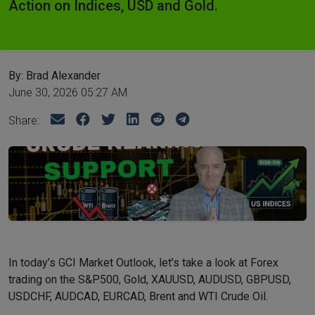
Action on Indices, USD and Gold.
By: Brad Alexander
June 30, 2026 05:27 AM
Share:
In today’s GCI Market Outlook, let’s take a look at Forex
trading on the S&P500, Gold, XAUUSD, AUDUSD, GBPUSD,
USDCHF, AUDCAD, EURCAD, Brent and WTI Crude Oil.