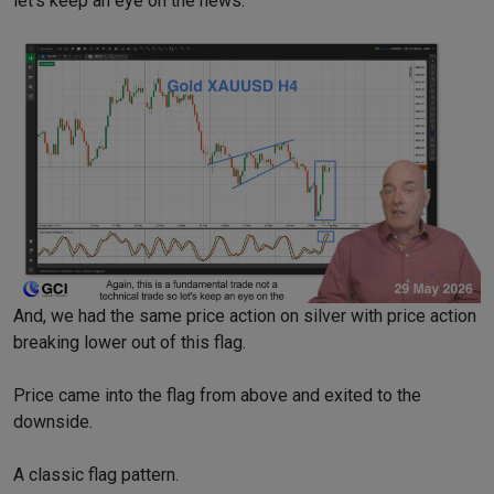
let’s keep an eye on the news.
And, we had the same price action on silver with price action
breaking lower out of this flag.
Price came into the flag from above and exited to the
downside.
A classic flag pattern.