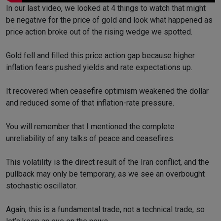
In our last video, we looked at 4 things to watch that might
be negative for the price of gold and look what happened as
price action broke out of the rising wedge we spotted.
Gold fell and filled this price action gap because higher
inflation fears pushed yields and rate expectations up.
It recovered when ceasefire optimism weakened the dollar
and reduced some of that inflation-rate pressure.
You will remember that I mentioned the complete
unreliability of any talks of peace and ceasefires.
This volatility is the direct result of the Iran conflict, and the
pullback may only be temporary, as we see an overbought
stochastic oscillator.
Again, this is a fundamental trade, not a technical trade, so