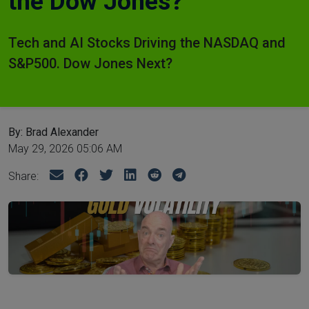
the Dow Jones?
Tech and AI Stocks Driving the NASDAQ and
S&P500. Dow Jones Next?
By: Brad Alexander
May 29, 2026 05:06 AM
Share: