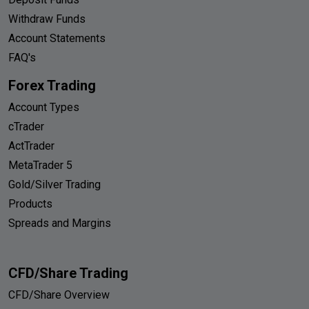
Withdraw Funds
Account Statements
FAQ's
Forex Trading
Account Types
cTrader
ActTrader
MetaTrader 5
Gold/Silver Trading
Products
Spreads and Margins
CFD/Share Trading
CFD/Share Overview