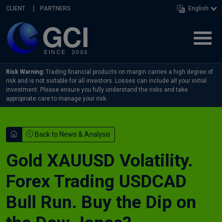
Skip navigation
CLIENT
PARTNERS
English
Risk Warning:
Trading financial products on margin carries a high degree of
risk and is not suitable for all investors. Losses can include all your initial
investment. Please ensure you fully understand the risks and take
appropriate care to manage your risk.
Back to News & Analysis
Gold XAUUSD Volatility.
Forex Trading USDCAD
Bull Run. Buy the Dip on