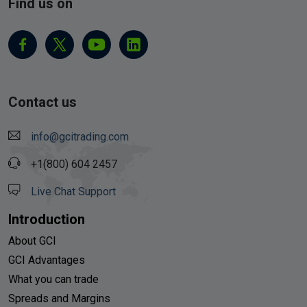
Find us on
Contact us
info@gcitrading.com
+1(800) 604 2457
Live Chat Support
Introduction
About GCI
GCI Advantages
What you can trade
Spreads and Margins