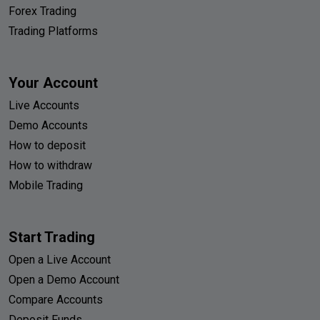
Forex Trading
Trading Platforms
Your Account
Live Accounts
Demo Accounts
How to deposit
How to withdraw
Mobile Trading
Start Trading
Open a Live Account
Open a Demo Account
Compare Accounts
Deposit Funds