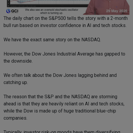
The daily chart on the S&P500 tells the story with a 2-month
bull run based on investor confidence in AI and tech stocks.
We have the exact same story on the NASDAQ.
However, the Dow Jones Industrial Average has gapped to
the downside.
We often talk about the Dow Jones lagging behind and
catching up.
The reason that the S&P and the NASDAQ are storming
ahead is that they are heavily reliant on AI and tech stocks,
while the Dow is made up of huge traditional blue-chip
companies.
Typically, investor risk-on moods have them diversifying