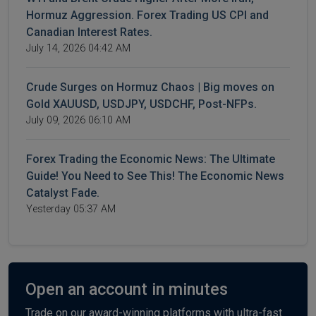
Hormuz Aggression. Forex Trading US CPI and
Canadian Interest Rates.
July 14, 2026 04:42 AM
Crude Surges on Hormuz Chaos | Big moves on
Gold XAUUSD, USDJPY, USDCHF, Post-NFPs.
July 09, 2026 06:10 AM
Forex Trading the Economic News: The Ultimate
Guide! You Need to See This! The Economic News
Catalyst Fade.
Yesterday 05:37 AM
Open an account in minutes
Trade on our award-winning platforms with ultra-fast