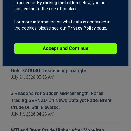
experience. By clicking the button below, you are
July 28, 2026 04:22 AM
consenting to the use of cookies.
WTI & Brent Crude Oil Surge Again | Gold XAUUSD
For more information on what data is contained in
Breakout? | AUD Employment Shakes Forex
the cookies, please see our
Privacy Policy
page.
Markets
July 23, 2026 05:12 AM
Accept and Continue
Iran Conflict: How to Trade It. Time to Buy the Dip
on the Dow Jones and the S&P500? Forex Trading
Gold XAUUSD Descending Triangle.
July 21, 2026 05:38 AM
3 Reasons for Sudden GBP Strength. Forex
Trading GBPNZD On News Catalyst Fade. Brent
Crude Oil Still Elevated.
July 16, 2026 04:23 AM
WTI and Brent Crude Higher After More Iran,