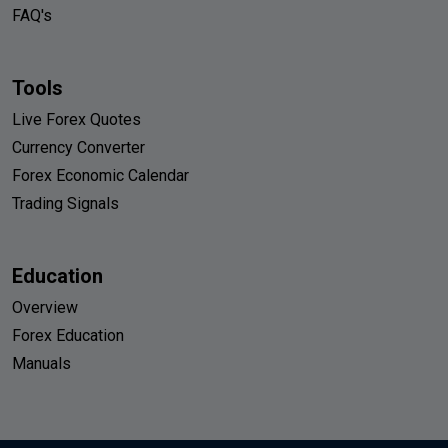
FAQ's
Tools
Live Forex Quotes
Currency Converter
Forex Economic Calendar
Trading Signals
Education
Overview
Forex Education
Manuals