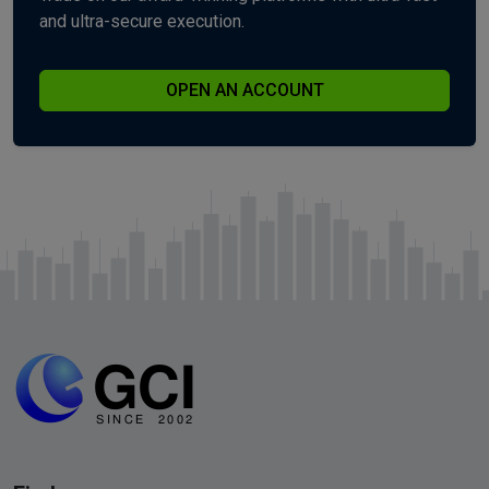
and ultra-secure execution.
OPEN AN ACCOUNT