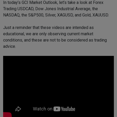
In today’s GCI Market Outlook, let’s take a look at Forex
Trading USDCAD, Dow Jones Industrial Average, the
NASDAQ, the S&P500, Silver, XAGUSD, and Gold, XAUUSD.
Just a reminder that these videos are intended as
educational, we are only observing current market
conditions, and these are not to be considered as trading
advice.