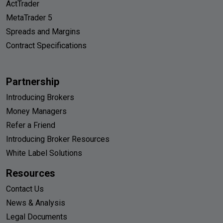
ActTrader
MetaTrader 5
Spreads and Margins
Contract Specifications
Partnership
Introducing Brokers
Money Managers
Refer a Friend
Introducing Broker Resources
White Label Solutions
Resources
Contact Us
News & Analysis
Legal Documents