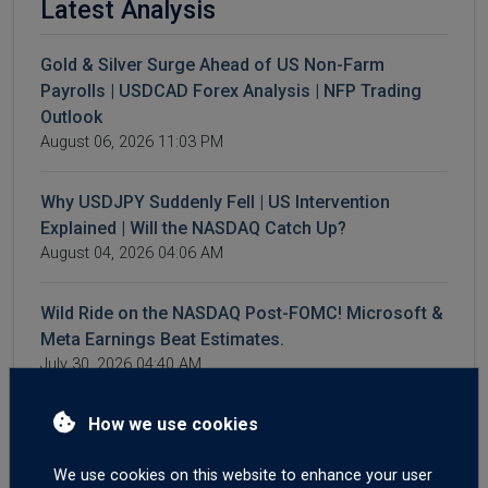
Latest Analysis
Gold & Silver Surge Ahead of US Non-Farm
Payrolls | USDCAD Forex Analysis | NFP Trading
Outlook
August 06, 2026 11:03 PM
Why USDJPY Suddenly Fell | US Intervention
Explained | Will the NASDAQ Catch Up?
August 04, 2026 04:06 AM
Wild Ride on the NASDAQ Post-FOMC! Microsoft &
Meta Earnings Beat Estimates.
July 30, 2026 04:40 AM
4 Reasons Oil Prices Are Falling | WTI & Brent
How we use cookies
Crash | AI Spending Weighs on NASDAQ | Forex
Market Outlook
We use cookies on this website to enhance your user