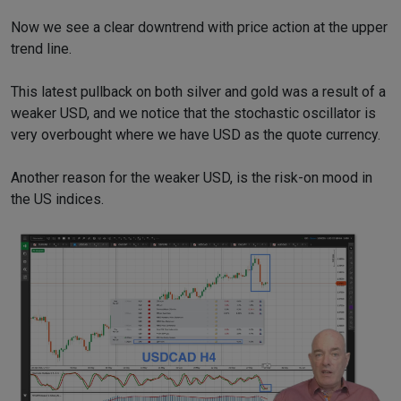
Now we see a clear downtrend with price action at the upper
trend line.
This latest pullback on both silver and gold was a result of a
weaker USD, and we notice that the stochastic oscillator is
very overbought where we have USD as the quote currency.
Another reason for the weaker USD, is the risk-on mood in
the US indices.