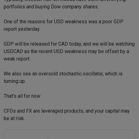
portfolios and buying Dow company shares.
One of the reasons for USD weakness was a poor GDP
report yesterday.
GDP will be released for CAD today, and we will be watching
USDCAD as the recent USD weakness may be offset by a
weak report.
We also see an oversold stochastic oscillator, which is
turning up.
That’s all for now.
CFDs and FX are leveraged products, and your capital may
be at risk.