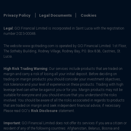
Privacy Policy
Legal Documents
Cookies
Legal:
GCI Financial Limited is incorporated in Saint Lucia with the registration
number 2023-00048.
The website www.gcitrading.com is operated by GCI Financial Limited. 1st Floor,
The Sotheby Building, Rodney Village, Rodney Bay, P.0. Box 838, Castries, St.
Lucia.
High Risk Trading Warning:
Our services include products that are traded on
margin and carry a risk of losing all your initial deposit. Before deciding on
trading on margin products you should consider your investment objectives,
risk tolerance and your level of experience on these products. Trading with high
leverage level can either be against you or for you. Margin products may not be
suitable for everyone and you should ensure that you understand the risks
involved. You should be aware of all the risks associated in regards to products
that are traded on margin and seek independent financial advice, if necessary.
Please read GCI's
Risk Disclosure
statement.
Important:
GCI Financial Limited does not offer its services if you are a citizen or
resident of any of the following countries: Afghanistan, Belarus, Bosnia and