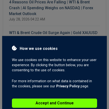
4 Reasons Oil Prices Are Falling | WTI & Brent
Crash | AI Spending Weighs on NASDAQ | Forex
Market Outlook
July 28, 2026 04:22 AM
WTI & Brent Crude Oil Surge Again | Gold XAUUSD
Breakout? | AUD Employment Shakes Forex
Markets
How we use cookies
July 23, 2026 05:12 AM
We use cookies on this website to enhance your user
Iran Conflict: How to Trade It. Time to Buy the Dip
experience. By clicking the button below, you are
on the Dow Jones and the S&P500? Forex Trading
consenting to the use of cookies.
Gold XAUUSD Descending Triangle.
July 21, 2026 05:38 AM
For more information on what data is contained in
the cookies, please see our
Privacy Policy
page.
3 Reasons for Sudden GBP Strength. Forex
Trading GBPNZD On News Catalyst Fade. Brent
Accept and Continue
Crude Oil Still Elevated.