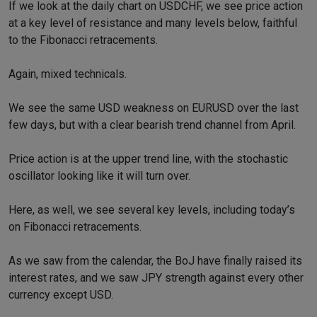
If we look at the daily chart on USDCHF, we see price action
at a key level of resistance and many levels below, faithful
to the Fibonacci retracements.
Again, mixed technicals.
We see the same USD weakness on EURUSD over the last
few days, but with a clear bearish trend channel from April.
Price action is at the upper trend line, with the stochastic
oscillator looking like it will turn over.
Here, as well, we see several key levels, including today’s
on Fibonacci retracements.
As we saw from the calendar, the BoJ have finally raised its
interest rates, and we saw JPY strength against every other
currency except USD.