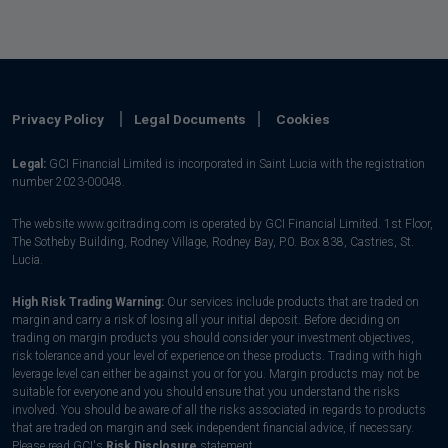
Privacy Policy
Legal Documents
Cookies
Legal:
GCI Financial Limited is incorporated in Saint Lucia with the registration
number 2023-00048.
The website www.gcitrading.com is operated by GCI Financial Limited. 1st Floor,
The Sotheby Building, Rodney Village, Rodney Bay, P.0. Box 838, Castries, St.
Lucia.
High Risk Trading Warning:
Our services include products that are traded on
margin and carry a risk of losing all your initial deposit. Before deciding on
trading on margin products you should consider your investment objectives,
risk tolerance and your level of experience on these products. Trading with high
leverage level can either be against you or for you. Margin products may not be
suitable for everyone and you should ensure that you understand the risks
involved. You should be aware of all the risks associated in regards to products
that are traded on margin and seek independent financial advice, if necessary.
Please read GCI's
Risk Disclosure
statement.