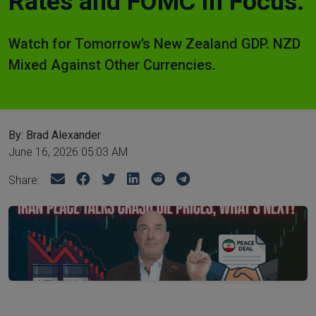
Rates and FOMC in Focus.
Watch for Tomorrow’s New Zealand GDP. NZD
Mixed Against Other Currencies.
By: Brad Alexander
June 16, 2026 05:03 AM
Share: