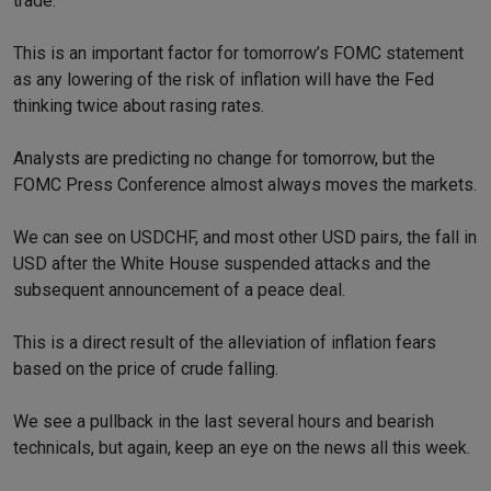
trade.
This is an important factor for tomorrow’s FOMC statement
as any lowering of the risk of inflation will have the Fed
thinking twice about rasing rates.
Analysts are predicting no change for tomorrow, but the
FOMC Press Conference almost always moves the markets.
We can see on USDCHF, and most other USD pairs, the fall in
USD after the White House suspended attacks and the
subsequent announcement of a peace deal.
This is a direct result of the alleviation of inflation fears
based on the price of crude falling.
We see a pullback in the last several hours and bearish
technicals, but again, keep an eye on the news all this week.