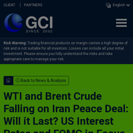
Skip navigation
CLIENT
PARTNERS
English
Risk Warning:
Trading financial products on margin carries a high degree of
risk and is not suitable for all investors. Losses can include all your initial
investment. Please ensure you fully understand the risks and take
appropriate care to manage your risk.
Back to News & Analysis
WTI and Brent Crude
Falling on Iran Peace Deal:
Will it Last? US Interest