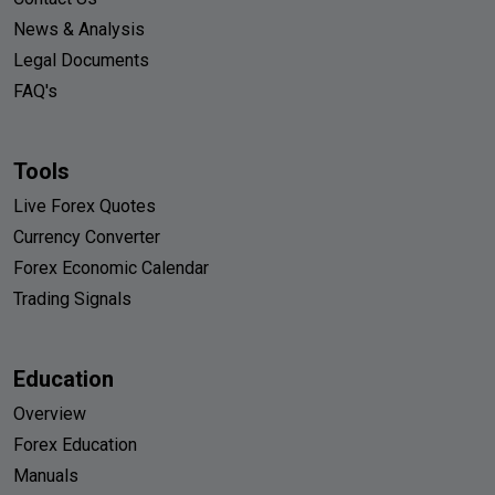
News & Analysis
Legal Documents
FAQ's
Tools
Live Forex Quotes
Currency Converter
Forex Economic Calendar
Trading Signals
Education
Overview
Forex Education
Manuals