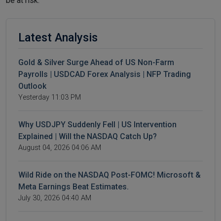
be at risk.
Latest Analysis
Gold & Silver Surge Ahead of US Non-Farm
Payrolls | USDCAD Forex Analysis | NFP Trading
Outlook
Yesterday 11:03 PM
Why USDJPY Suddenly Fell | US Intervention
Explained | Will the NASDAQ Catch Up?
August 04, 2026 04:06 AM
Wild Ride on the NASDAQ Post-FOMC! Microsoft &
Meta Earnings Beat Estimates.
July 30, 2026 04:40 AM