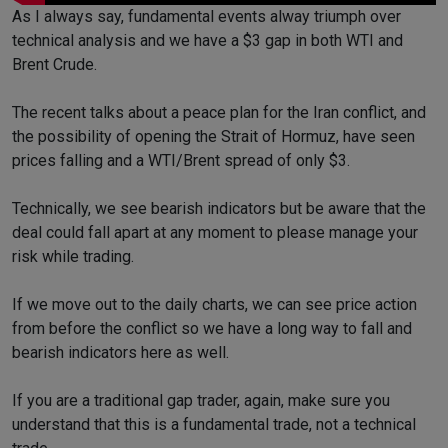
As I always say, fundamental events alway triumph over
technical analysis and we have a $3 gap in both WTI and
Brent Crude.
The recent talks about a peace plan for the Iran conflict, and
the possibility of opening the Strait of Hormuz, have seen
prices falling and a WTI/Brent spread of only $3.
Technically, we see bearish indicators but be aware that the
deal could fall apart at any moment to please manage your
risk while trading.
If we move out to the daily charts, we can see price action
from before the conflict so we have a long way to fall and
bearish indicators here as well.
If you are a traditional gap trader, again, make sure you
understand that this is a fundamental trade, not a technical