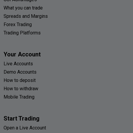
What you can trade
Spreads and Margins
Forex Trading
Trading Platforms
Your Account
Live Accounts
Demo Accounts
How to deposit
How to withdraw
Mobile Trading
Start Trading
Open a Live Account