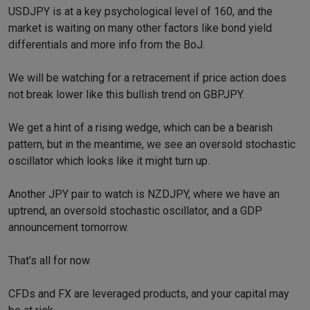
USDJPY is at a key psychological level of 160, and the
market is waiting on many other factors like bond yield
differentials and more info from the BoJ.
We will be watching for a retracement if price action does
not break lower like this bullish trend on GBPJPY.
We get a hint of a rising wedge, which can be a bearish
pattern, but in the meantime, we see an oversold stochastic
oscillator which looks like it might turn up.
Another JPY pair to watch is NZDJPY, where we have an
uptrend, an oversold stochastic oscillator, and a GDP
announcement tomorrow.
That’s all for now.
CFDs and FX are leveraged products, and your capital may