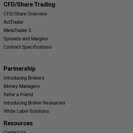
CFD/Share Trading
CFD/Share Overview
ActTrader
MetaTrader 5
Spreads and Margins
Contract Specifications
Partnership
Introducing Brokers
Money Managers
Refer a Friend
Introducing Broker Resources
White Label Solutions
Resources
Contact Us