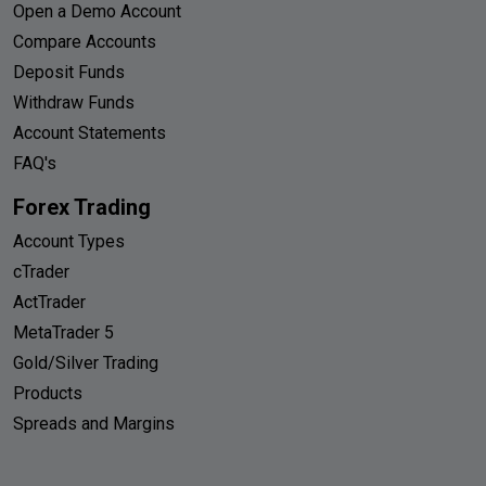
Open a Demo Account
Compare Accounts
Deposit Funds
Withdraw Funds
Account Statements
FAQ's
Forex Trading
Account Types
cTrader
ActTrader
MetaTrader 5
Gold/Silver Trading
Products
Spreads and Margins