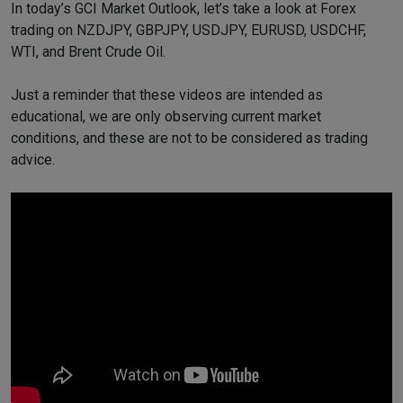
In today’s GCI Market Outlook, let’s take a look at Forex
trading on NZDJPY, GBPJPY, USDJPY, EURUSD, USDCHF,
WTI, and Brent Crude Oil.
Just a reminder that these videos are intended as
educational, we are only observing current market
conditions, and these are not to be considered as trading
advice.