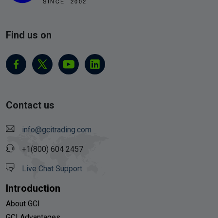
Find us on
Contact us
info@gcitrading.com
+1(800) 604 2457
Live Chat Support
Introduction
About GCI
GCI Advantages