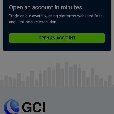
Open an account in minutes
Trade on our award-winning platforms with ultra-fast
and ultra-secure execution.
OPEN AN ACCOUNT