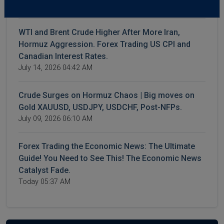
July 16, 2026 04:23 AM
WTI and Brent Crude Higher After More Iran,
Hormuz Aggression. Forex Trading US CPI and
Canadian Interest Rates.
July 14, 2026 04:42 AM
Crude Surges on Hormuz Chaos | Big moves on
Gold XAUUSD, USDJPY, USDCHF, Post-NFPs.
July 09, 2026 06:10 AM
Forex Trading the Economic News: The Ultimate
Guide! You Need to See This! The Economic News
Catalyst Fade.
Today 05:37 AM