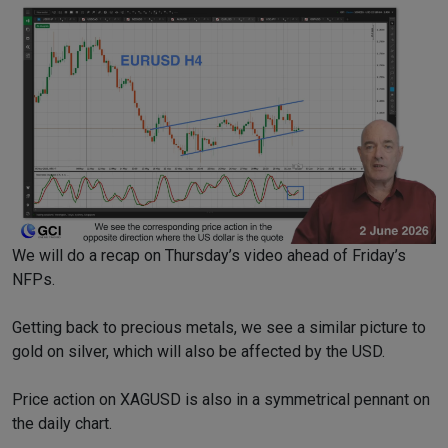
We will do a recap on Thursday’s video ahead of Friday’s
NFPs.
Getting back to precious metals, we see a similar picture to
gold on silver, which will also be affected by the USD.
Price action on XAGUSD is also in a symmetrical pennant on
the daily chart.