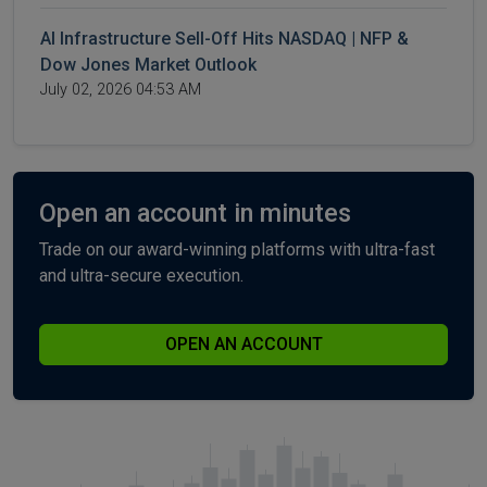
AI Infrastructure Sell-Off Hits NASDAQ | NFP &
Dow Jones Market Outlook
July 02, 2026 04:53 AM
Open an account in minutes
Trade on our award-winning platforms with ultra-fast
and ultra-secure execution.
OPEN AN ACCOUNT