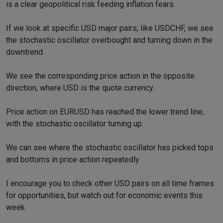
is a clear geopolitical risk feeding inflation fears.
If we look at specific USD major pairs, like USDCHF, we see
the stochastic oscillator overbought and turning down in the
downtrend.
We see the corresponding price action in the opposite
direction, where USD is the quote currency.
Price action on EURUSD has reached the lower trend line,
with the stochastic oscillator turning up.
We can see where the stochastic oscillator has picked tops
and bottoms in price action repeatedly
I encourage you to check other USD pairs on all time frames
for opportunities, but watch out for economic events this
week.