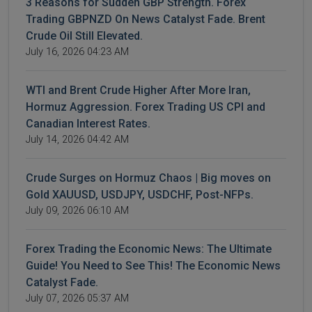
3 Reasons for Sudden GBP Strength. Forex
Trading GBPNZD On News Catalyst Fade. Brent
Crude Oil Still Elevated.
July 16, 2026 04:23 AM
WTI and Brent Crude Higher After More Iran,
Hormuz Aggression. Forex Trading US CPI and
Canadian Interest Rates.
July 14, 2026 04:42 AM
Crude Surges on Hormuz Chaos | Big moves on
Gold XAUUSD, USDJPY, USDCHF, Post-NFPs.
July 09, 2026 06:10 AM
Forex Trading the Economic News: The Ultimate
Guide! You Need to See This! The Economic News
Catalyst Fade.
July 07, 2026 05:37 AM