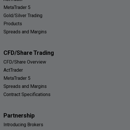
MetaTrader 5
Gold/Silver Trading
Products
Spreads and Margins
CFD/Share Trading
CFD/Share Overview
ActTrader
MetaTrader 5
Spreads and Margins
Contract Specifications
Partnership
Introducing Brokers