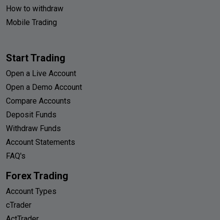
How to withdraw
Mobile Trading
Start Trading
Open a Live Account
Open a Demo Account
Compare Accounts
Deposit Funds
Withdraw Funds
Account Statements
FAQ's
Forex Trading
Account Types
cTrader
ActTrader