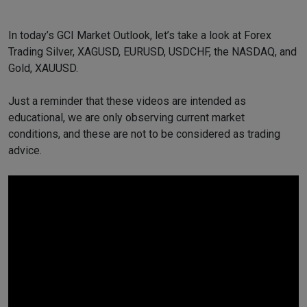
In today’s GCI Market Outlook, let’s take a look at Forex
Trading Silver, XAGUSD, EURUSD, USDCHF, the NASDAQ, and
Gold, XAUUSD.
Just a reminder that these videos are intended as
educational, we are only observing current market
conditions, and these are not to be considered as trading
advice.