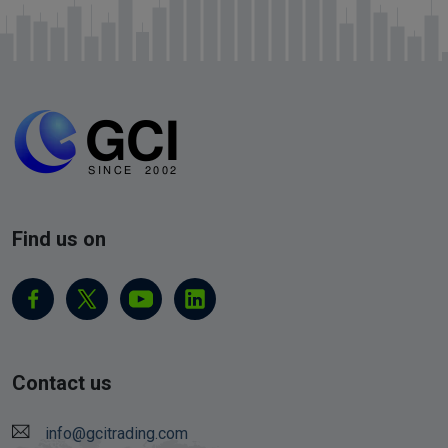
Find us on
Contact us
info@gcitrading.com