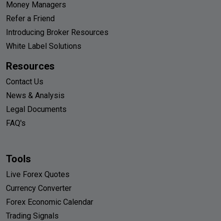
Money Managers
Refer a Friend
Introducing Broker Resources
White Label Solutions
Resources
Contact Us
News & Analysis
Legal Documents
FAQ's
Tools
Live Forex Quotes
Currency Converter
Forex Economic Calendar
Trading Signals