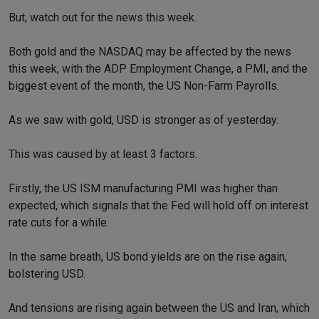
But, watch out for the news this week.
Both gold and the NASDAQ may be affected by the news
this week, with the ADP Employment Change, a PMI, and the
biggest event of the month, the US Non-Farm Payrolls.
As we saw with gold, USD is stronger as of yesterday.
This was caused by at least 3 factors.
Firstly, the US ISM manufacturing PMI was higher than
expected, which signals that the Fed will hold off on interest
rate cuts for a while.
In the same breath, US bond yields are on the rise again,
bolstering USD.
And tensions are rising again between the US and Iran, which