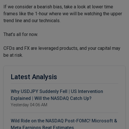
If we consider a bearish bias, take a look at lower time
frames like the 1-hour where we will be watching the upper
trend line and our technicals.
That’s all for now.
CFDs and FX are leveraged products, and your capital may
be at risk.
Latest Analysis
Why USDJPY Suddenly Fell | US Intervention
Explained | Will the NASDAQ Catch Up?
Yesterday 04:06 AM
Wild Ride on the NASDAQ Post-FOMC! Microsoft &
Meta Earnings Beat Estimates.