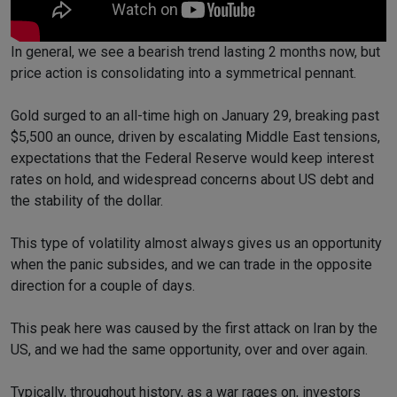
In general, we see a bearish trend lasting 2 months now, but
price action is consolidating into a symmetrical pennant.
Gold surged to an all-time high on January 29, breaking past
$5,500 an ounce, driven by escalating Middle East tensions,
expectations that the Federal Reserve would keep interest
rates on hold, and widespread concerns about US debt and
the stability of the dollar.
This type of volatility almost always gives us an opportunity
when the panic subsides, and we can trade in the opposite
direction for a couple of days.
This peak here was caused by the first attack on Iran by the
US, and we had the same opportunity, over and over again.
Typically, throughout history, as a war rages on, investors