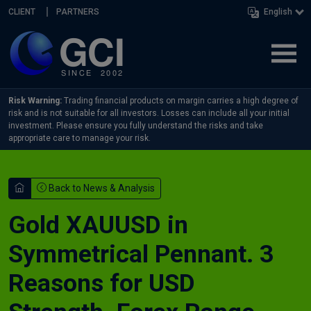
Skip navigation
CLIENT
PARTNERS
English
Risk Warning:
Trading financial products on margin carries a high degree of
risk and is not suitable for all investors. Losses can include all your initial
investment. Please ensure you fully understand the risks and take
appropriate care to manage your risk.
Back to News & Analysis
Gold XAUUSD in
Symmetrical Pennant. 3
Reasons for USD