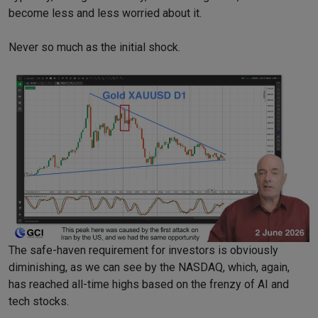
become less and less worried about it.
Never so much as the initial shock.
The safe-haven requirement for investors is obviously
diminishing, as we can see by the NASDAQ, which, again,
has reached all-time highs based on the frenzy of AI and
tech stocks.