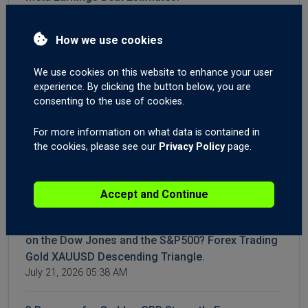
July 30, 2026 04:40 AM
How we use cookies
4 Reasons Oil Prices Are Falling | WTI & Brent
Crash | AI Spending Weighs on NASDAQ | Forex
We use cookies on this website to enhance your user
Market Outlook
experience. By clicking the button below, you are
July 28, 2026 04:22 AM
consenting to the use of cookies.
For more information on what data is contained in
WTI & Brent Crude Oil Surge Again | Gold XAUUSD
the cookies, please see our
Privacy Policy
page.
Breakout? | AUD Employment Shakes Forex
Markets
July 23, 2026 05:12 AM
Accept and Continue
Iran Conflict: How to Trade It. Time to Buy the Dip
on the Dow Jones and the S&P500? Forex Trading
Gold XAUUSD Descending Triangle.
July 21, 2026 05:38 AM