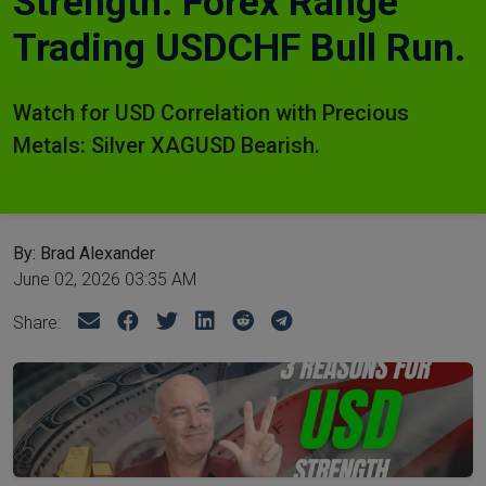
Strength. Forex Range
Trading USDCHF Bull Run.
Watch for USD Correlation with Precious
Metals: Silver XAGUSD Bearish.
By: Brad Alexander
June 02, 2026 03:35 AM
Share: