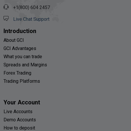
+1(800) 604 2457
Live Chat Support
Introduction
About GCI
GCI Advantages
What you can trade
Spreads and Margins
Forex Trading
Trading Platforms
Your Account
Live Accounts
Demo Accounts
How to deposit