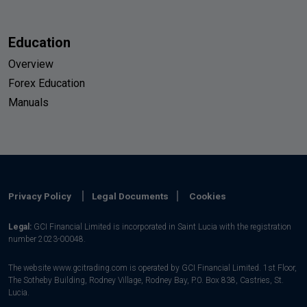
Education
Overview
Forex Education
Manuals
Privacy Policy
Legal Documents
Cookies
Legal:
GCI Financial Limited is incorporated in Saint Lucia with the registration
number 2023-00048.
The website www.gcitrading.com is operated by GCI Financial Limited. 1st Floor,
The Sotheby Building, Rodney Village, Rodney Bay, P.0. Box 838, Castries, St.
Lucia.