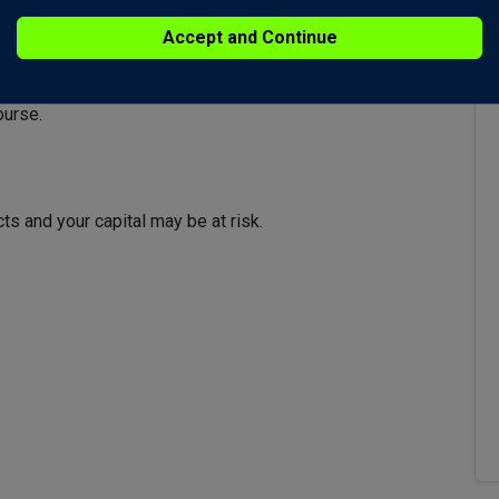
looking bearish and the signal line has passed out of the
Accept and Continue
d have a negative impact on gold so keep an eye on USD,
ourse.
s and your capital may be at risk.