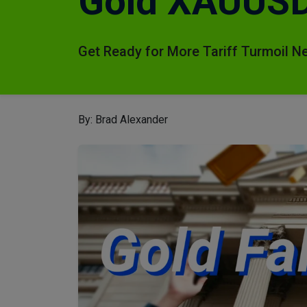
Gold XAUUSD 
Get Ready for More Tariff Turmoil N
By: Brad Alexander