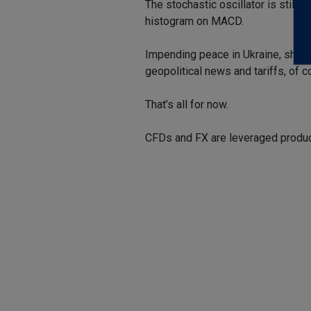
The stochastic oscillator is still 
histogram on MACD.
Impending peace in Ukraine, shoul
geopolitical news and tariffs, of c
That’s all for now.
CFDs and FX are leveraged product