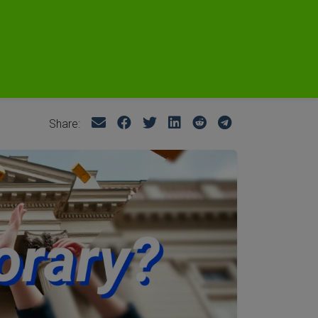
Share: