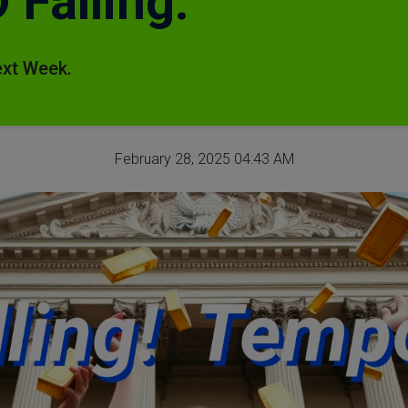
Falling.
ext Week.
February 28, 2025 04:43 AM