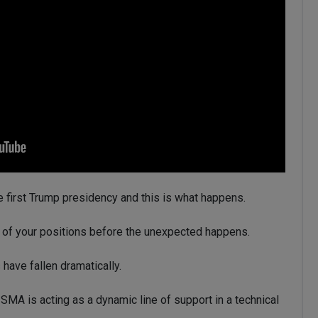
he first Trump presidency and this is what happens.
ut of your positions before the unexpected happens.
 have fallen dramatically.
SMA is acting as a dynamic line of support in a technical