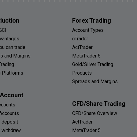
duction
Forex Trading
GCI
Account Types
vantages
cTrader
ou can trade
ActTrader
s and Margins
MetaTrader 5
Trading
Gold/Silver Trading
g Platforms
Products
Spreads and Margins
 Account
CFD/Share Trading
ccounts
Accounts
CFD/Share Overview
 deposit
ActTrader
 withdraw
MetaTrader 5