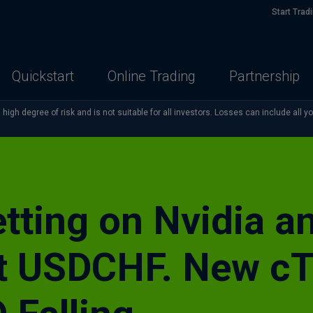
Start Trad
Quickstart
Online Trading
Partnership
high degree of risk and is not suitable for all investors. Losses can include all y
ting on Nvidia an
t USDCHF. New cT