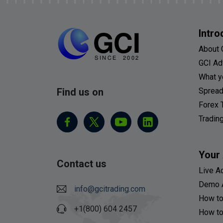
Intro
About 
GCI Ad
What y
Find us on
Spread
Forex 
Tradin
Your
Contact us
Live A
Demo 
info@gcitrading.com
How to
+1(800) 604 2457
How to