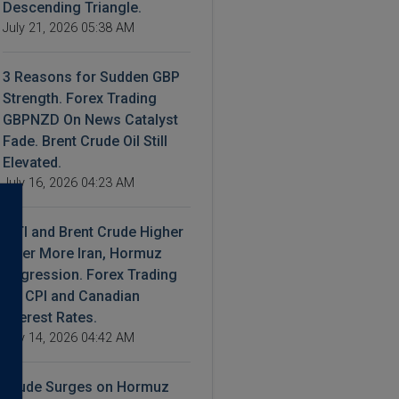
Descending Triangle.
July 21, 2026 05:38 AM
3 Reasons for Sudden GBP
Strength. Forex Trading
GBPNZD On News Catalyst
Fade. Brent Crude Oil Still
Elevated.
July 16, 2026 04:23 AM
WTI and Brent Crude Higher
After More Iran, Hormuz
Aggression. Forex Trading
US CPI and Canadian
Interest Rates.
July 14, 2026 04:42 AM
Crude Surges on Hormuz