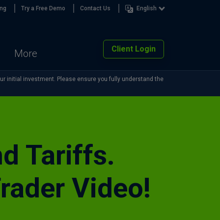
ing
Try a Free Demo
Contact Us
English
Client Login
More
our initial investment. Please ensure you fully understand the
d Tariffs.
rader Video!