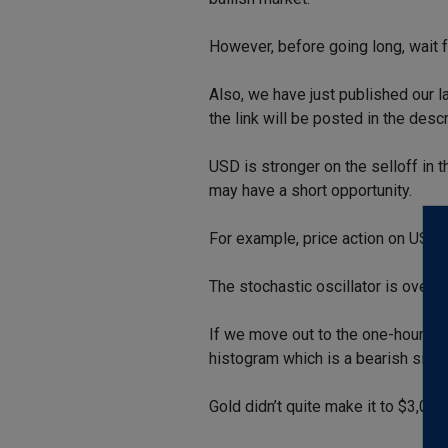
However, before going long, wait 
Also, we have just published our 
the link will be posted in the descr
USD is stronger on the selloff in t
may have a short opportunity.
For example, price action on USDC
The stochastic oscillator is overb
If we move out to the one-hour ch
histogram which is a bearish signa
Gold didn’t quite make it to $3,0