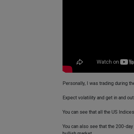
Personally, I was trading during t
Expect volatility and get in and o
You can see that all the US Indices
You can also see that the 200-day 
bullish market.