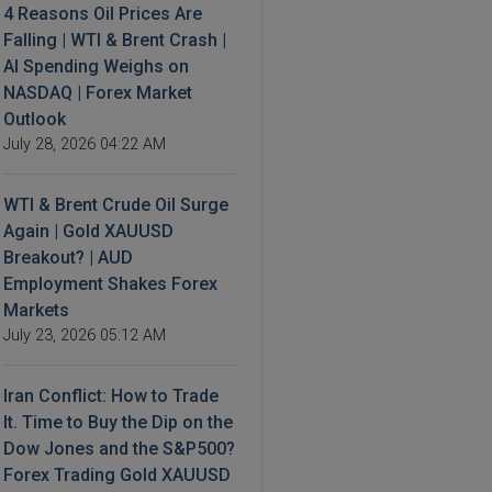
4 Reasons Oil Prices Are
Falling | WTI & Brent Crash |
AI Spending Weighs on
NASDAQ | Forex Market
Outlook
July 28, 2026 04:22 AM
WTI & Brent Crude Oil Surge
Again | Gold XAUUSD
Breakout? | AUD
Employment Shakes Forex
Markets
July 23, 2026 05:12 AM
Iran Conflict: How to Trade
It. Time to Buy the Dip on the
Dow Jones and the S&P500?
Forex Trading Gold XAUUSD