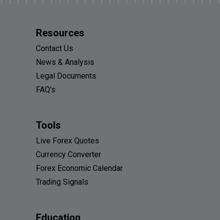
Resources
Contact Us
News & Analysis
Legal Documents
FAQ's
Tools
Live Forex Quotes
Currency Converter
Forex Economic Calendar
Trading Signals
Education