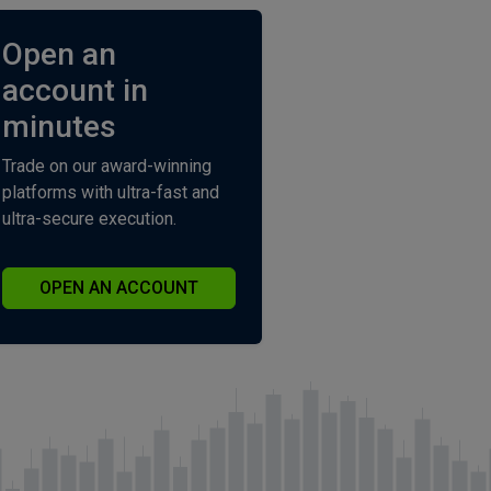
Open an
account in
minutes
Trade on our award-winning
platforms with ultra-fast and
ultra-secure execution.
OPEN AN ACCOUNT