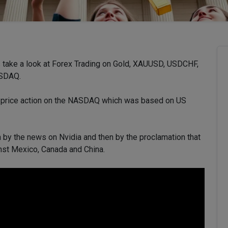
’s take a look at Forex Trading on Gold, XAUUSD, USDCHF,
ASDAQ.
n price action on the NASDAQ which was based on US
en by the news on Nvidia and then by the proclamation that
inst Mexico, Canada and China.