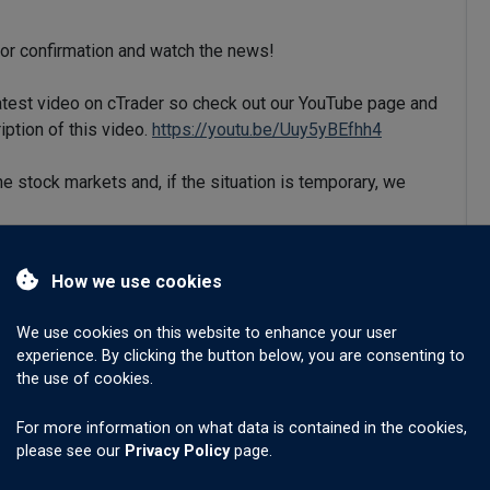
for confirmation and watch the news!
latest video on cTrader so check out our YouTube page and
iption of this video.
https://youtu.be/Uuy5yBEfhh4
he stock markets and, if the situation is temporary, we
HF may have reached the upper line on this trend channel.
How we use cookies
ought and turning down.
We use cookies on this website to enhance your user
experience. By clicking the button below, you are consenting to
art we see the MACD signal line passing out of the
the use of cookies.
l.
For more information on what data is contained in the cookies,
00 and with the stronger USD XAUUSD has fallen.
please see our
Privacy Policy
page.