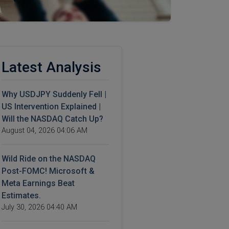
Latest Analysis
Why USDJPY Suddenly Fell |
US Intervention Explained |
Will the NASDAQ Catch Up?
August 04, 2026 04:06 AM
Wild Ride on the NASDAQ
Post-FOMC! Microsoft &
Meta Earnings Beat
Estimates.
July 30, 2026 04:40 AM