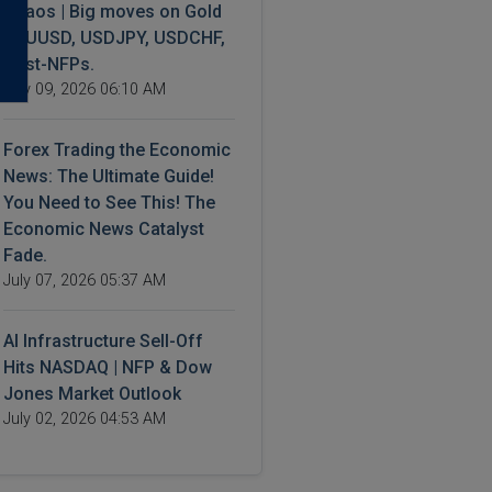
Chaos | Big moves on Gold
XAUUSD, USDJPY, USDCHF,
Post-NFPs.
July 09, 2026 06:10 AM
Forex Trading the Economic
News: The Ultimate Guide!
You Need to See This! The
Economic News Catalyst
Fade.
July 07, 2026 05:37 AM
AI Infrastructure Sell-Off
Hits NASDAQ | NFP & Dow
Jones Market Outlook
July 02, 2026 04:53 AM