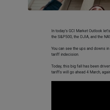
In today’s GCI Market Outlook let
the S&P500, the DJIA, and the N
You can see the ups and downs i
tariff indecision.
Today, this big fall has been driv
tariffs will go ahead 4 March, aga